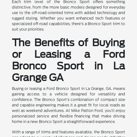
Each trim level of the Bronco Sport offers something
distinctive, from the more basic models designed for everyday
use to the off-road-oriented trims with added technology and
rugged styling. Whether you want enhanced tech features or
specialized off-road capabilities, there's a Bronco Sport trim to
suit your priorities.
The Benefits of Buying
or Leasing a Ford
Bronco Sport in La
Grange GA
Buying or leasing a Ford Bronco Sport in La Grange, GA, means
gaining access to a vehicle designed for versatility and
confidence. The Bronco Sport's combination of compact size
and capable engineering makes it a great fit for local roads as
well as weekend adventures. At Mike Patton Ford, you'll enjoy
personalized service and flexible financing that make driving
home in a new Bronco Sport a straightforward experience.
With a range of trims and features available, the Bronco Sport