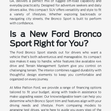
GA, delivers a perfect mix of rugged off-road capability and
everyday practicality. Designed for adventure seekers and daily
drivers alike, this compact SUV offers versatility and style to fit
a variety of lifestyles. Whether exploring backroads or
navigating city streets, the Bronco Sport is built to perform
with confidence.
Is a New Ford Bronco
Sport Right for You?
The Ford Bronco Sport stands out for drivers who want a
vehicle that's both adventurous and manageable. Its compact
size makes it easy to handle, while features like available 4x4
drive and Terrain Management System give you control on
challenging terrain. The interior combines rugged durability with
thoughtful design elements to keep you comfortable and
organized on every journey.
At Mike Patton Ford, we provide a range of financing options
tailored to fit your budget, along with trade-in assistance to
make upgrading easier. Our knowledgeable team can help you
determine which Bronco Sport trim and features align with your
driving needs and lifestyle. From comparing models to
arranging test drives, we're here to guide you every step of the