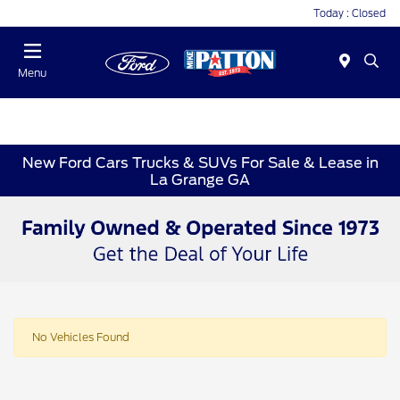
Today : Closed
Menu
New Ford Cars Trucks & SUVs For Sale & Lease in
La Grange GA
No Vehicles Found