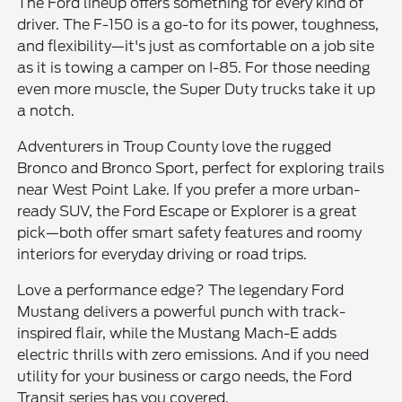
The Ford lineup offers something for every kind of
driver. The F-150 is a go-to for its power, toughness,
and flexibility—it's just as comfortable on a job site
as it is towing a camper on I-85. For those needing
even more muscle, the Super Duty trucks take it up
a notch.
Adventurers in Troup County love the rugged
Bronco and Bronco Sport, perfect for exploring trails
near West Point Lake. If you prefer a more urban-
ready SUV, the Ford Escape or Explorer is a great
pick—both offer smart safety features and roomy
interiors for everyday driving or road trips.
Love a performance edge? The legendary Ford
Mustang delivers a powerful punch with track-
inspired flair, while the Mustang Mach-E adds
electric thrills with zero emissions. And if you need
utility for your business or cargo needs, the Ford
Transit series has you covered.