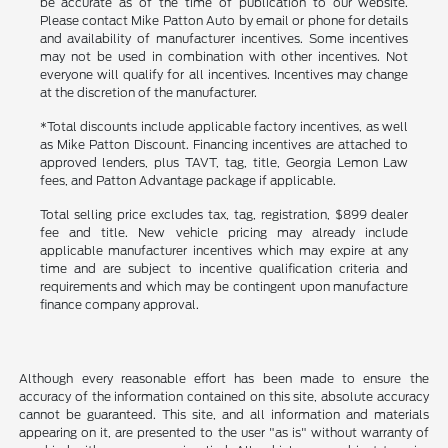
be accurate as of the time of publication to our website.
Please contact Mike Patton Auto by email or phone for details
and availability of manufacturer incentives. Some incentives
may not be used in combination with other incentives. Not
everyone will qualify for all incentives. Incentives may change
at the discretion of the manufacturer.
*Total discounts include applicable factory incentives, as well
as Mike Patton Discount. Financing incentives are attached to
approved lenders, plus TAVT, tag, title, Georgia Lemon Law
fees, and Patton Advantage package if applicable.
Total selling price excludes tax, tag, registration, $899 dealer
fee and title. New vehicle pricing may already include
applicable manufacturer incentives which may expire at any
time and are subject to incentive qualification criteria and
requirements and which may be contingent upon manufacture
finance company approval.
Although every reasonable effort has been made to ensure the
accuracy of the information contained on this site, absolute accuracy
cannot be guaranteed. This site, and all information and materials
appearing on it, are presented to the user "as is" without warranty of