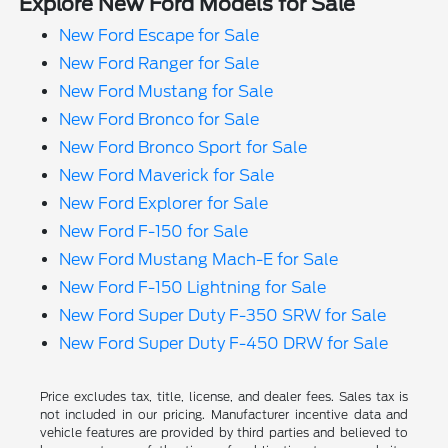
Explore New Ford Models for Sale
New Ford Escape for Sale
New Ford Ranger for Sale
New Ford Mustang for Sale
New Ford Bronco for Sale
New Ford Bronco Sport for Sale
New Ford Maverick for Sale
New Ford Explorer for Sale
New Ford F-150 for Sale
New Ford Mustang Mach-E for Sale
New Ford F-150 Lightning for Sale
New Ford Super Duty F-350 SRW for Sale
New Ford Super Duty F-450 DRW for Sale
Price excludes tax, title, license, and dealer fees. Sales tax is
not included in our pricing. Manufacturer incentive data and
vehicle features are provided by third parties and believed to