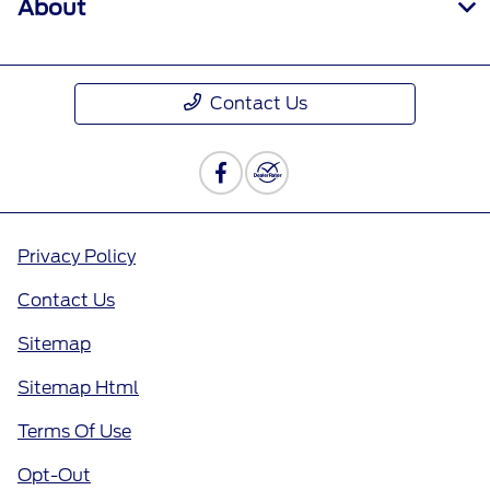
About
Contact Us
Privacy Policy
Contact Us
Sitemap
Sitemap Html
Terms Of Use
Opt-Out