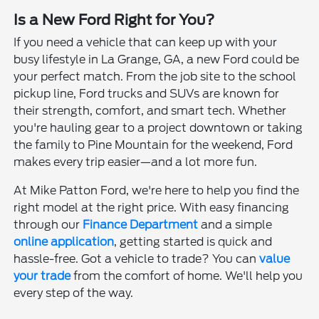
Is a New Ford Right for You?
If you need a vehicle that can keep up with your
busy lifestyle in La Grange, GA, a new Ford could be
your perfect match. From the job site to the school
pickup line, Ford trucks and SUVs are known for
their strength, comfort, and smart tech. Whether
you're hauling gear to a project downtown or taking
the family to Pine Mountain for the weekend, Ford
makes every trip easier—and a lot more fun.
At Mike Patton Ford, we're here to help you find the
right model at the right price. With easy financing
through our
Finance Department
and a simple
online application
, getting started is quick and
hassle-free. Got a vehicle to trade? You can
value
your trade
from the comfort of home. We'll help you
every step of the way.