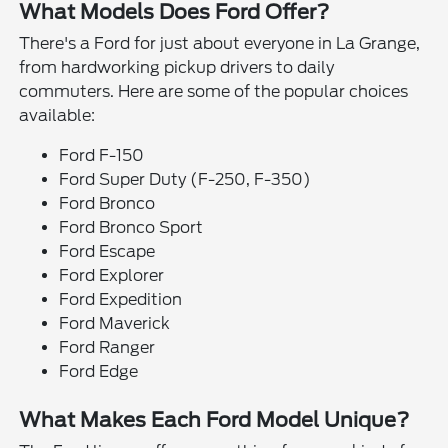
What Models Does Ford Offer?
There's a Ford for just about everyone in La Grange,
from hardworking pickup drivers to daily
commuters. Here are some of the popular choices
available:
Ford F-150
Ford Super Duty (F-250, F-350)
Ford Bronco
Ford Bronco Sport
Ford Escape
Ford Explorer
Ford Expedition
Ford Maverick
Ford Ranger
Ford Edge
What Makes Each Ford Model Unique?