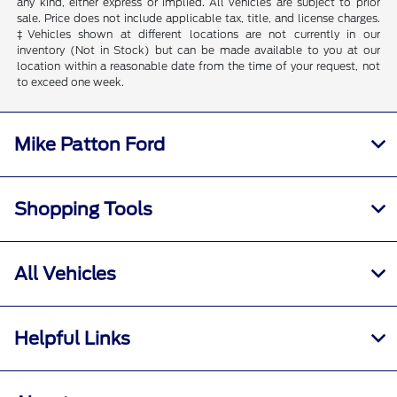
any kind, either express or implied. All vehicles are subject to prior
sale. Price does not include applicable tax, title, and license charges.
‡Vehicles shown at different locations are not currently in our
inventory (Not in Stock) but can be made available to you at our
location within a reasonable date from the time of your request, not
to exceed one week.
Mike Patton Ford
Shopping Tools
All Vehicles
Helpful Links