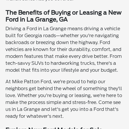
The Benefits of Buying or Leasing a New
Ford in La Grange, GA
Driving a Ford in La Grange means driving a vehicle
built for Georgia roads—whether you're navigating
backroads or breezing down the highway. Ford
vehicles are known for their durability, comfort, and
modern features that make every drive better. From
tech-savvy SUVs to hardworking trucks, there's a
model that fits into your lifestyle and your budget.
At Mike Patton Ford, we're proud to help our
neighbors get behind the wheel of something they'll
love. Whether you're buying or leasing, we're here to
make the process simple and stress-free. Come see
us in La Grange and let's get you into a Ford that's
ready for whatever's next.