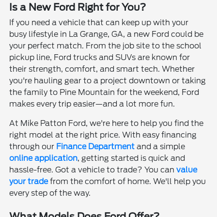
Is a New Ford Right for You?
If you need a vehicle that can keep up with your
busy lifestyle in La Grange, GA, a new Ford could be
your perfect match. From the job site to the school
pickup line, Ford trucks and SUVs are known for
their strength, comfort, and smart tech. Whether
you're hauling gear to a project downtown or taking
the family to Pine Mountain for the weekend, Ford
makes every trip easier—and a lot more fun.
At Mike Patton Ford, we're here to help you find the
right model at the right price. With easy financing
through our
Finance Department
and a simple
online application
, getting started is quick and
hassle-free. Got a vehicle to trade? You can
value
your trade
from the comfort of home. We'll help you
every step of the way.
What Models Does Ford Offer?