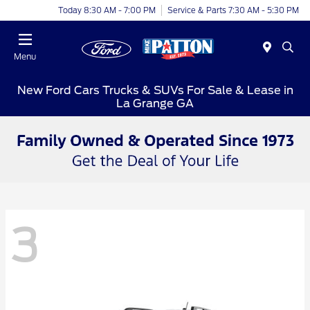
Today 8:30 AM - 7:00 PM
Service & Parts 7:30 AM - 5:30 PM
Menu
New Ford Cars Trucks & SUVs For Sale & Lease in
La Grange GA
3