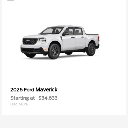
Maverick
2026 Ford
Starting at
$34,633
Disclosure