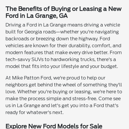
The Benefits of Buying or Leasing a New
Ford in La Grange, GA
Driving a Ford in La Grange means driving a vehicle
built for Georgia roads—whether you're navigating
backroads or breezing down the highway. Ford
vehicles are known for their durability, comfort, and
modern features that make every drive better. From
tech-savvy SUVs to hardworking trucks, there's a
model that fits into your lifestyle and your budget.
At Mike Patton Ford, we're proud to help our
neighbors get behind the wheel of something they'll
love. Whether you're buying or leasing, we're here to
make the process simple and stress-free. Come see
us in La Grange and let's get you into a Ford that's
ready for whatever's next.
Explore New Ford Models for Sale