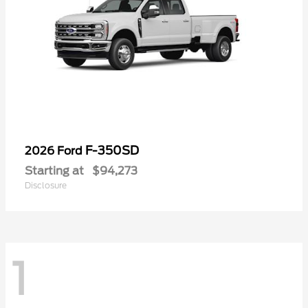
F-350SD
2026 Ford
Starting at
$94,273
Disclosure
1