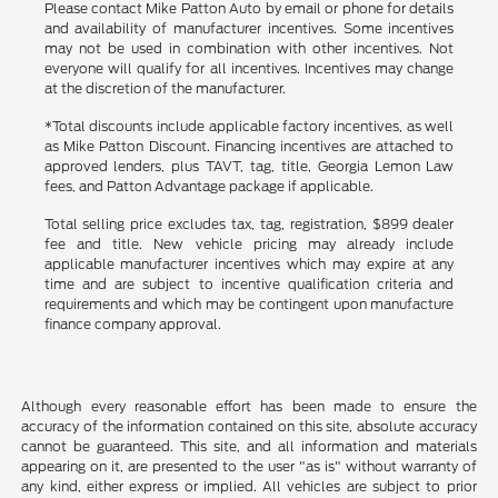
Please contact Mike Patton Auto by email or phone for details
and availability of manufacturer incentives. Some incentives
may not be used in combination with other incentives. Not
everyone will qualify for all incentives. Incentives may change
at the discretion of the manufacturer.
*Total discounts include applicable factory incentives, as well
as Mike Patton Discount. Financing incentives are attached to
approved lenders, plus TAVT, tag, title, Georgia Lemon Law
fees, and Patton Advantage package if applicable.
Total selling price excludes tax, tag, registration, $899 dealer
fee and title. New vehicle pricing may already include
applicable manufacturer incentives which may expire at any
time and are subject to incentive qualification criteria and
requirements and which may be contingent upon manufacture
finance company approval.
Although every reasonable effort has been made to ensure the
accuracy of the information contained on this site, absolute accuracy
cannot be guaranteed. This site, and all information and materials
appearing on it, are presented to the user "as is" without warranty of
any kind, either express or implied. All vehicles are subject to prior