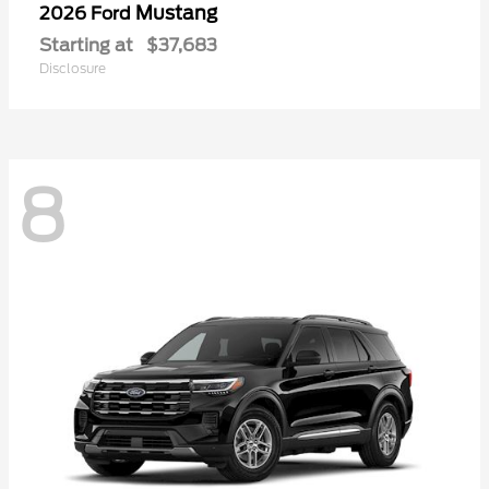
Mustang
2026 Ford
Starting at
$37,683
Disclosure
8