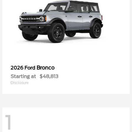
Bronco
2026 Ford
Starting at
$48,813
Disclosure
1