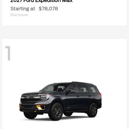
Expedition Max
2027 Ford
Starting at
$78,078
Disclosure
1