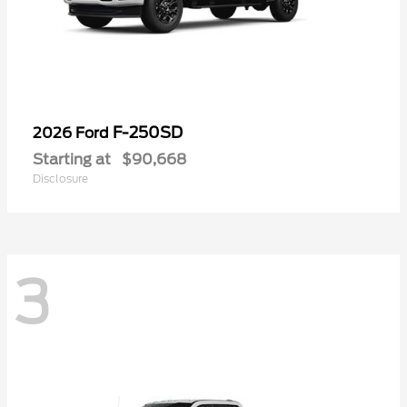
F-250SD
2026 Ford
Starting at
$90,668
Disclosure
3