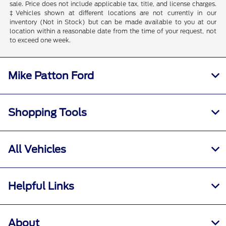
sale. Price does not include applicable tax, title, and license charges.
‡Vehicles shown at different locations are not currently in our
inventory (Not in Stock) but can be made available to you at our
location within a reasonable date from the time of your request, not
to exceed one week.
Mike Patton Ford
Shopping Tools
All Vehicles
Helpful Links
About