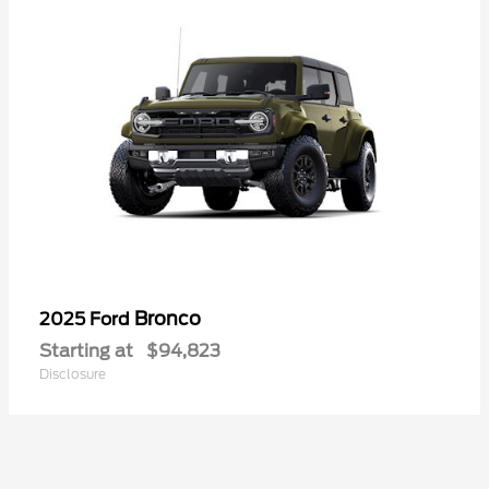
Bronco
2025 Ford
Starting at
$94,823
Disclosure