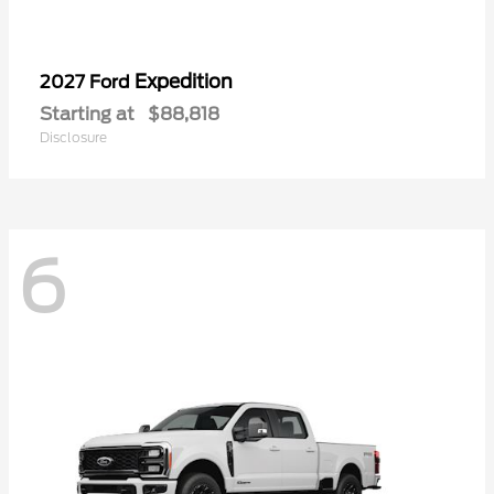
Expedition
2027 Ford
Starting at
$88,818
Disclosure
6