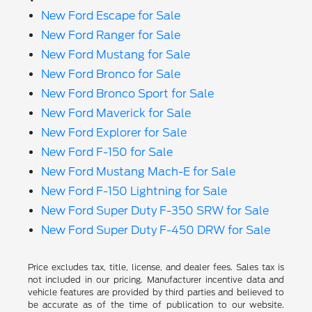
New Ford Escape for Sale
New Ford Ranger for Sale
New Ford Mustang for Sale
New Ford Bronco for Sale
New Ford Bronco Sport for Sale
New Ford Maverick for Sale
New Ford Explorer for Sale
New Ford F-150 for Sale
New Ford Mustang Mach-E for Sale
New Ford F-150 Lightning for Sale
New Ford Super Duty F-350 SRW for Sale
New Ford Super Duty F-450 DRW for Sale
Price excludes tax, title, license, and dealer fees. Sales tax is
not included in our pricing. Manufacturer incentive data and
vehicle features are provided by third parties and believed to
be accurate as of the time of publication to our website.