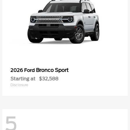
Bronco Sport
2026 Ford
Starting at
$32,588
Disclosure
5