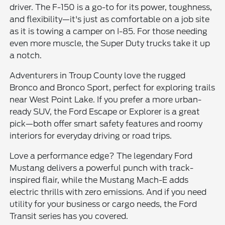
driver. The F-150 is a go-to for its power, toughness,
and flexibility—it's just as comfortable on a job site
as it is towing a camper on I-85. For those needing
even more muscle, the Super Duty trucks take it up
a notch.
Adventurers in Troup County love the rugged
Bronco and Bronco Sport, perfect for exploring trails
near West Point Lake. If you prefer a more urban-
ready SUV, the Ford Escape or Explorer is a great
pick—both offer smart safety features and roomy
interiors for everyday driving or road trips.
Love a performance edge? The legendary Ford
Mustang delivers a powerful punch with track-
inspired flair, while the Mustang Mach-E adds
electric thrills with zero emissions. And if you need
utility for your business or cargo needs, the Ford
Transit series has you covered.