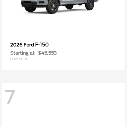
F-150
2026 Ford
Starting at
$45,553
Disclosure
7