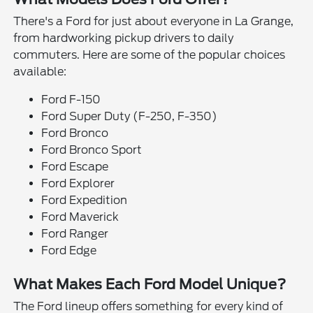
There's a Ford for just about everyone in La Grange,
from hardworking pickup drivers to daily
commuters. Here are some of the popular choices
available:
Ford F-150
Ford Super Duty (F-250, F-350)
Ford Bronco
Ford Bronco Sport
Ford Escape
Ford Explorer
Ford Expedition
Ford Maverick
Ford Ranger
Ford Edge
What Makes Each Ford Model Unique?
The Ford lineup offers something for every kind of