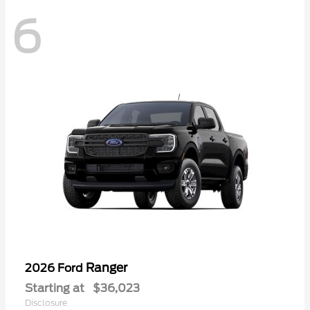
6
Ranger
2026 Ford
Starting at
$36,023
Disclosure