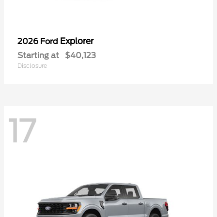
Explorer
2026 Ford
Starting at
$40,123
Disclosure
17