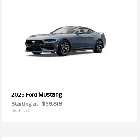
Mustang
2025 Ford
Starting at
$58,818
Disclosure