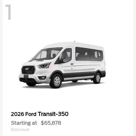
1
Transit-350
2026 Ford
Starting at
$65,878
Disclosure