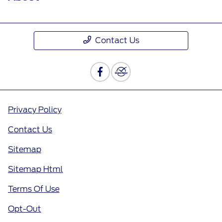
Contact Us
Privacy Policy
Contact Us
Sitemap
Sitemap Html
Terms Of Use
Opt-Out