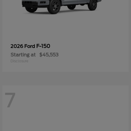
F-150
2026 Ford
Starting at
$45,553
Disclosure
7