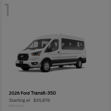
1
Transit-350
2026 Ford
Starting at
$65,878
Disclosure