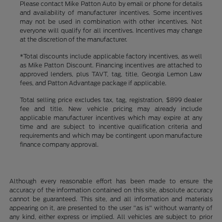
Please contact Mike Patton Auto by email or phone for details
and availability of manufacturer incentives. Some incentives
may not be used in combination with other incentives. Not
everyone will qualify for all incentives. Incentives may change
at the discretion of the manufacturer.
*Total discounts include applicable factory incentives, as well
as Mike Patton Discount. Financing incentives are attached to
approved lenders, plus TAVT, tag, title, Georgia Lemon Law
fees, and Patton Advantage package if applicable.
Total selling price excludes tax, tag, registration, $899 dealer
fee and title. New vehicle pricing may already include
applicable manufacturer incentives which may expire at any
time and are subject to incentive qualification criteria and
requirements and which may be contingent upon manufacture
finance company approval.
Although every reasonable effort has been made to ensure the
accuracy of the information contained on this site, absolute accuracy
cannot be guaranteed. This site, and all information and materials
appearing on it, are presented to the user "as is" without warranty of
any kind, either express or implied. All vehicles are subject to prior