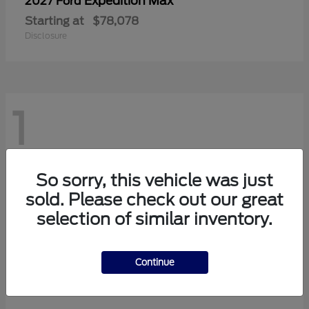
Expedition Max
2027 Ford
Starting at
$78,078
Disclosure
1
So sorry, this vehicle was just
sold. Please check out our great
selection of similar inventory.
Continue