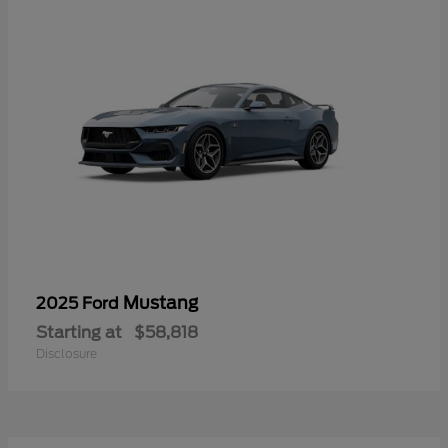
Mustang
2025 Ford
Starting at
$58,818
Disclosure