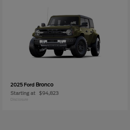
Bronco
2025 Ford
Starting at
$94,823
Disclosure