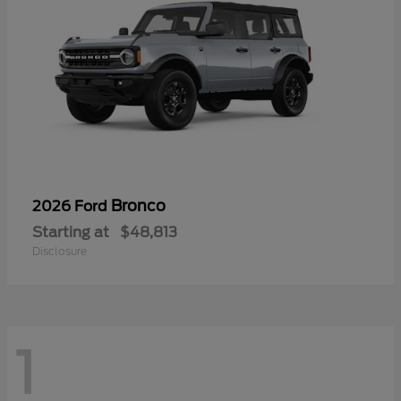
Bronco
2026 Ford
Starting at
$48,813
Disclosure
1