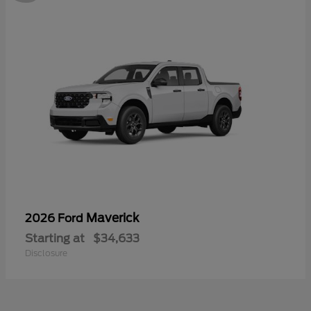
Maverick
2026 Ford
Starting at
$34,633
Disclosure