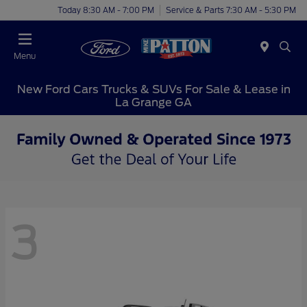
Today 8:30 AM - 7:00 PM
Service & Parts 7:30 AM - 5:30 PM
Menu
New Ford Cars Trucks & SUVs For Sale & Lease in
La Grange GA
3