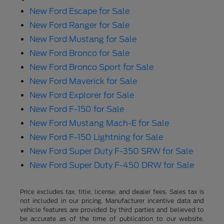
New Ford Escape for Sale
New Ford Ranger for Sale
New Ford Mustang for Sale
New Ford Bronco for Sale
New Ford Bronco Sport for Sale
New Ford Maverick for Sale
New Ford Explorer for Sale
New Ford F-150 for Sale
New Ford Mustang Mach-E for Sale
New Ford F-150 Lightning for Sale
New Ford Super Duty F-350 SRW for Sale
New Ford Super Duty F-450 DRW for Sale
Price excludes tax, title, license, and dealer fees. Sales tax is
not included in our pricing. Manufacturer incentive data and
vehicle features are provided by third parties and believed to
be accurate as of the time of publication to our website.