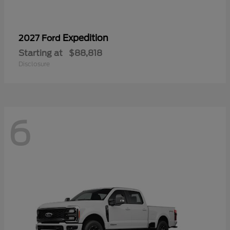
Expedition
2027 Ford
Starting at
$88,818
Disclosure
6