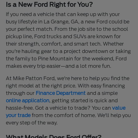
Is a New Ford Right for You?
If you need a vehicle that can keep up with your
busy lifestyle in La Grange, GA, a new Ford could be
your perfect match. From the job site to the school
pickup line, Ford trucks and SUVs are known for
their strength, comfort, and smart tech. Whether
you're hauling gear to a project downtown or taking
the family to Pine Mountain for the weekend, Ford
makes every trip easier—and a lot more fun.
At Mike Patton Ford, we're here to help you find the
right model at the right price. With easy financing
through our
Finance Department
and a simple
online application
, getting started is quick and
hassle-free. Got a vehicle to trade? You can
value
your trade
from the comfort of home. We'll help you
every step of the way.
What Models Does Ford Offer?