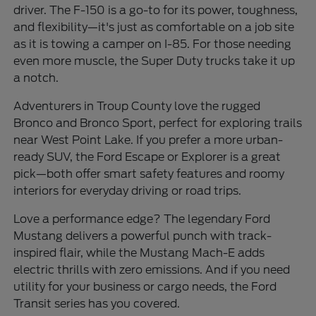
driver. The F-150 is a go-to for its power, toughness,
and flexibility—it's just as comfortable on a job site
as it is towing a camper on I-85. For those needing
even more muscle, the Super Duty trucks take it up
a notch.
Adventurers in Troup County love the rugged
Bronco and Bronco Sport, perfect for exploring trails
near West Point Lake. If you prefer a more urban-
ready SUV, the Ford Escape or Explorer is a great
pick—both offer smart safety features and roomy
interiors for everyday driving or road trips.
Love a performance edge? The legendary Ford
Mustang delivers a powerful punch with track-
inspired flair, while the Mustang Mach-E adds
electric thrills with zero emissions. And if you need
utility for your business or cargo needs, the Ford
Transit series has you covered.