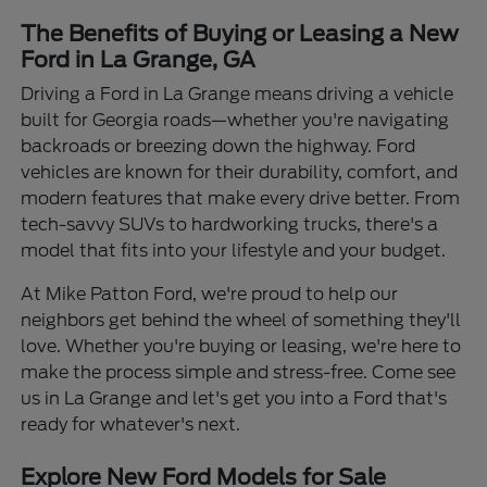
The Benefits of Buying or Leasing a New
Ford in La Grange, GA
Driving a Ford in La Grange means driving a vehicle
built for Georgia roads—whether you're navigating
backroads or breezing down the highway. Ford
vehicles are known for their durability, comfort, and
modern features that make every drive better. From
tech-savvy SUVs to hardworking trucks, there's a
model that fits into your lifestyle and your budget.
At Mike Patton Ford, we're proud to help our
neighbors get behind the wheel of something they'll
love. Whether you're buying or leasing, we're here to
make the process simple and stress-free. Come see
us in La Grange and let's get you into a Ford that's
ready for whatever's next.
Explore New Ford Models for Sale