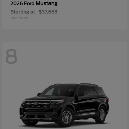
Mustang
2026 Ford
Starting at
$37,683
Disclosure
8