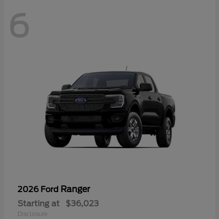
6
Ranger
2026 Ford
Starting at
$36,023
Disclosure