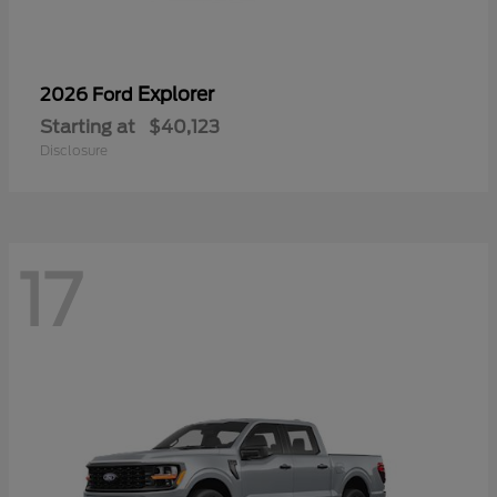
Explorer
2026 Ford
Starting at
$40,123
Disclosure
17