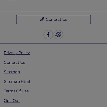
Contact Us
Privacy Policy
Contact Us
Sitemap
Sitemap Html
Terms Of Use
Opt-Out