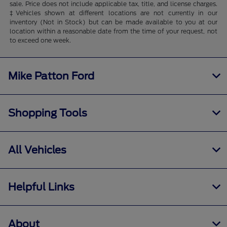
sale. Price does not include applicable tax, title, and license charges.
‡Vehicles shown at different locations are not currently in our
inventory (Not in Stock) but can be made available to you at our
location within a reasonable date from the time of your request, not
to exceed one week.
Mike Patton Ford
Shopping Tools
All Vehicles
Helpful Links
About