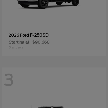
F-250SD
2026 Ford
Starting at
$90,668
Disclosure
3