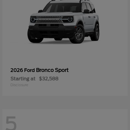
Bronco Sport
2026 Ford
Starting at
$32,588
Disclosure
5