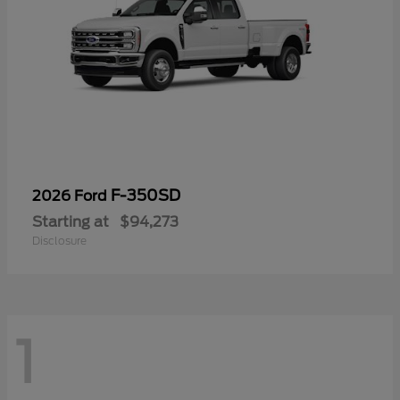
F-350SD
2026 Ford
Starting at
$94,273
Disclosure
1