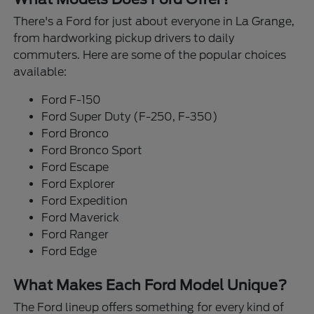
There's a Ford for just about everyone in La Grange,
from hardworking pickup drivers to daily
commuters. Here are some of the popular choices
available:
Ford F-150
Ford Super Duty (F-250, F-350)
Ford Bronco
Ford Bronco Sport
Ford Escape
Ford Explorer
Ford Expedition
Ford Maverick
Ford Ranger
Ford Edge
What Makes Each Ford Model Unique?
The Ford lineup offers something for every kind of