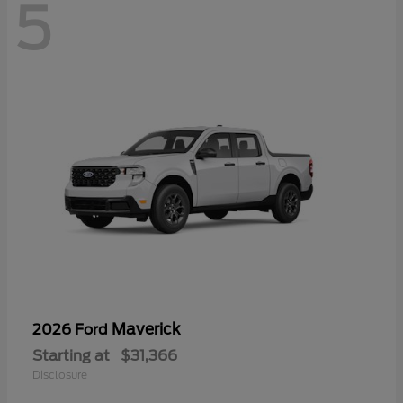
5
Maverick
2026 Ford
Starting at
$31,366
Disclosure