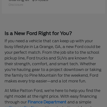
Disclosure
Is a New Ford Right for You?
If you need a vehicle that can keep up with your
busy lifestyle in La Grange, GA, a new Ford could be
your perfect match. From the job site to the school
pickup line, Ford trucks and SUVs are known for
their strength, comfort, and smart tech. Whether
you're hauling gear to a project downtown or taking
the family to Pine Mountain for the weekend, Ford
makes every trip easier—and a lot more fun.
At Mike Patton Ford, we're here to help you find the
right model at the right price. With easy financing
through our
Finance Department
and a simple