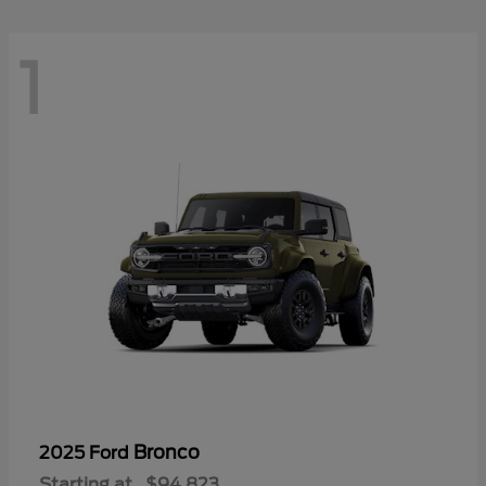
1
Bronco
2025 Ford
Starting at
$94,823