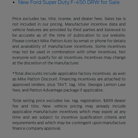
New Ford Super Duty F-450 DRW for Sale
Price excludes tax, title, license, and dealer fees. Sales tax is
not included in our pricing. Manufacturer incentive data and
vehicle features are provided by third parties and believed to
be accurate as of the time of publication to our website.
Please contact Mike Patton Auto by email or phone for details
and availability of manufacturer incentives. Some incentives
may not be used in combination with other incentives. Not
everyone will qualify for all incentives. Incentives may change
at the discretion of the manufacturer.
*Total discounts include applicable factory incentives, as well
as Mike Patton Discount. Financing incentives are attached to
approved lenders, plus TAVT, tag, title, Georgia Lemon Law
fees, and Patton Advantage package if applicable.
Total selling price excludes tax, tag, registration, $899 dealer
fee and title. New vehicle pricing may already include
applicable manufacturer incentives which may expire at any
time and are subject to incentive qualification criteria and
requirements and which may be contingent upon manufacture
finance company approval.