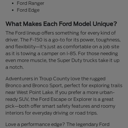
Ford Ranger
Ford Edge
What Makes Each Ford Model Unique?
The Ford lineup offers something for every kind of
driver. The F-150 is a go-to for its power, toughness,
and flexibility—it's just as comfortable on a job site
as it is towing a camper on I-85. For those needing
even more muscle, the Super Duty trucks take it up
a notch.
Adventurers in Troup County love the rugged
Bronco and Bronco Sport, perfect for exploring trails
near West Point Lake. If you prefer a more urban-
ready SUV, the Ford Escape or Explorer is a great
pick—both offer smart safety features and roomy
interiors for everyday driving or road trips.
Love a performance edge? The legendary Ford