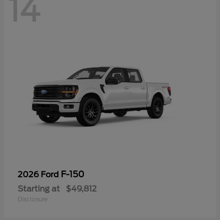
14
F-150
2026 Ford
Starting at
$49,812
Disclosure