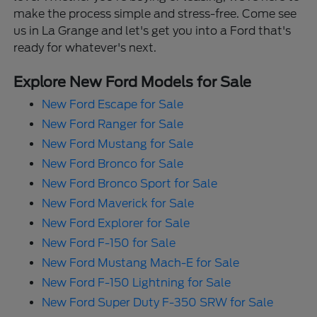
make the process simple and stress-free. Come see
us in La Grange and let's get you into a Ford that's
ready for whatever's next.
Explore New Ford Models for Sale
New Ford Escape for Sale
New Ford Ranger for Sale
New Ford Mustang for Sale
New Ford Bronco for Sale
New Ford Bronco Sport for Sale
New Ford Maverick for Sale
New Ford Explorer for Sale
New Ford F-150 for Sale
New Ford Mustang Mach-E for Sale
New Ford F-150 Lightning for Sale
New Ford Super Duty F-350 SRW for Sale