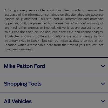
Although every reasonable effort has been made to ensure the
accuracy of the information contained on this site, absolute accuracy
cannot be guaranteed. This site, and all information and materials
appearing on it, are presented to the user "as is" without warranty of
any kind, either express or implied. All vehicles are subject to prior
sale. Price does not include applicable tax, title, and license charges.
‡Vehicles shown at different locations are not currently in our
inventory (Not in Stock) but can be made available to you at our
location within a reasonable date from the time of your request, not
to exceed one week.
Mike Patton Ford
Shopping Tools
All Vehicles