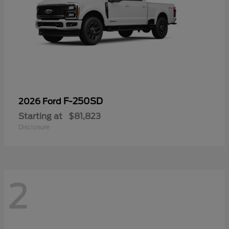
F-250SD
2026 Ford
Starting at
$81,823
Disclosure
2