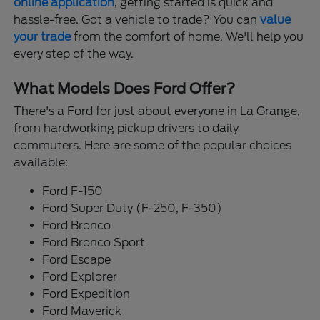
online application
, getting started is quick and
hassle-free. Got a vehicle to trade? You can
value
your trade
from the comfort of home. We'll help you
every step of the way.
What Models Does Ford Offer?
There's a Ford for just about everyone in La Grange,
from hardworking pickup drivers to daily
commuters. Here are some of the popular choices
available:
Ford F-150
Ford Super Duty (F-250, F-350)
Ford Bronco
Ford Bronco Sport
Ford Escape
Ford Explorer
Ford Expedition
Ford Maverick