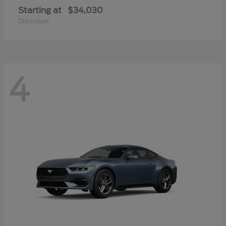
Starting at
$34,030
Disclosure
4