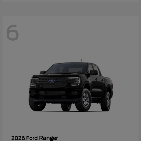
6
Ranger
2026 Ford