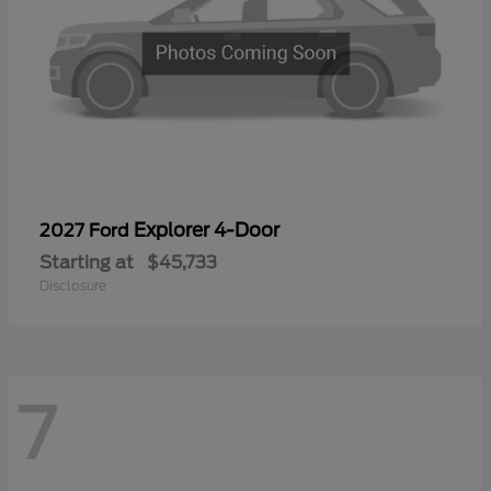
Explorer 4-Door
2027 Ford
Starting at
$45,733
Disclosure
7