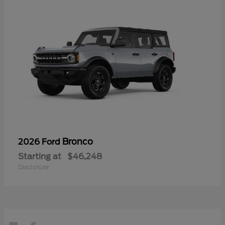
Bronco
2026 Ford
Starting at
$46,248
Disclosure