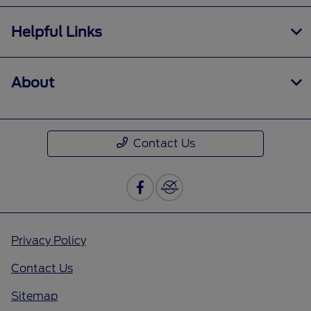
Helpful Links
About
Contact Us
Privacy Policy
Contact Us
Sitemap