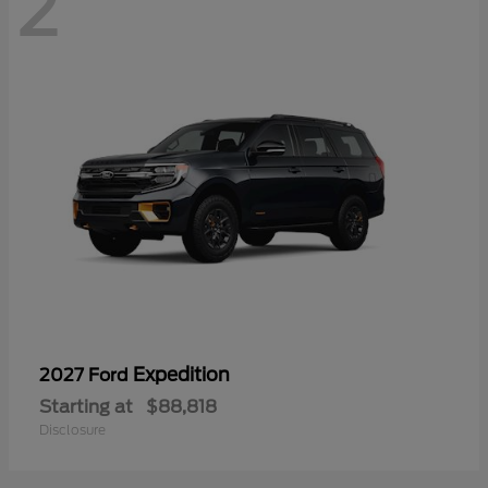
2
Expedition
2027 Ford
Starting at
$88,818
Disclosure