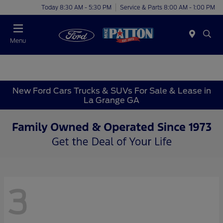
Today 8:30 AM - 5:30 PM
Service & Parts 8:00 AM - 1:00 PM
Menu
New Ford Cars Trucks & SUVs For Sale & Lease in
La Grange GA
3