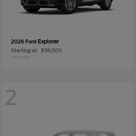
Explorer
2026 Ford
Starting at
$36,500
Disclosure
2