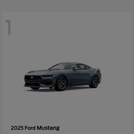
1
Mustang
2025 Ford