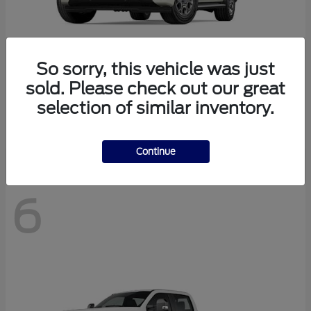
So sorry, this vehicle was just
sold. Please check out our great
Expedition Max
2027 Ford
selection of similar inventory.
Starting at
$78,078
Disclosure
Continue
6