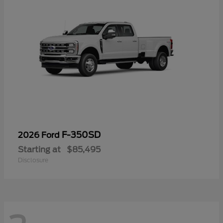
F-350SD
2026 Ford
Starting at
$85,495
Disclosure