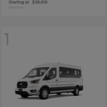
Starting at
$58,818
Disclosure
1