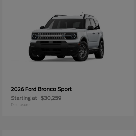
Bronco Sport
2026 Ford
Starting at
$30,259
Disclosure