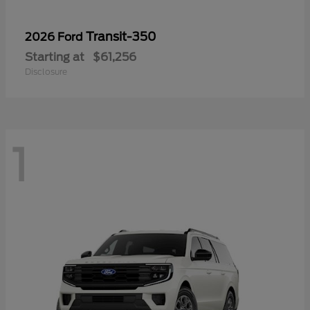
Transit-350
2026 Ford
Starting at
$61,256
Disclosure
1