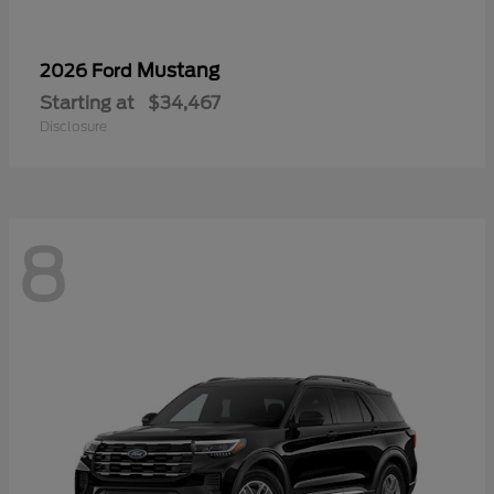
Mustang
2026 Ford
Starting at
$34,467
Disclosure
8