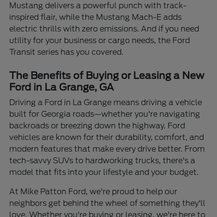
Mustang delivers a powerful punch with track-
inspired flair, while the Mustang Mach-E adds
electric thrills with zero emissions. And if you need
utility for your business or cargo needs, the Ford
Transit series has you covered.
The Benefits of Buying or Leasing a New
Ford in La Grange, GA
Driving a Ford in La Grange means driving a vehicle
built for Georgia roads—whether you're navigating
backroads or breezing down the highway. Ford
vehicles are known for their durability, comfort, and
modern features that make every drive better. From
tech-savvy SUVs to hardworking trucks, there's a
model that fits into your lifestyle and your budget.
At Mike Patton Ford, we're proud to help our
neighbors get behind the wheel of something they'll
love. Whether you're buying or leasing, we're here to