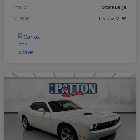
Interior
Stone Beige
Mileage
134,062 Miles