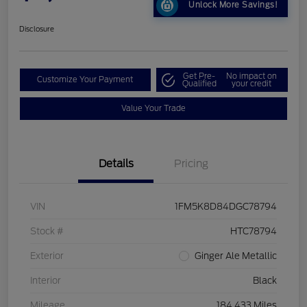
Unlock More Savings!
Disclosure
Get Pre-
No impact on
Customize Your Payment
Qualified
your credit
Value Your Trade
Details
Pricing
VIN
1FM5K8D84DGC78794
Stock #
HTC78794
Exterior
Ginger Ale Metallic
Interior
Black
Mileage
184,433 Miles