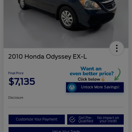
2010 Honda Odyssey EX-L
Final Price
$7,135
Unlock More Savings!
Disclosure
Get Pre-
No impact on
Customize Your Payment
Qualified
your credit
Value Your Trade