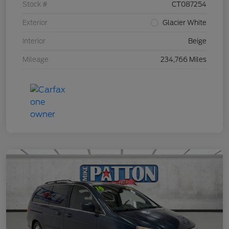
Stock #
CT087254
Exterior
Glacier White
Interior
Beige
Mileage
234,766 Miles