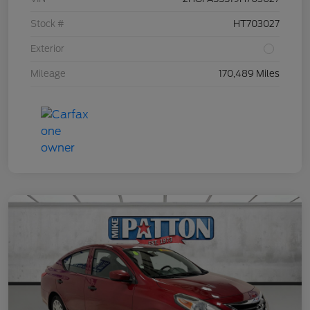
Stock #
HT703027
Exterior
Mileage
170,489 Miles