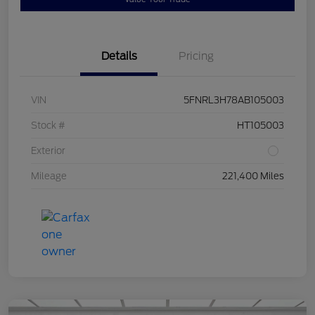
Details
Pricing
VIN
5FNRL3H78AB105003
Stock #
HT105003
Exterior
Mileage
221,400 Miles