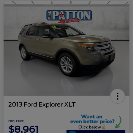
2013 Ford Explorer XLT
Final Price
$8,961