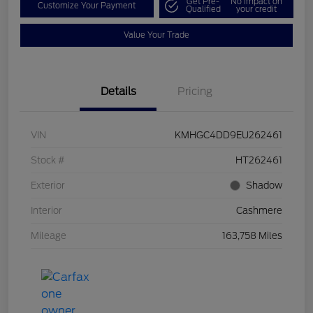
Get Pre-
No impact on
Customize Your Payment
Qualified
your credit
Value Your Trade
Details
Pricing
VIN
KMHGC4DD9EU262461
Stock #
HT262461
Exterior
Shadow
Interior
Cashmere
Mileage
163,758 Miles