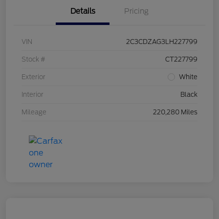
Details
Pricing
VIN
2C3CDZAG3LH227799
Stock #
CT227799
Exterior
White
Interior
Black
Mileage
220,280 Miles