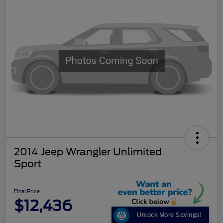
2014 Jeep Wrangler Unlimited
Sport
Final Price
$12,436
Unlock More Savings!