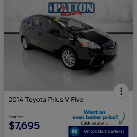
2014 Toyota Prius V Five
Final Price
$7,695
Unlock More Savings!