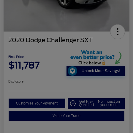
2020 Dodge Challenger SXT
Final Price
$11,787
Unlock More Savings!
Disclosure
Get Pre-
No impact on
Customize Your Payment
Qualified
your credit
Value Your Trade