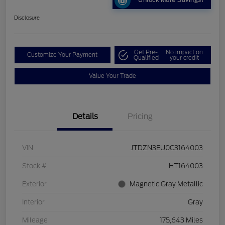
Unlock More Savings!
Disclosure
Get Pre-
No impact on
Customize Your Payment
Qualified
your credit
Value Your Trade
Details
Pricing
VIN
JTDZN3EU0C3164003
Stock #
HT164003
Exterior
Magnetic Gray Metallic
Interior
Gray
Mileage
175,643 Miles