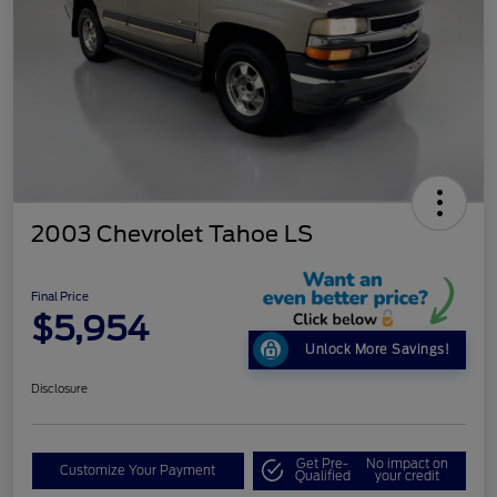
2003 Chevrolet Tahoe LS
Final Price
$5,954
Unlock More Savings!
Disclosure
Get Pre-
No impact on
Customize Your Payment
Qualified
your credit