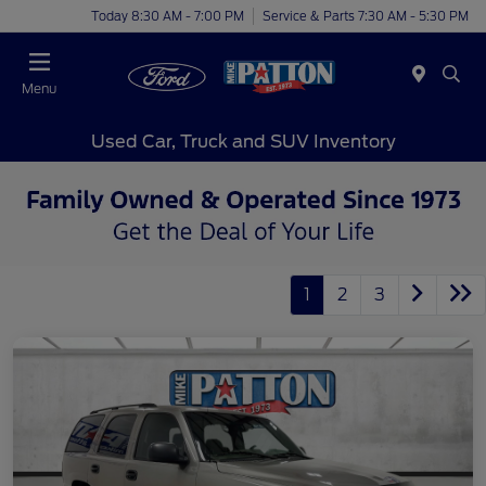
Today 8:30 AM - 7:00 PM
Service & Parts 7:30 AM - 5:30 PM
Menu
Used Car, Truck and SUV Inventory
1
2
3