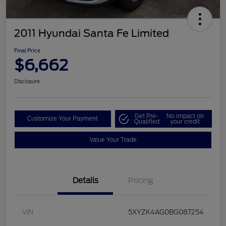
2011 Hyundai Santa Fe Limited
Final Price
$6,662
Disclosure
Get Pre-
No impact on
Customize Your Payment
Qualified
your credit
Value Your Trade
Details
Pricing
VIN
5XYZK4AG0BG087254