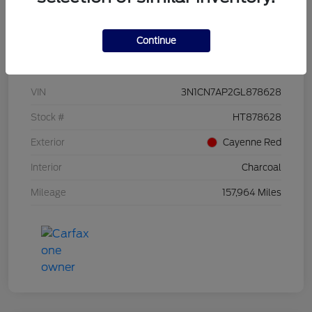
Continue
Details
Pricing
VIN
3N1CN7AP2GL878628
Stock #
HT878628
Exterior
Cayenne Red
Interior
Charcoal
Mileage
157,964 Miles