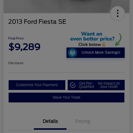
2013 Ford Fiesta SE
Final Price
$9,289
Unlock More Savings!
Disclosure
Get Pre-
No impact on
Customize Your Payment
Qualified
your credit
Value Your Trade
Details
Pricing