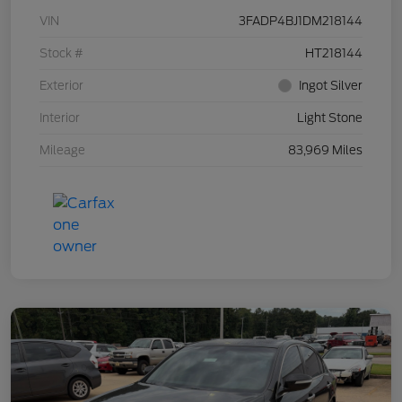
VIN
3FADP4BJ1DM218144
Stock #
HT218144
Exterior
Ingot Silver
Interior
Light Stone
Mileage
83,969 Miles