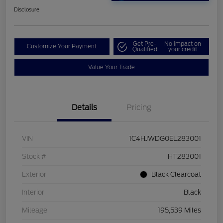
Disclosure
Get Pre-
No impact on
Customize Your Payment
Qualified
your credit
Value Your Trade
Details
Pricing
VIN
1C4HJWDG0EL283001
Stock #
HT283001
Exterior
Black Clearcoat
Interior
Black
Mileage
195,539 Miles