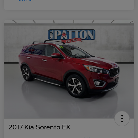
2017 Kia Sorento EX