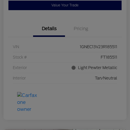
Value Your Trade
Details
Pricing
VIN
1GNEC13V23R185511
Stock #
FT185511
Exterior
Light Pewter Metallic
Interior
Tan/Neutral