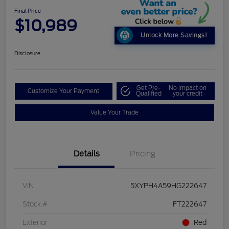
Final Price
$10,989
Unlock More Savings!
Disclosure
Get Pre-
No impact on
Customize Your Payment
Qualified
your credit
Value Your Trade
Details
Pricing
VIN
5XYPH4A59HG222647
Stock #
FT222647
Exterior
Red