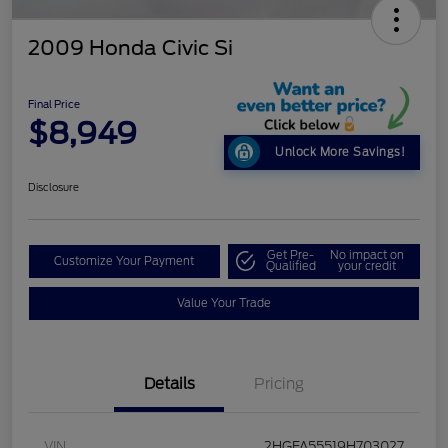
2009 Honda Civic Si
Final Price
$8,949
Unlock More Savings!
Disclosure
Get Pre-
No impact on
Customize Your Payment
Qualified
your credit
Value Your Trade
Details
Pricing
VIN
2HGFA55519H703027