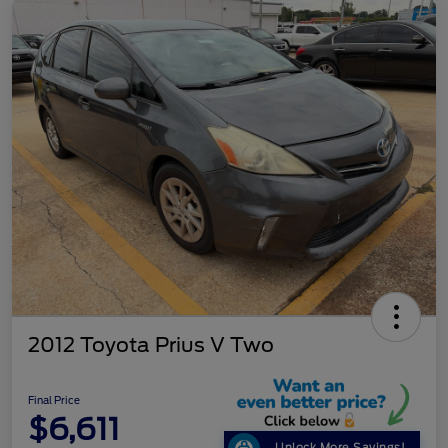
2012 Toyota Prius V Two
Final Price
$6,611