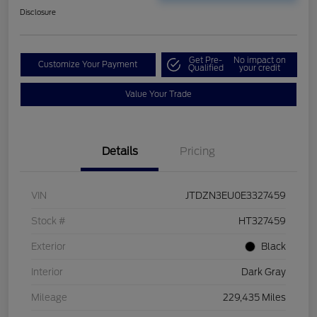
Disclosure
Get Pre-
No impact on
Customize Your Payment
Qualified
your credit
Value Your Trade
Details
Pricing
VIN
JTDZN3EU0E3327459
Stock #
HT327459
Exterior
Black
Interior
Dark Gray
Mileage
229,435 Miles