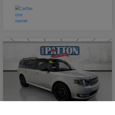
Call Us