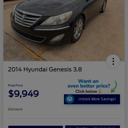
2014 Hyundai Genesis 3.8
Final Price
$9,949
Unlock More Savings!
Disclosure