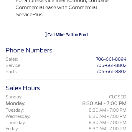
For a full-service fleet solution, combine
CommerciaLease with Commercial
ServicePlus.
Call
Mike Patton Ford
Phone Numbers
Sales
:
706-661-8894
Service
:
706-661-8802
Parts
:
706-661-8802
Sales Hours
Sunday:
CLOSED
Monday:
8:30 AM - 7:00 PM
Tuesday:
8:30 AM - 7:00 PM
Wednesday:
8:30 AM - 7:00 PM
Thursday:
8:30 AM - 7:00 PM
Friday:
8:30 AM - 7:00 PM