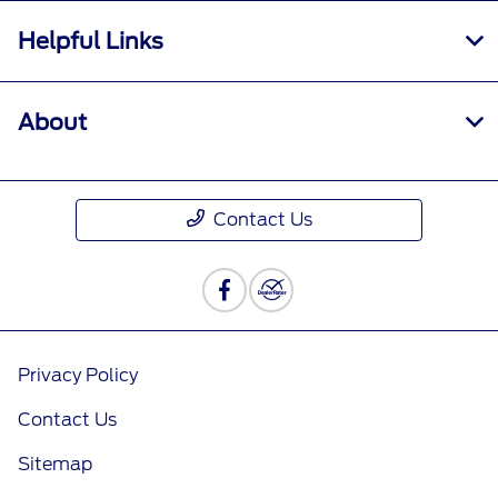
Helpful Links
About
Contact Us
Privacy Policy
Contact Us
Sitemap