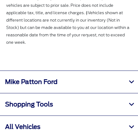
vehicles are subject to prior sale. Price does not include
applicable tax, title, and license charges. ‡Vehicles shown at
different locations are not currently in our inventory (Not in
Stock) but can be made available to you at our location within a
reasonable date from the time of your request, not to exceed
one week.
Mike Patton Ford
Shopping Tools
All Vehicles