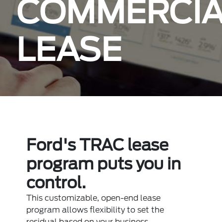
COMMERCIA
LEASE
Ford's TRAC lease
program puts you in
control.
This customizable, open-end lease
program allows flexibility to set the
residual based on your business