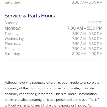
Saturday:
8:30 AM - 5:30 PM
Service & Parts Hours
Sunday:
CLOSED
Monday:
7:30 AM - 5:30 PM
Tuesday:
7:30 AM - 5:30 PM
Wednesday:
7:30 AM - 5:30 PM
Thursday:
7:30 AM - 5:30 PM
Friday:
7:30 AM - 5:30 PM
Saturday:
8:00 AM - 1:00 PM
Although every reasonable effort has been made to ensure the
accuracy of the information contained on this site, absolute
accuracy cannot be guaranteed. This site, and all information
and materials appearing on it, are presented to the user "as is"
without warranty of any kind, either express or implied. All