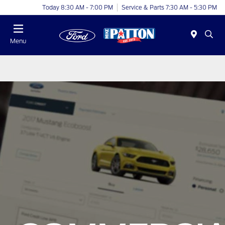
Today 8:30 AM - 7:00 PM
Service & Parts 7:30 AM - 5:30 PM
Menu