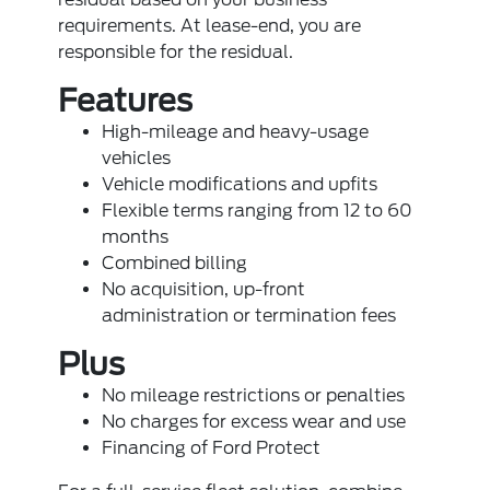
requirements. At lease-end, you are
responsible for the residual.
Features
High-mileage and heavy-usage
vehicles
Vehicle modifications and upfits
Flexible terms ranging from 12 to 60
months
Combined billing
No acquisition, up-front
administration or termination fees
Plus
No mileage restrictions or penalties
No charges for excess wear and use
Financing of Ford Protect