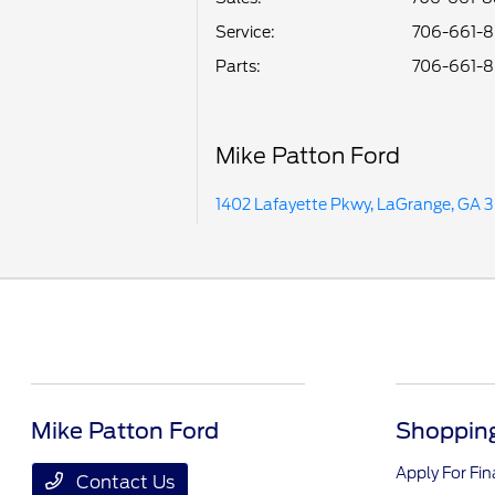
Service
:
706-661-
Parts
:
706-661-
Mike Patton Ford
1402 Lafayette Pkwy, LaGrange, GA 
Mike Patton Ford
Shopping
Apply For Fi
Contact Us