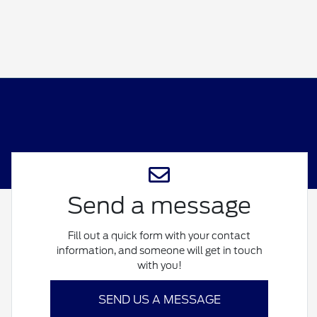
Send a message
Fill out a quick form with your contact
information, and someone will get in touch
with you!
SEND US A MESSAGE