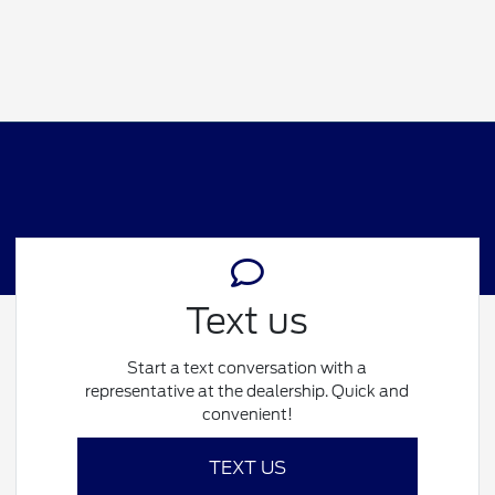
Text us
Start a text conversation with a
representative at the dealership. Quick and
convenient!
TEXT US