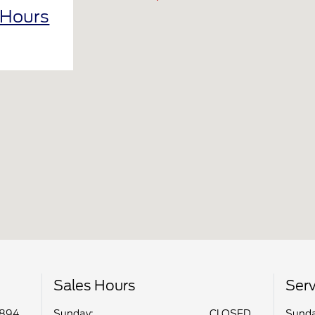
 Hours
Sales Hours
Serv
8894
Sunday:
CLOSED
Sunda