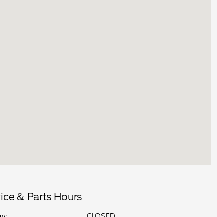
ice & Parts Hours
y:
CLOSED