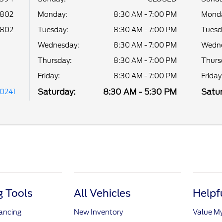
8802
Monday:
8:30 AM - 7:00 PM
Mond
8802
Tuesday:
8:30 AM - 7:00 PM
Tuesd
Wednesday:
8:30 AM - 7:00 PM
Wedne
Thursday:
8:30 AM - 7:00 PM
Thurs
Friday:
8:30 AM - 7:00 PM
Friday
Saturday:
8:30 AM - 5:30 PM
Satur
30241
 Tools
All Vehicles
Helpf
nancing
New Inventory
Value M