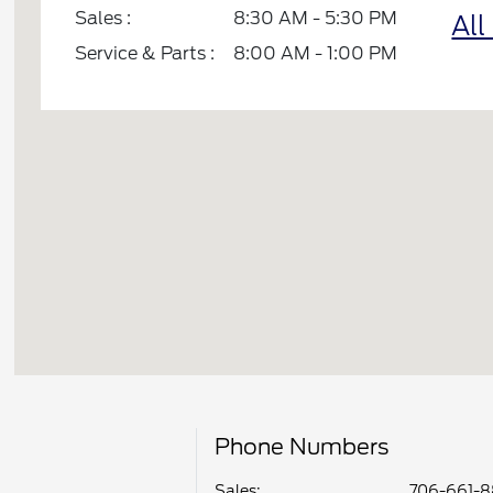
Sales :
8:30 AM - 5:30 PM
All
Service & Parts :
8:00 AM - 1:00 PM
Phone Numbers
Sales:
706-661-