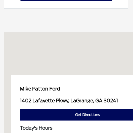
Mike Patton Ford
1402 Lafayette Pkwy, LaGrange, GA 30241
Get Directions
Today's Hours