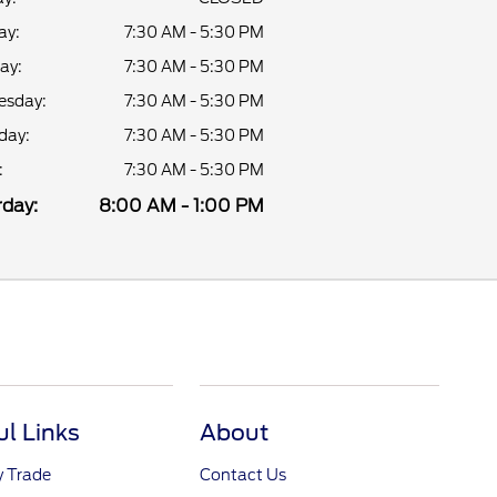
ay:
7:30 AM - 5:30 PM
ay:
7:30 AM - 5:30 PM
sday:
7:30 AM - 5:30 PM
day:
7:30 AM - 5:30 PM
:
7:30 AM - 5:30 PM
day:
8:00 AM - 1:00 PM
ul Links
About
y Trade
Contact Us