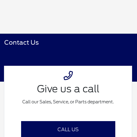
Contact Us
Give us a call
Call our Sales, Service, or Parts department.
CALL US