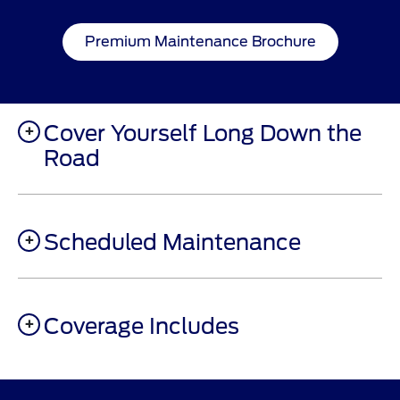
Premium Maintenance Brochure
Cover Yourself Long Down the
Road
Scheduled Maintenance
Coverage Includes