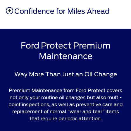
Confidence for Miles Ahead
Ford Protect Premium
Maintenance
Way More Than Just an Oil Change
Premium Maintenance from Ford Protect covers
not only your routine oil changes but also multi-
point inspections, as well as preventive care and
replacement of normal “wear and tear” items
that require periodic attention.