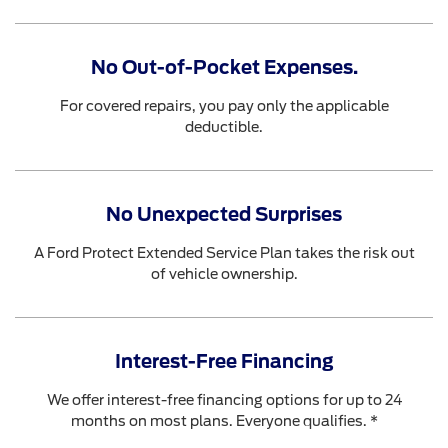
No Out-of-Pocket Expenses.
For covered repairs, you pay only the applicable
deductible.
No Unexpected Surprises
A Ford Protect Extended Service Plan takes the risk out
of vehicle ownership.
Interest-Free Financing
We offer interest-free financing options for up to 24
months on most plans. Everyone qualifies. *