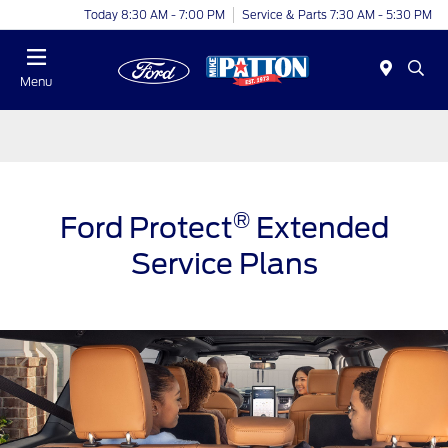
Today 8:30 AM - 7:00 PM
Service & Parts 7:30 AM - 5:30 PM
Menu
®
Ford Protect
Extended
Service Plans