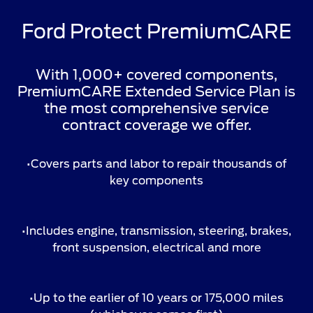
Ford Protect PremiumCARE
With 1,000+ covered components,
PremiumCARE Extended Service Plan is
the most comprehensive service
contract coverage we offer.
•Covers parts and labor to repair thousands of
key components
•Includes engine, transmission, steering, brakes,
front suspension, electrical and more
•Up to the earlier of 10 years or 175,000 miles