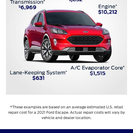
*These examples are based on an average estimated U.S. retail
repair cost for a 2021 Ford Escape. Actual repair costs will vary by
vehicle and dealer location.