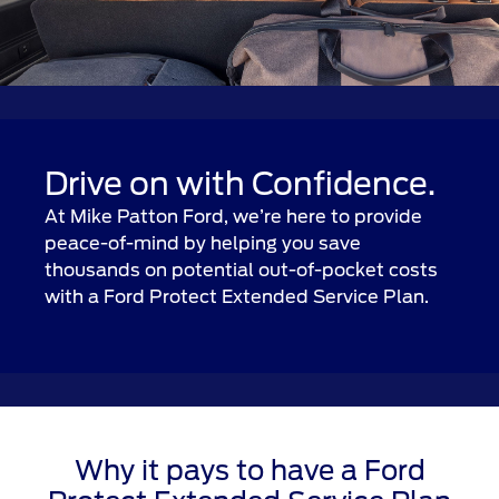
Drive on with Confidence.
At Mike Patton Ford, we’re here to provide
peace-of-mind by helping you save
thousands on potential out-of-pocket costs
with a Ford Protect Extended Service Plan.
Why it pays to have a Ford