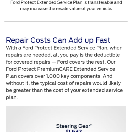
Ford Protect Extended Service Plan is transferable and
may increase the resale value of your vehicle.
Repair Costs Can Add up Fast
With a Ford Protect Extended Service Plan, when
repairs are needed, all you pay is the deductible
for covered repairs — Ford covers the rest. Our
Ford Protect PremiumCARE Extended Service
Plan covers over 1,000 key components. And
without it, the typical cost of repairs would likely
be greater than the cost of your extended service
plan.