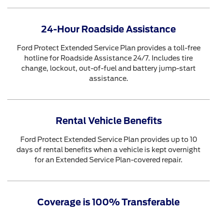
24-Hour Roadside Assistance
Ford Protect Extended Service Plan provides a toll-free
hotline for Roadside Assistance 24/7. Includes tire
change, lockout, out-of-fuel and battery jump-start
assistance.
Rental Vehicle Benefits
Ford Protect Extended Service Plan provides up to 10
days of rental benefits when a vehicle is kept overnight
for an Extended Service Plan-covered repair.
Coverage is 100% Transferable