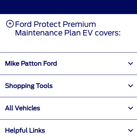
Ford Protect Premium
Maintenance Plan EV covers:
Mike Patton Ford
Shopping Tools
All Vehicles
Helpful Links