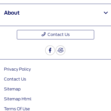
About
Contact Us
Privacy Policy
Contact Us
Sitemap
Sitemap Html
Terms Of Use