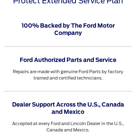
Protect Extended Service Plan
100% Backed by The Ford Motor
Company
Ford Authorized Parts and Service
Repairs are made with genuine Ford Parts by factory
trained and certified technicians.
Dealer Support Across the U.S., Canada
and Mexico
Accepted at every Ford and Lincoln Dealer in the U.S.,
Canada and Mexico.