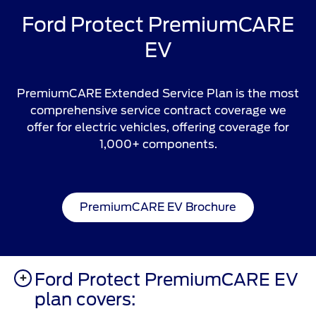
Ford Protect PremiumCARE
EV
PremiumCARE Extended Service Plan is the most
comprehensive service contract coverage we
offer for electric vehicles, offering coverage for
1,000+ components.
PremiumCARE EV Brochure
Ford Protect PremiumCARE EV
plan covers: