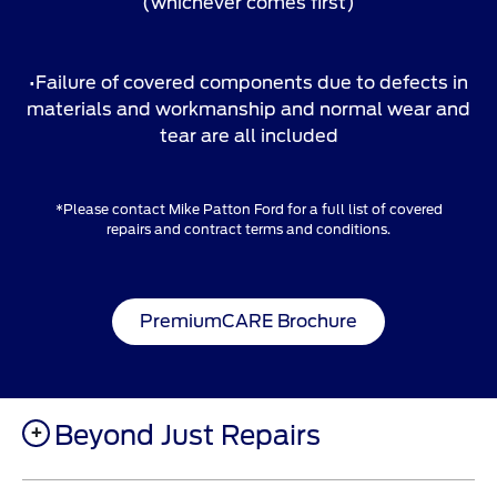
(whichever comes first)
•Failure of covered components due to defects in
materials and workmanship and normal wear and
tear are all included
*Please contact Mike Patton Ford for a full list of covered
repairs and contract terms and conditions.
PremiumCARE Brochure
Beyond Just Repairs