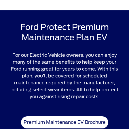
Ford Protect Premium
Maintenance Plan EV
For our Electric Vehicle owners, you can enjoy
many of the same benefits to help keep your
Ford running great for years to come. With this
plan, you’ll be covered for scheduled
maintenance required by the manufacturer,
including select wear items. All to help protect
you against rising repair costs.
Premium Maintenance EV Brochure