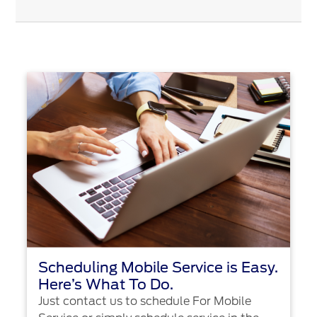
Scheduling Mobile Service is Easy.
Here’s What To Do.
Just contact us to schedule For Mobile