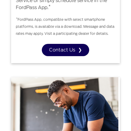
Service or simply schedule service in the
*
FordPass App.
*
FordPass App, compatible with select smartphone
platforms, is available via a download. Message and data
rates may apply. Visit a participating dealer for details.
Contact Us