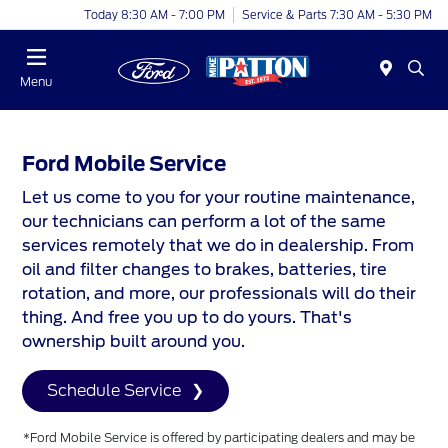
Today 8:30 AM - 7:00 PM
Service & Parts 7:30 AM - 5:30 PM
Menu
Ford Mobile Service
Let us come to you for your routine maintenance,
our technicians can perform a lot of the same
services remotely that we do in dealership. From
oil and filter changes to brakes, batteries, tire
rotation, and more, our professionals will do their
thing. And free you up to do yours. That's
ownership built around you.
Schedule Service
*Ford Mobile Service is offered by participating dealers and may be