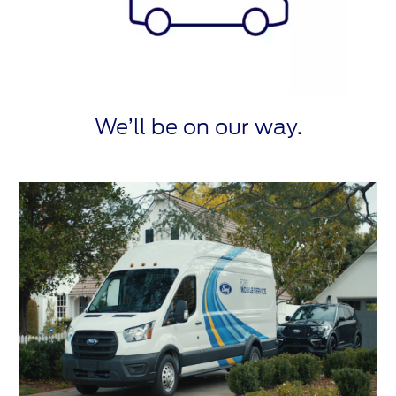
We’ll be on our way.