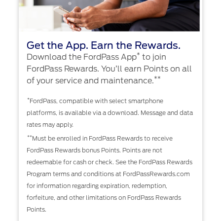
Get the App. Earn the Rewards.
*
Download the FordPass App
to join
FordPass Rewards. You’ll earn Points on all
**
of your service and maintenance.
*
FordPass, compatible with select smartphone
platforms, is available via a download. Message and data
rates may apply.
**
Must be enrolled in FordPass Rewards to receive
FordPass Rewards bonus Points. Points are not
redeemable for cash or check. See the FordPass Rewards
Program terms and conditions at FordPassRewards.com
for information regarding expiration, redemption,
forfeiture, and other limitations on FordPass Rewards
Points.