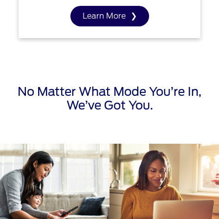
Learn More
No Matter What Mode You’re In,
We’ve Got You.