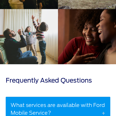
Frequently Asked Questions
What services are available with Ford
Mobile Service?