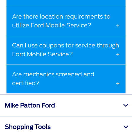
Are there location requirements to
utilize Ford Mobile Service?
Can I use coupons for service through
Ford Mobile Service?
Are mechanics screened and
certified?
Mike Patton Ford
Shopping Tools