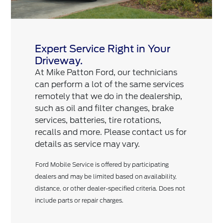
Expert Service Right in Your
Driveway.
At Mike Patton Ford, our technicians
can perform a lot of the same services
remotely that we do in the dealership,
such as oil and filter changes, brake
services, batteries, tire rotations,
recalls and more. Please contact us for
details as service may vary.
Ford Mobile Service is offered by participating
dealers and may be limited based on availability,
distance, or other dealer-specified criteria. Does not
include parts or repair charges.