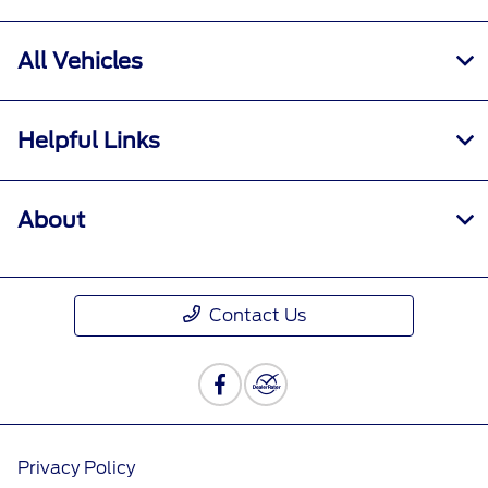
All Vehicles
Helpful Links
About
Contact Us
Privacy Policy