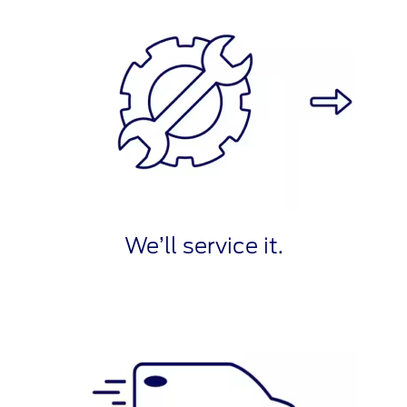
We’ll service it.