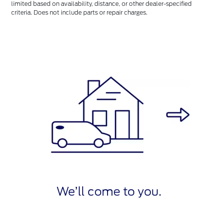
limited based on availability, distance, or other dealer-specified
criteria. Does not include parts or repair charges.
We’ll come to you.