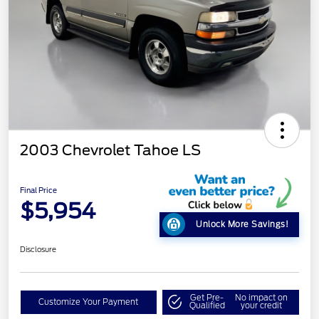
2003 Chevrolet Tahoe LS
Final Price
$5,954
Unlock More Savings!
Disclosure
Get Pre-
No impact on
Customize Your Payment
Qualified
your credit