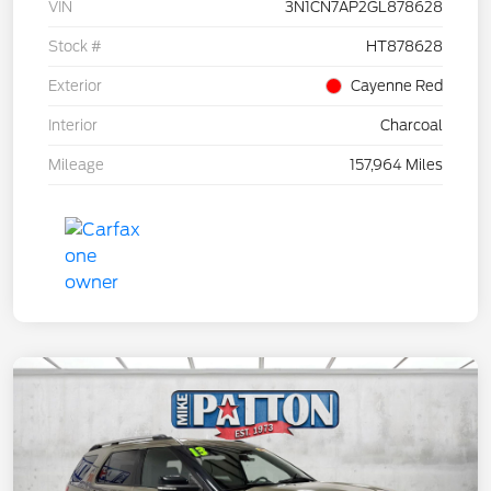
VIN
3N1CN7AP2GL878628
Stock #
HT878628
Exterior
Cayenne Red
Interior
Charcoal
Mileage
157,964 Miles