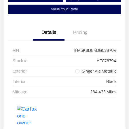
Value Your Trade
Details
Pricing
VIN
1FM5K8D84DGC78794
Stock #
HTC78794
Exterior
Ginger Ale Metallic
Interior
Black
Mileage
184,433 Miles