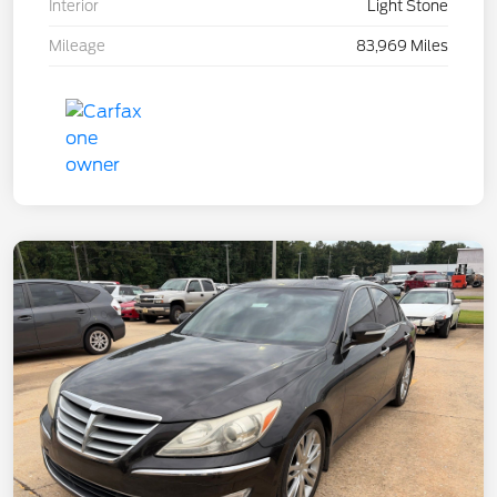
Interior
Light Stone
Mileage
83,969 Miles