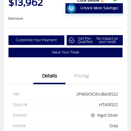
$13,962
Unlock More Savings!
Disclosure
Get Pre-
No impact on
Customize Your Payment
Qualified
your credit
Value Your Trade
Details
Pricing
VIN
2FMGK5C84JBA18522
Stock #
HTA18522
Exterior
Ingot Silver
Interior
Gray