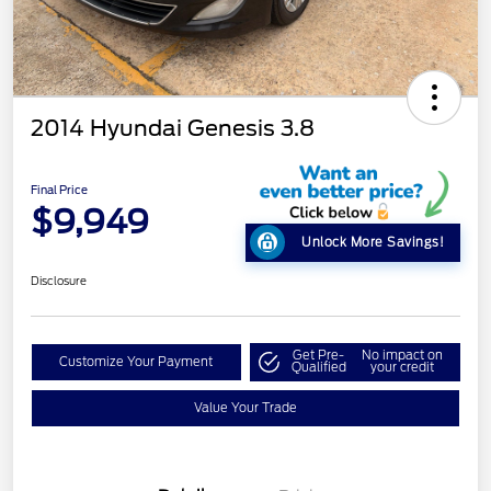
2014 Hyundai Genesis 3.8
Final Price
$9,949
Unlock More Savings!
Disclosure
Get Pre-
No impact on
Customize Your Payment
Qualified
your credit
Value Your Trade