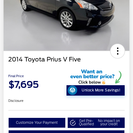
2014 Toyota Prius V Five
Final Price
$7,695
Unlock More Savings!
Disclosure
Get Pre-
No impact on
Customize Your Payment
Qualified
your credit