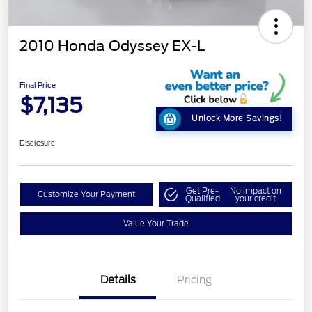
2010 Honda Odyssey EX-L
Final Price
$7,135
Unlock More Savings!
Disclosure
Get Pre-
No impact on
Customize Your Payment
Qualified
your credit
Value Your Trade
Details
Pricing