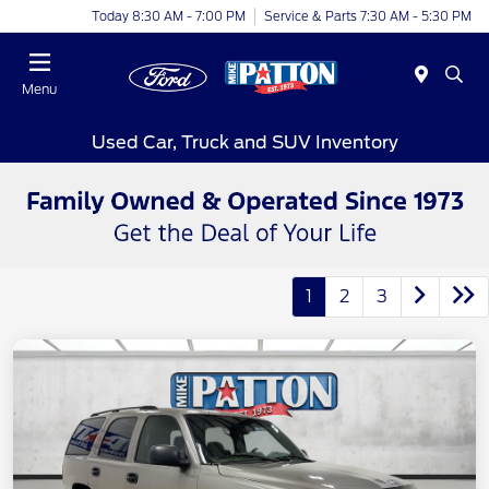
Today 8:30 AM - 7:00 PM
Service & Parts 7:30 AM - 5:30 PM
Menu
Used Car, Truck and SUV Inventory
1
2
3