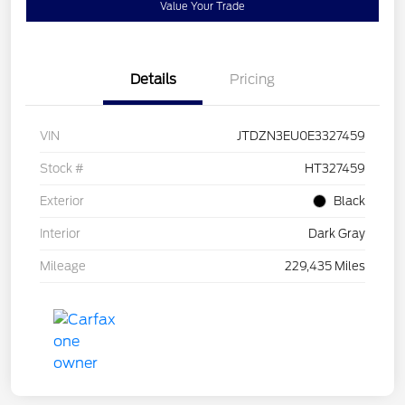
Value Your Trade
Details
Pricing
VIN
JTDZN3EU0E3327459
Stock #
HT327459
Exterior
Black
Interior
Dark Gray
Mileage
229,435 Miles