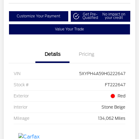
Get Pre-
No impact on
Customize Your Payment
Qualified
your credit
Value Your Trade
Details
Pricing
VIN
5XYPH4A59HG222647
Stock #
FT222647
Exterior
Red
Interior
Stone Beige
Mileage
134,062 Miles