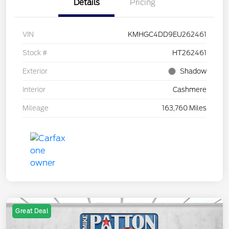
Details
Pricing
VIN
KMHGC4DD9EU262461
Stock #
HT262461
Exterior
Shadow
Interior
Cashmere
Mileage
163,760 Miles
Great Deal