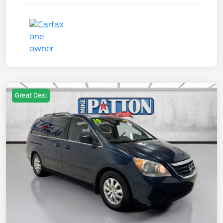
Great Deal