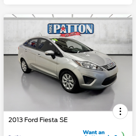
2013 Ford Fiesta SE