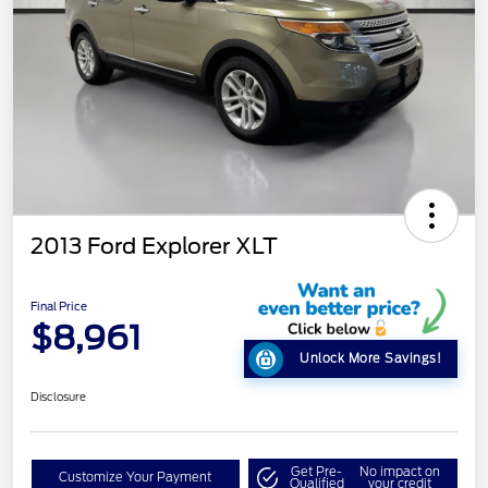
2013 Ford Explorer XLT
Final Price
$8,961
Unlock More Savings!
Disclosure
Get Pre-
No impact on
Customize Your Payment
Qualified
your credit