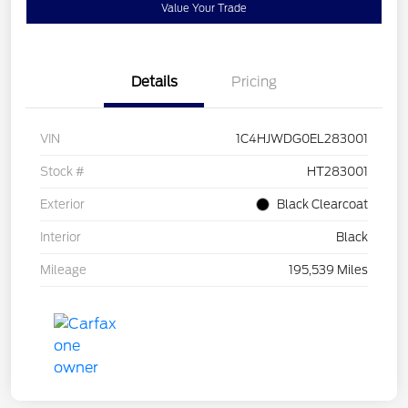
Value Your Trade
Details
Pricing
VIN
1C4HJWDG0EL283001
Stock #
HT283001
Exterior
Black Clearcoat
Interior
Black
Mileage
195,539 Miles