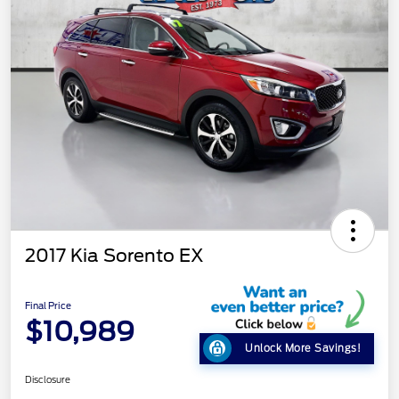
2017 Kia Sorento EX
Final Price
$10,989
Unlock More Savings!
Disclosure