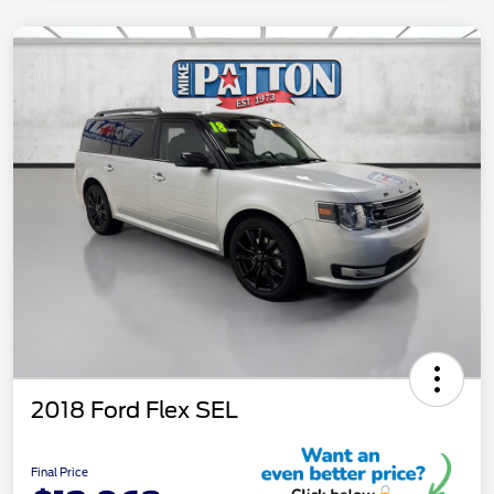
2018 Ford Flex SEL
Final Price