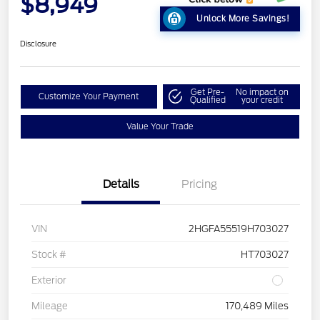
$8,949
Unlock More Savings!
Disclosure
Get Pre-
No impact on
Customize Your Payment
Qualified
your credit
Value Your Trade
Details
Pricing
VIN
2HGFA55519H703027
Stock #
HT703027
Exterior
Mileage
170,489 Miles