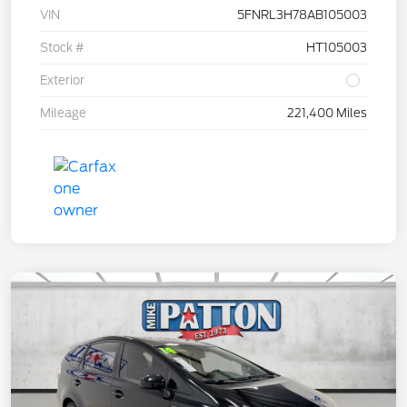
VIN
5FNRL3H78AB105003
Stock #
HT105003
Exterior
Mileage
221,400 Miles