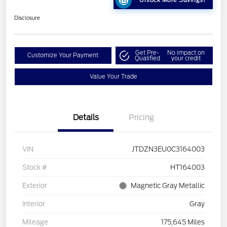
Unlock More Savings!
Disclosure
Get Pre-
No impact on
Customize Your Payment
Qualified
your credit
Value Your Trade
Details
Pricing
VIN
JTDZN3EU0C3164003
Stock #
HT164003
Exterior
Magnetic Gray Metallic
Interior
Gray
Mileage
175,645 Miles