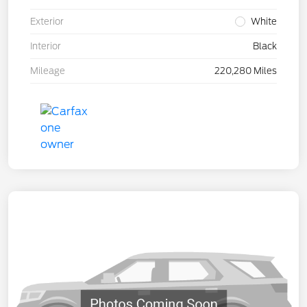
Exterior
White
Interior
Black
Mileage
220,280 Miles