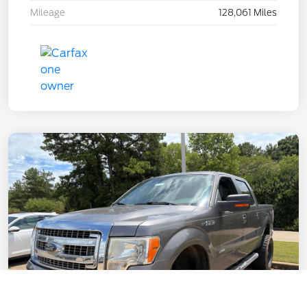
Mileage
128,061 Miles
Call Us