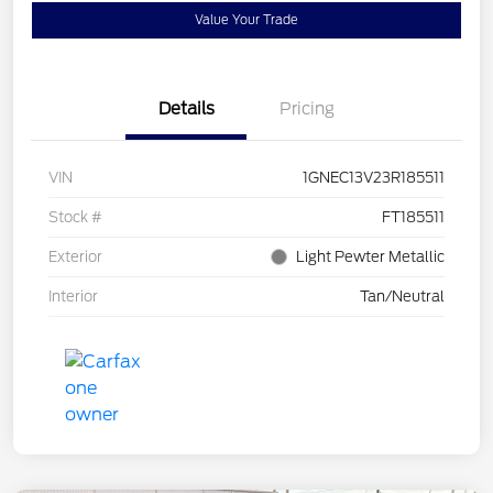
Value Your Trade
Details
Pricing
VIN
1GNEC13V23R185511
Stock #
FT185511
Exterior
Light Pewter Metallic
Interior
Tan/Neutral