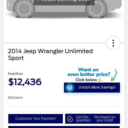
2014 Jeep Wrangler Unlimited
Sport
Final Price
$12,436
Unlock More Savings!
Disclosure
Get Pre-
No impact on
Customize Your Payment
Qualified
your credit