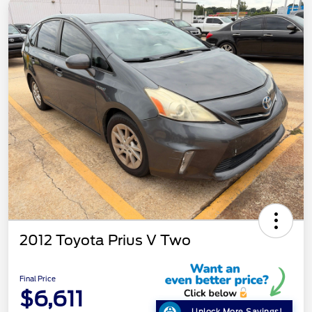
2012 Toyota Prius V Two
Final Price
$6,611