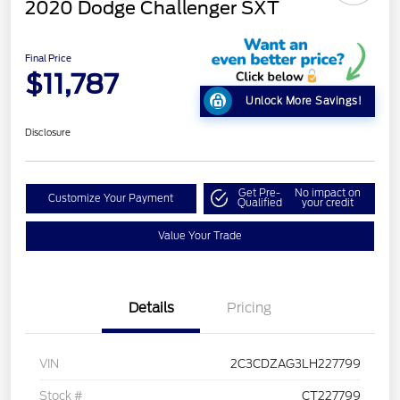
2020 Dodge Challenger SXT
Final Price
$11,787
Unlock More Savings!
Disclosure
Get Pre-
No impact on
Customize Your Payment
Qualified
your credit
Value Your Trade
Details
Pricing
VIN
2C3CDZAG3LH227799
Stock #
CT227799