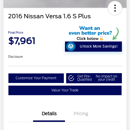
2016 Nissan Versa 1.6 S Plus
Final Price
$7,961
Unlock More Savings!
Disclosure
Get Pre-
No impact on
Customize Your Payment
Qualified
your credit
Value Your Trade
Details
Pricing