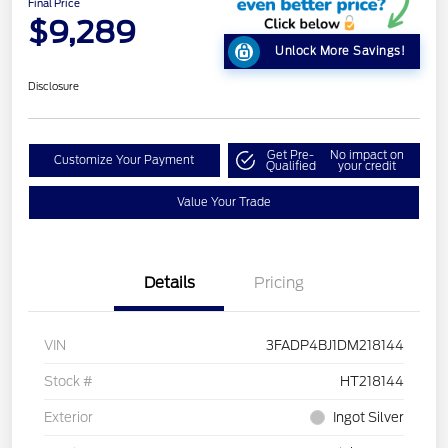
Final Price
$9,289
Unlock More Savings!
Disclosure
Get Pre-
No impact on
Customize Your Payment
Qualified
your credit
Value Your Trade
Details
Pricing
VIN
3FADP4BJ1DM218144
Stock #
HT218144
Exterior
Ingot Silver