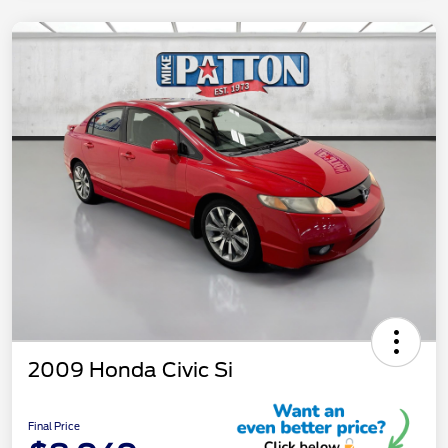
2009 Honda Civic Si
Final Price