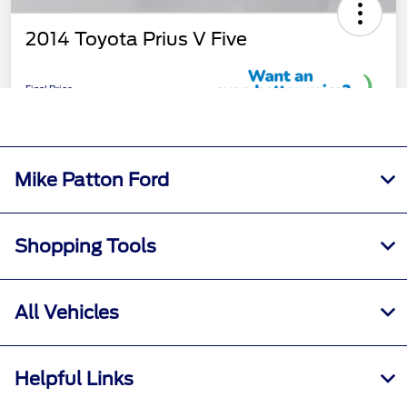
Mike Patton Ford
Shopping Tools
All Vehicles
Helpful Links