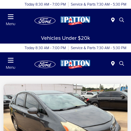
Today 8:30 AM - 7:00 PM
Service & Parts 7:30 AM - 5:30 PM
Menu
Vehicles Under $20k