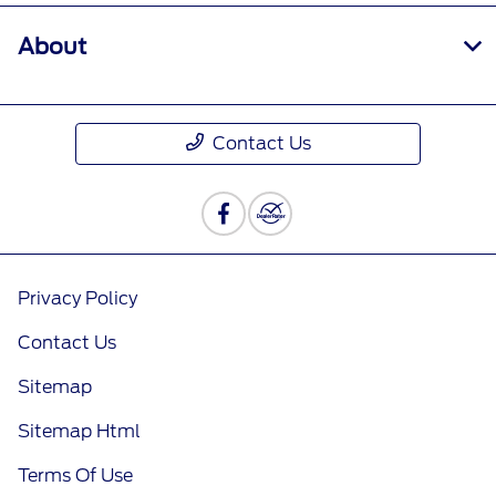
About
Contact Us
Privacy Policy
Contact Us
Sitemap
Sitemap Html
Terms Of Use