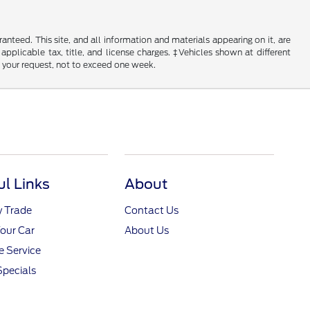
nteed. This site, and all information and materials appearing on it, are
 applicable tax, title, and license charges. ‡Vehicles shown at different
f your request, not to exceed one week.
ul Links
About
y Trade
Contact Us
Your Car
About Us
 Service
Specials