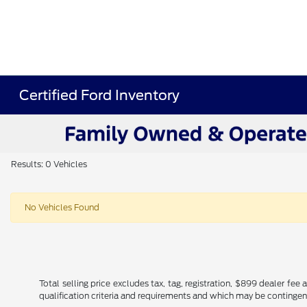
Certified Ford Inventory
Results: 0 Vehicles
No Vehicles Found
Total selling price excludes tax, tag, registration, $899 dealer fe
qualification criteria and requirements and which may be conting