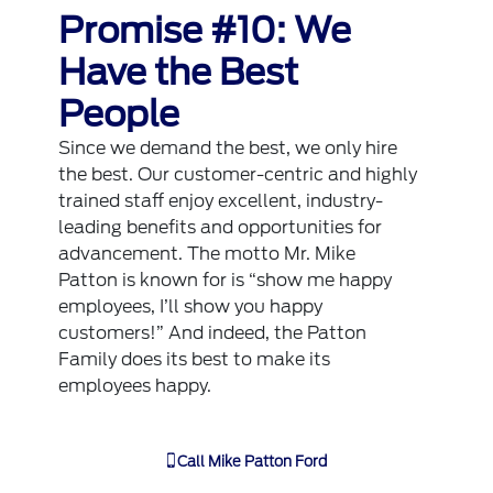
Promise #10: We
Have the Best
People
Since we demand the best, we only hire
the best. Our customer-centric and highly
trained staff enjoy excellent, industry-
leading benefits and opportunities for
advancement. The motto Mr. Mike
Patton is known for is “show me happy
employees, I’ll show you happy
customers!” And indeed, the Patton
Family does its best to make its
employees happy.
Call
Mike Patton Ford