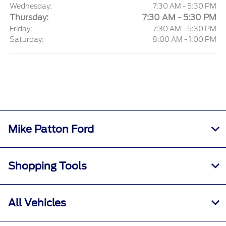
Wednesday:
7:30 AM - 5:30 PM
Thursday:
7:30 AM - 5:30 PM
Friday:
7:30 AM - 5:30 PM
Saturday:
8:00 AM - 1:00 PM
Mike Patton Ford
Shopping Tools
All Vehicles