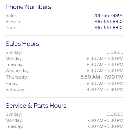
Phone Numbers
Sales
:
706-661-8894
Service
:
706-661-8802
Parts
:
706-661-8802
Sales Hours
Sunday:
CLOSED
Monday:
8:30 AM - 7:00 PM
Tuesday:
8:30 AM - 7:00 PM
Wednesday:
8:30 AM - 7:00 PM
Thursday:
8:30 AM - 7:00 PM
Friday:
8:30 AM - 7:00 PM
Saturday:
8:30 AM - 5:30 PM
Service & Parts Hours
Sunday:
CLOSED
Monday:
7:30 AM - 5:30 PM
Tuesday:
7:30 AM - 5:30 PM