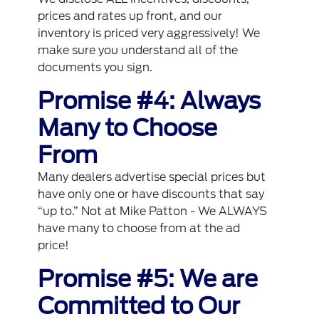
prices and rates up front, and our
inventory is priced very aggressively! We
make sure you understand all of the
documents you sign.
Promise #4: Always
Many to Choose
From
Many dealers advertise special prices but
have only one or have discounts that say
“up to.” Not at Mike Patton - We ALWAYS
have many to choose from at the ad
price!
Promise #5: We are
Committed to Our