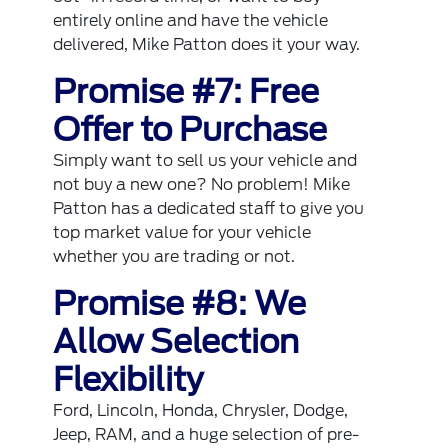
entirely online and have the vehicle
delivered, Mike Patton does it your way.
Promise #7: Free
Offer to Purchase
Simply want to sell us your vehicle and
not buy a new one? No problem! Mike
Patton has a dedicated staff to give you
top market value for your vehicle
whether you are trading or not.
Promise #8: We
Allow Selection
Flexibility
Ford, Lincoln, Honda, Chrysler, Dodge,
Jeep, RAM, and a huge selection of pre-