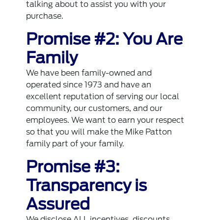
talking about to assist you with your
purchase.
Promise #2: You Are
Family
We have been family-owned and
operated since 1973 and have an
excellent reputation of serving our local
community, our customers, and our
employees. We want to earn your respect
so that you will make the Mike Patton
family part of your family.
Promise #3:
Transparency is
Assured
We disclose ALL incentives, discounts,