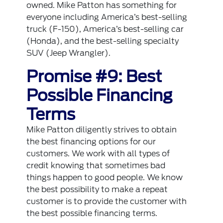
owned. Mike Patton has something for
everyone including America’s best-selling
truck (F-150), America’s best-selling car
(Honda), and the best-selling specialty
SUV (Jeep Wrangler).
Promise #9: Best
Possible Financing
Terms
Mike Patton diligently strives to obtain
the best financing options for our
customers. We work with all types of
credit knowing that sometimes bad
things happen to good people. We know
the best possibility to make a repeat
customer is to provide the customer with
the best possible financing terms.