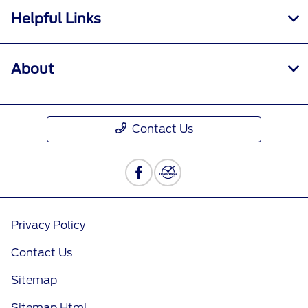
Helpful Links
About
Contact Us
Privacy Policy
Contact Us
Sitemap
Sitemap Html