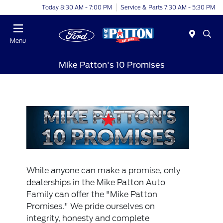
Today 8:30 AM - 7:00 PM
Service & Parts 7:30 AM - 5:30 PM
Menu
Mike Patton's 10 Promises
While anyone can make a promise, only
dealerships in the Mike Patton Auto
Family can offer the "Mike Patton
Promises." We pride ourselves on
integrity, honesty and complete