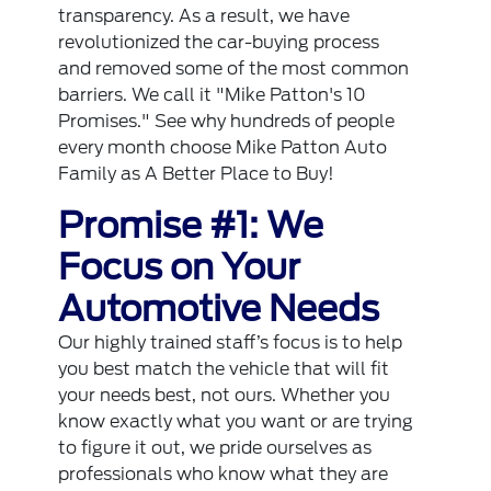
transparency. As a result, we have
revolutionized the car-buying process
and removed some of the most common
barriers. We call it "Mike Patton's 10
Promises." See why hundreds of people
every month choose Mike Patton Auto
Family as A Better Place to Buy!
Promise #1: We
Focus on Your
Automotive Needs
Our highly trained staff’s focus is to help
you best match the vehicle that will fit
your needs best, not ours. Whether you
know exactly what you want or are trying
to figure it out, we pride ourselves as
professionals who know what they are