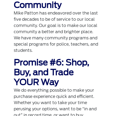
Community
Mike Patton has endeavored over the last
five decades to be of service to our local
community. Our goal is to make our local
community a better and brighter place.
We have many community programs and
special programs for police, teachers, and
students.
Promise #6: Shop,
Buy, and Trade
YOUR Way
We do everything possible to make your
purchase experience quick and efficient.
Whether you want to take your time
perusing your options, want to be “in and
out” in record time, or want to buy