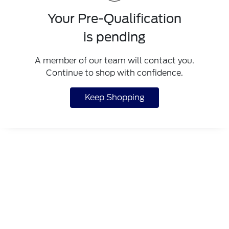
Your Pre-Qualification
is pending
A member of our team will contact you.
Continue to shop with confidence.
Keep Shopping