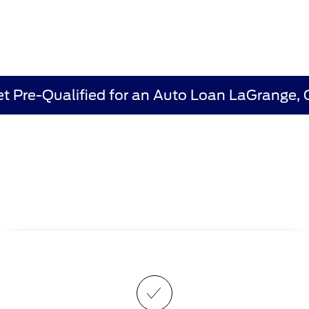
t Pre-Qualified for an Auto Loan LaGrange,