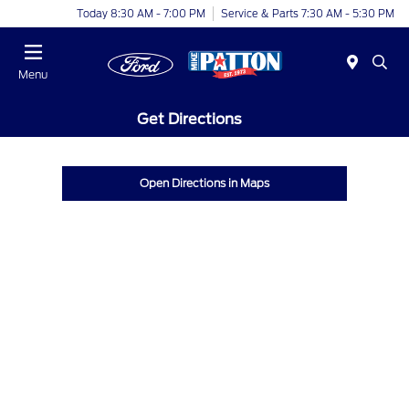
Today 8:30 AM - 7:00 PM
Service & Parts 7:30 AM - 5:30 PM
Menu
Get Directions
Open Directions in Maps