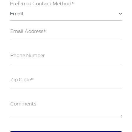
Preferred Contact Method *
Email
Email Address*
Phone Number
Zip Code*
Comments