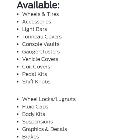
Available:
Wheels & Tires
Accessories
Light Bars
Tonneau Covers
Console Vaults
Gauge Clusters
Vehicle Covers
Coil Covers
Pedal Kits
Shift Knobs
Wheel Locks/Lugnuts
Fluid Caps
Body Kits
Suspensions
Graphics & Decals
Brakes