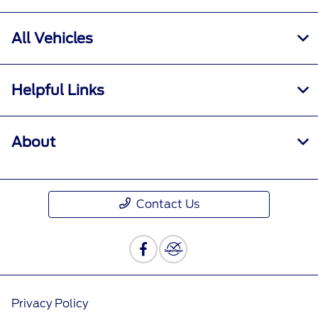
All Vehicles
Helpful Links
About
Contact Us
Privacy Policy