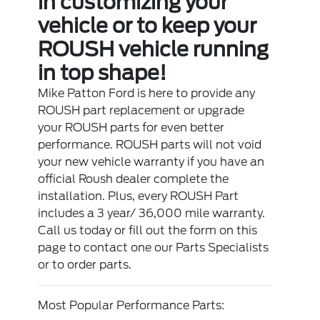
in customizing your
vehicle or to keep your
ROUSH vehicle running
in top shape!
Mike Patton Ford is here to provide any
ROUSH part replacement or upgrade
your ROUSH parts for even better
performance. ROUSH parts will not void
your new vehicle warranty if you have an
official Roush dealer complete the
installation. Plus, every ROUSH Part
includes a 3 year/ 36,000 mile warranty.
Call us today or fill out the form on this
page to contact one our Parts Specialists
or to order parts.
Most Popular Performance Parts: