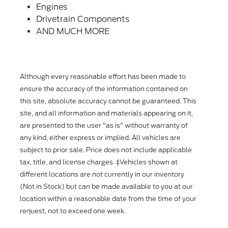
Engines
Drivetrain Components
AND MUCH MORE
Although every reasonable effort has been made to
ensure the accuracy of the information contained on
this site, absolute accuracy cannot be guaranteed. This
site, and all information and materials appearing on it,
are presented to the user "as is" without warranty of
any kind, either express or implied. All vehicles are
subject to prior sale. Price does not include applicable
tax, title, and license charges. ‡Vehicles shown at
different locations are not currently in our inventory
(Not in Stock) but can be made available to you at our
location within a reasonable date from the time of your
request, not to exceed one week.