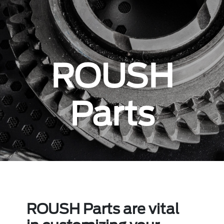
ROUSH
Parts
ROUSH Parts are vital