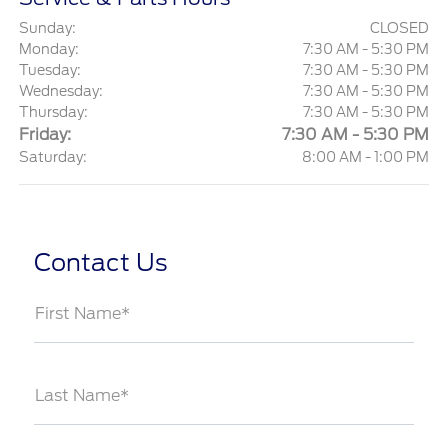
Sunday:
CLOSED
Monday:
7:30 AM - 5:30 PM
Tuesday:
7:30 AM - 5:30 PM
Wednesday:
7:30 AM - 5:30 PM
Thursday:
7:30 AM - 5:30 PM
Friday:
7:30 AM - 5:30 PM
Saturday:
8:00 AM - 1:00 PM
Contact Us
First Name*
Last Name*