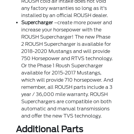
ROUSH cold air intake does not void
any factory warranties so long as it's
installed by an official ROUSH dealer.
Supercharger
–create more power and
increase your horsepower with the
ROUSH Supercharger! The new Phase
2 ROUSH Supercharger is available for
2018-2020 Mustangs and will provide
750 Horsepower and RTVS technology.
Or the Phase 1 Roush Supercharger
available for 2015-2017 Mustangs,
which will provide 710 horsepower. And
remember, all ROUSH parts include a 3
year / 36,000 mile warranty. ROUSH
Superchargers are compatible on both
automatic and manual transmissions
and offer the new TVS technology.
Additional Parts