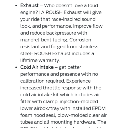
Exhaust
– Who doesn’t love a loud
engine?! A ROUSH Exhaust will give
your ride that race-inspired sound,
look, and performance. Improve flow
and reduce backpressure with
mandrel-bent tubing. Corrosion
resistant and forged from stainless
steel- ROUSH Exhaust includes a
lifetime warranty.
Cold Air Intake
– get better
performance and presence with no
calibration required. Experience
increased throttle response with the
cold air intake kit which includes air
filter with clamp, injection-molded
lower airbox/tray with installed EPDM
foam hood seal, blow-molded clear air
tubes and all mounting hardware. The