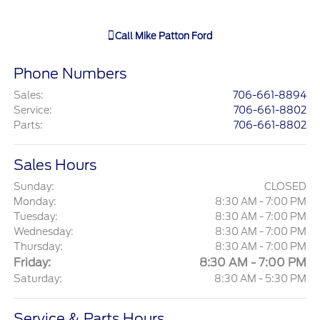
Call
Mike Patton Ford
Phone Numbers
Sales
:
706-661-8894
Service
:
706-661-8802
Parts
:
706-661-8802
Sales Hours
Sunday:
CLOSED
Monday:
8:30 AM - 7:00 PM
Tuesday:
8:30 AM - 7:00 PM
Wednesday:
8:30 AM - 7:00 PM
Thursday:
8:30 AM - 7:00 PM
Friday:
8:30 AM - 7:00 PM
Saturday:
8:30 AM - 5:30 PM
Service & Parts Hours