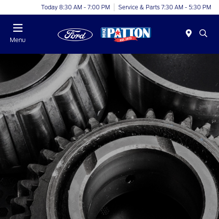
Today 8:30 AM - 7:00 PM
Service & Parts 7:30 AM - 5:30 PM
Menu