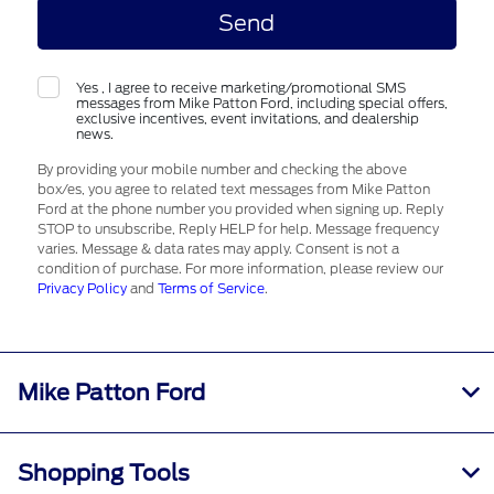
Yes , I agree to receive marketing/promotional SMS
messages from Mike Patton Ford, including special offers,
exclusive incentives, event invitations, and dealership
news.
By providing your mobile number and checking the above
box/es, you agree to related text messages from Mike Patton
Ford at the phone number you provided when signing up. Reply
STOP to unsubscribe, Reply HELP for help. Message frequency
varies. Message & data rates may apply. Consent is not a
condition of purchase. For more information, please review our
Privacy Policy
and
Terms of Service
.
Mike Patton Ford
Shopping Tools