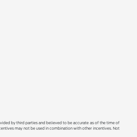
rovided by third parties and believed to be accurate as of the time of
ncentives may not be used in combination with other incentives. Not