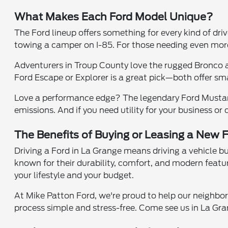
What Makes Each Ford Model Unique?
The Ford lineup offers something for every kind of drive
towing a camper on I-85. For those needing even more
Adventurers in Troup County love the rugged Bronco an
Ford Escape or Explorer is a great pick—both offer smar
Love a performance edge? The legendary Ford Mustang 
emissions. And if you need utility for your business or
The Benefits of Buying or Leasing a New F
Driving a Ford in La Grange means driving a vehicle 
known for their durability, comfort, and modern featu
your lifestyle and your budget.
At Mike Patton Ford, we're proud to help our neighbor
process simple and stress-free. Come see us in La Gran