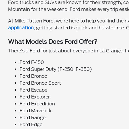
Ford trucks and SUVs are known for their strength, c
Mountain for the weekend, Ford makes every trip easi
At Mike Patton Ford, we're here to help you find the r
application
, getting started is quick and hassle-free.
What Models Does Ford Offer?
There's a Ford for just about everyone in La Grange, 
Ford F-150
Ford Super Duty (F-250, F-350)
Ford Bronco
Ford Bronco Sport
Ford Escape
Ford Explorer
Ford Expedition
Ford Maverick
Ford Ranger
Ford Edge