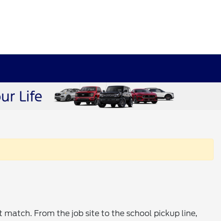
t match. From the job site to the school pickup line,