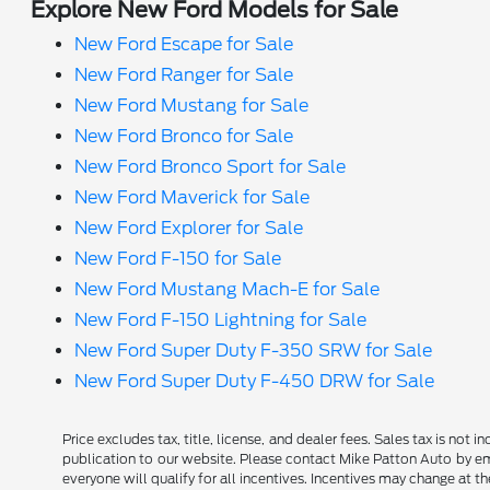
Explore New Ford Models for Sale
New Ford Escape for Sale
New Ford Ranger for Sale
New Ford Mustang for Sale
New Ford Bronco for Sale
New Ford Bronco Sport for Sale
New Ford Maverick for Sale
New Ford Explorer for Sale
New Ford F-150 for Sale
New Ford Mustang Mach-E for Sale
New Ford F-150 Lightning for Sale
New Ford Super Duty F-350 SRW for Sale
New Ford Super Duty F-450 DRW for Sale
Price excludes tax, title, license, and dealer fees. Sales tax is not
publication to our website. Please contact Mike Patton Auto by ema
everyone will qualify for all incentives. Incentives may change at t