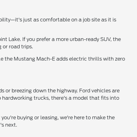
lity—it's just as comfortable on a job site as it is
int Lake. If you prefer a more urban-ready SUV, the
 or road trips.
e the Mustang Mach-E adds electric thrills with zero
ds or breezing down the highway. Ford vehicles are
hardworking trucks, there's a model that fits into
 you're buying or leasing, we're here to make the
's next.