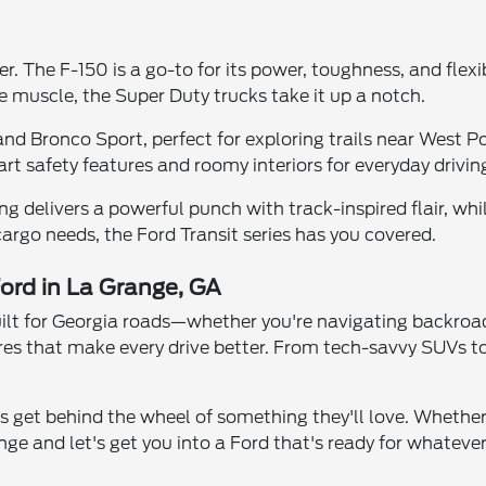
r. The F-150 is a go-to for its power, toughness, and flexibi
 muscle, the Super Duty trucks take it up a notch.
d Bronco Sport, perfect for exploring trails near West Po
t safety features and roomy interiors for everyday driving
delivers a powerful punch with track-inspired flair, whil
 cargo needs, the Ford Transit series has you covered.
ord in La Grange, GA
built for Georgia roads—whether you're navigating backroa
res that make every drive better. From tech-savvy SUVs to 
s get behind the wheel of something they'll love. Whether
ge and let's get you into a Ford that's ready for whatever