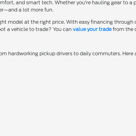
omfort, and smart tech. Whether you're hauling gear to a 
er—and a lot more fun.
ight model at the right price. With easy financing through
 Got a vehicle to trade? You can
value your trade
from the c
from hardworking pickup drivers to daily commuters. Here 