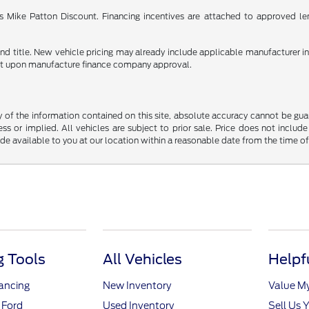
 as Mike Patton Discount. Financing incentives are attached to approved le
e and title. New vehicle pricing may already include applicable manufacturer 
ent upon manufacture finance company approval.
f the information contained on this site, absolute accuracy cannot be guara
ss or implied. All vehicles are subject to prior sale. Price does not include
ade available to you at our location within a reasonable date from the time o
 Tools
All Vehicles
Helpf
nancing
New Inventory
Value M
 Ford
Used Inventory
Sell Us 