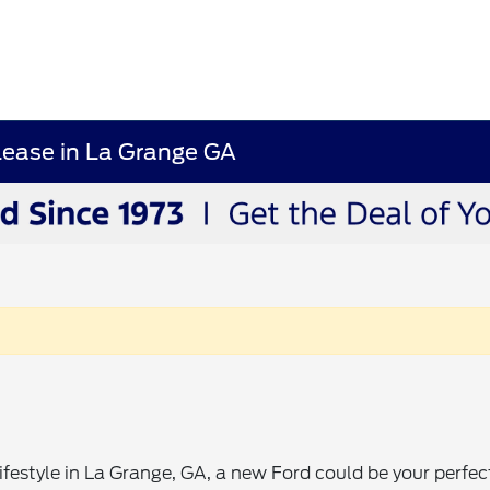
Lease in La Grange GA
lifestyle in La Grange, GA, a new Ford could be your perfec