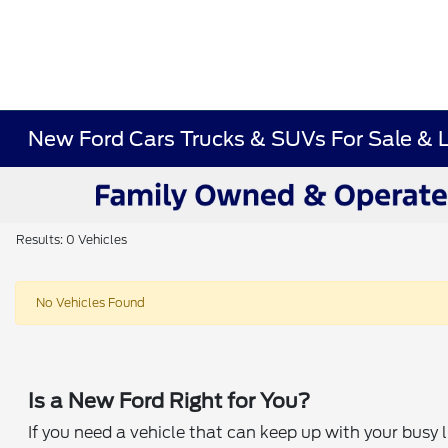
New Ford Cars Trucks & SUVs For Sale & 
Results: 0 Vehicles
No Vehicles Found
Is a New Ford Right for You?
If you need a vehicle that can keep up with your busy 