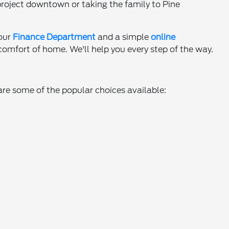
project downtown or taking the family to Pine
 our
Finance Department
and a simple
online
omfort of home. We'll help you every step of the way.
are some of the popular choices available: