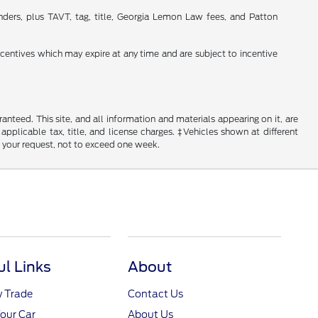
nders, plus TAVT, tag, title, Georgia Lemon Law fees, and Patton
incentives which may expire at any time and are subject to incentive
nteed. This site, and all information and materials appearing on it, are
 applicable tax, title, and license charges. ‡Vehicles shown at different
f your request, not to exceed one week.
ul Links
About
y Trade
Contact Us
Your Car
About Us