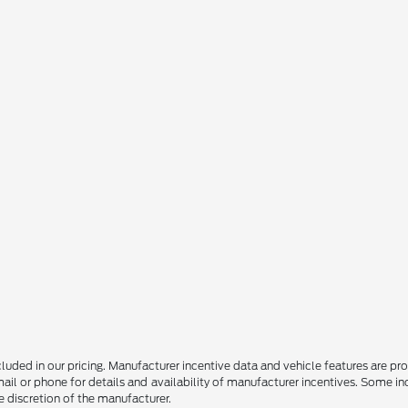
 included in our pricing. Manufacturer incentive data and vehicle features are p
il or phone for details and availability of manufacturer incentives. Some i
he discretion of the manufacturer.