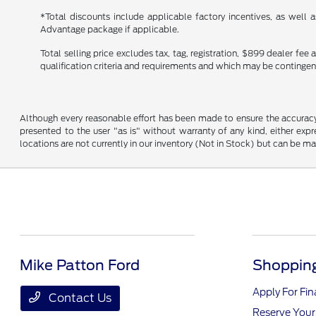
*Total discounts include applicable factory incentives, as well
Advantage package if applicable.
Total selling price excludes tax, tag, registration, $899 dealer fe
qualification criteria and requirements and which may be conting
Although every reasonable effort has been made to ensure the accuracy o
presented to the user "as is" without warranty of any kind, either expre
locations are not currently in our inventory (Not in Stock) but can be m
Mike Patton Ford
Shopping
Apply For Fi
Contact Us
Reserve Your