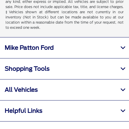
any kind, either express or implied. All vehicles are subject to prior
sale. Price does not include applicable tax, title, and license charges.
‡Vehicles shown at different locations are not currently in our
inventory (Not in Stock) but can be made available to you at our
location within a reasonable date from the time of your request, not
to exceed one week.
Mike Patton Ford
Shopping Tools
All Vehicles
Helpful Links