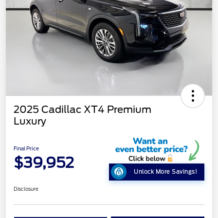
2025 Cadillac XT4 Premium
Luxury
Final Price
$39,952
Unlock More Savings!
Disclosure