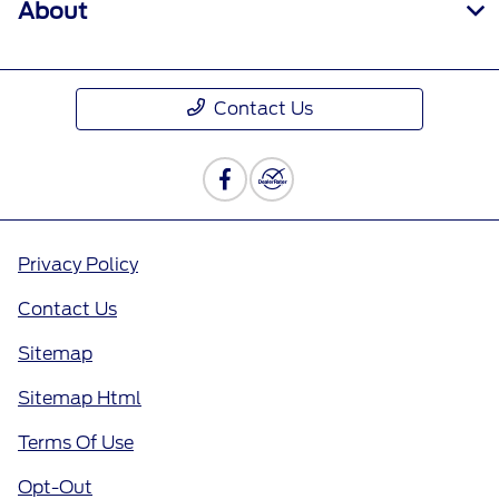
About
Contact Us
Privacy Policy
Contact Us
Sitemap
Sitemap Html
Terms Of Use
Opt-Out