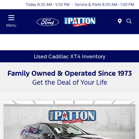
Today 8:30 AM - 5:30 PM
Service & Parts 8:00 AM - 1:00 PM
Menu
Used Cadillac XT4 Inventory