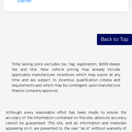
Back to Top
Total selling price excludes tax, tag, registration, $899 dealer
fee and title. New vehicle pricing may already include
applicable manufacturer incentives which may expire at any
time and are subject to incentive qualification criteria and
requirements and which may be contingent upon manufacture
finance company approval.
Although every reasonable effort has been made to ensure the
accuracy of the information contained on this site, absolute accuracy
cannot be guaranteed. This site, and all information and materials
appearing on it, are presented to the user "as is" without warranty of