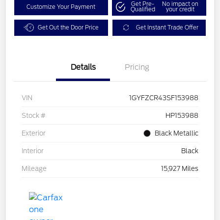
Get Pre-
No impact on
Customize Your Payment
Qualified
your credit
Get Out the Door Price
Get Instant Trade Offer
Details
Pricing
VIN
1GYFZCR43SF153988
Stock #
HP153988
Exterior
Black Metallic
Interior
Black
Mileage
15,927 Miles