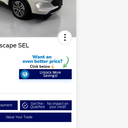
Escape SEL
Unlock More
Savings!
Get Pre-
No impact on
Payment
Qualified
your credit
Value Your Trade