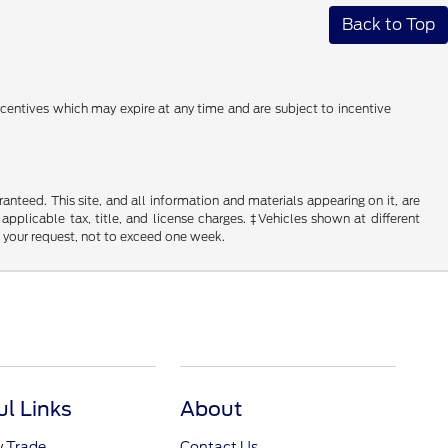
Back to Top
incentives which may expire at any time and are subject to incentive
nteed. This site, and all information and materials appearing on it, are
 applicable tax, title, and license charges. ‡Vehicles shown at different
f your request, not to exceed one week.
ul Links
About
y Trade
Contact Us