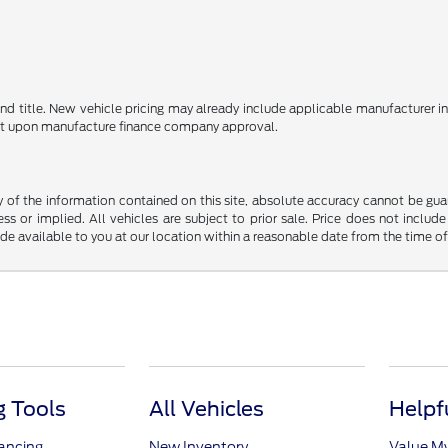
e and title. New vehicle pricing may already include applicable manufacturer 
ent upon manufacture finance company approval.
f the information contained on this site, absolute accuracy cannot be guara
ss or implied. All vehicles are subject to prior sale. Price does not include
ade available to you at our location within a reasonable date from the time o
 Tools
All Vehicles
Helpf
nancing
New Inventory
Value M