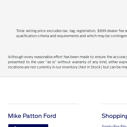
Total selling price excludes tax, tag, registration, $899 dealer fe
qualification criteria and requirements and which may be conting
Although every reasonable effort has been made to ensure the accuracy o
presented to the user "as is" without warranty of any kind, either expre
locations are not currently in our inventory (Not in Stock) but can be m
Mike Patton Ford
Shopping
Apply For Fi