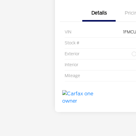
Details
Prici
VIN
1FMCU
Stock #
Exterior
Interior
Mileage