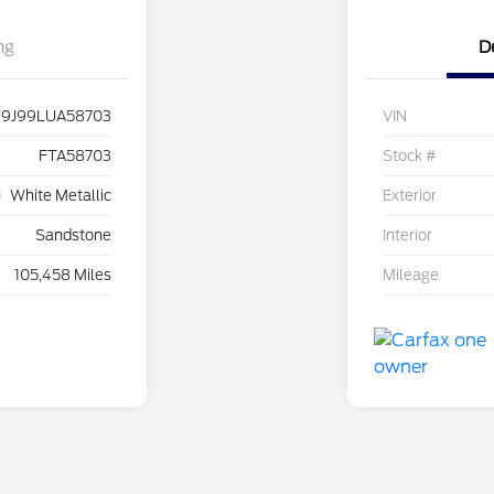
ng
D
9J99LUA58703
VIN
FTA58703
Stock #
White Metallic
Exterior
Sandstone
Interior
105,458 Miles
Mileage