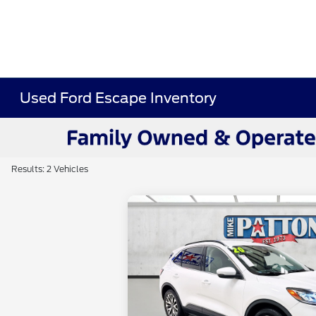
Used Ford Escape Inventory
Results: 2 Vehicles