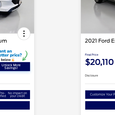
ium
2021 Ford 
Final Price
$20,110
Unlock More
Savings!
Disclosure
Pre-
No impact on
Customize Your 
ified
your credit