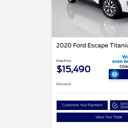
2020 Ford Escape Titan
Final Price
$15,490
Disclosure
Get 
Customize Your Payment
Qual
Value Your Trade