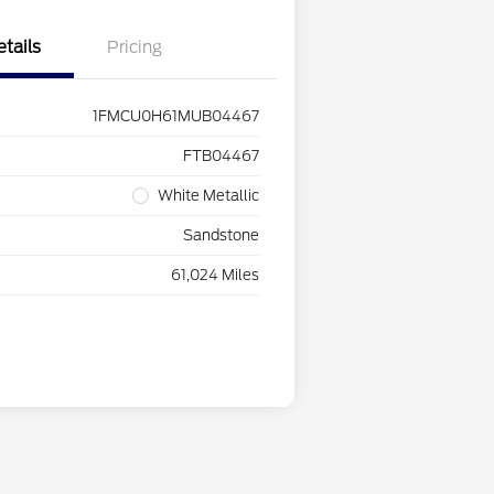
etails
Pricing
1FMCU0H61MUB04467
FTB04467
White Metallic
Sandstone
61,024 Miles