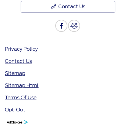
Contact Us
Privacy Policy
Contact Us
Sitemap
Sitemap Html
Terms Of Use
Opt-Out