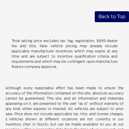
Back to Top
Total selling price excludes tax, tag, registration, $899 dealer
fee and title. New vehicle pricing may already include
applicable manufacturer incentives which may expire at any
time and are subject to incentive qualification criteria and
requirements and which may be contingent upon manufacture
finance company approval.
Although every reasonable effort has been made to ensure the
accuracy of the information contained on this site, absolute accuracy
cannot be guaranteed. This site, and all information and materials
appearing on it, are presented to the user "as is" without warranty of
any kind, either express or implied. All vehicles are subject to prior
sale. Price does not include applicable tax, title, and license charges.
‡Vehicles shown at different locations are not currently in our
inventory (Not in Stock) but can be made available to you at our