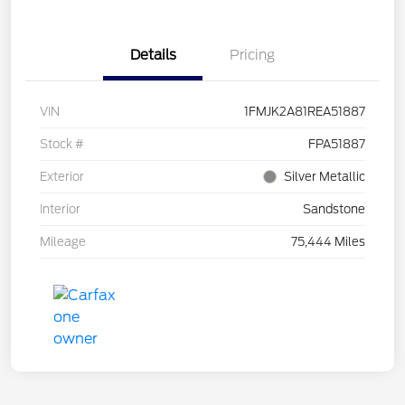
Details
Pricing
VIN
1FMJK2A81REA51887
Stock #
FPA51887
Exterior
Silver Metallic
Interior
Sandstone
Mileage
75,444 Miles