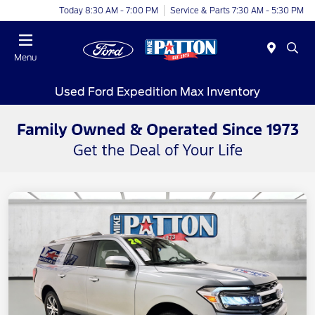
Today 8:30 AM - 7:00 PM
Service & Parts 7:30 AM - 5:30 PM
Menu
Used Ford Expedition Max Inventory