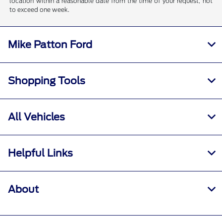
location within a reasonable date from the time of your request, not
to exceed one week.
Mike Patton Ford
Shopping Tools
All Vehicles
Helpful Links
About