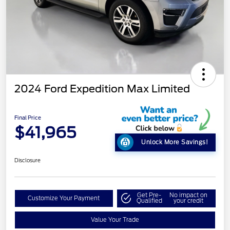
2024 Ford Expedition Max Limited
Final Price
$41,965
Unlock More Savings!
Disclosure
Get Pre-
No impact on
Customize Your Payment
Qualified
your credit
Value Your Trade