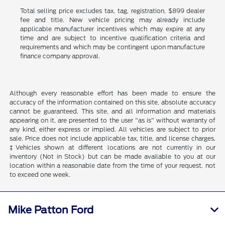
Total selling price excludes tax, tag, registration, $899 dealer
fee and title. New vehicle pricing may already include
applicable manufacturer incentives which may expire at any
time and are subject to incentive qualification criteria and
requirements and which may be contingent upon manufacture
finance company approval.
Although every reasonable effort has been made to ensure the
accuracy of the information contained on this site, absolute accuracy
cannot be guaranteed. This site, and all information and materials
appearing on it, are presented to the user "as is" without warranty of
any kind, either express or implied. All vehicles are subject to prior
sale. Price does not include applicable tax, title, and license charges.
‡Vehicles shown at different locations are not currently in our
inventory (Not in Stock) but can be made available to you at our
location within a reasonable date from the time of your request, not
to exceed one week.
Mike Patton Ford