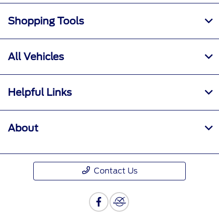
Shopping Tools
All Vehicles
Helpful Links
About
Contact Us