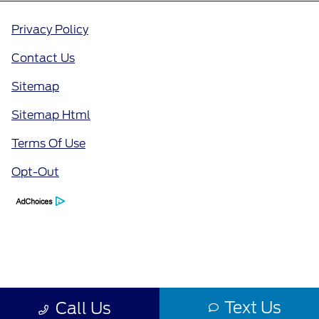
Privacy Policy
Contact Us
Sitemap
Sitemap Html
Terms Of Use
Opt-Out
Text Us
Call Us