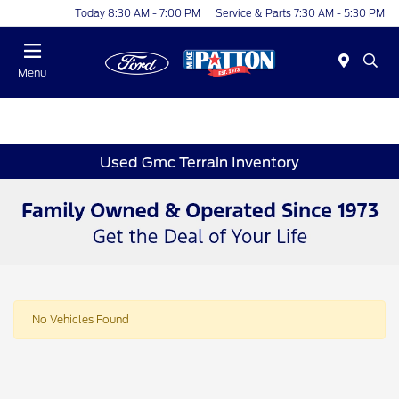
Today 8:30 AM - 7:00 PM
Service & Parts 7:30 AM - 5:30 PM
Menu
Used Gmc Terrain Inventory
No Vehicles Found