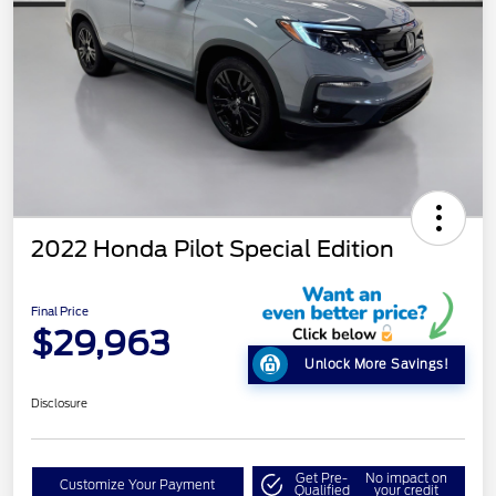
2022 Honda Pilot Special Edition
Final Price
$29,963
Unlock More Savings!
Disclosure
Get Pre-
No impact on
Customize Your Payment
Qualified
your credit