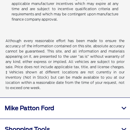
applicable manufacturer incentives which may expire at any
time and are subject to incentive qualification criteria and
requirements and which may be contingent upon manufacture
finance company approval.
Although every reasonable effort has been made to ensure the
accuracy of the information contained on this site, absolute accuracy
cannot be guaranteed. This site, and all information and materials
appearing on it, are presented to the user "as is" without warranty of
any kind, either express or implied. All vehicles are subject to prior
sale. Price does not include applicable tax, title, and license charges.
‡Vehicles shown at different locations are not currently in our
inventory (Not in Stock) but can be made available to you at our
location within a reasonable date from the time of your request, not
to exceed one week.
Mike Patton Ford
Shopping Tools