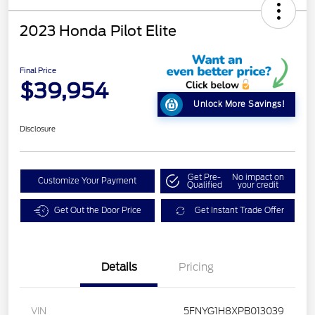
2023 Honda Pilot Elite
Final Price
$39,954
Unlock More Savings!
Disclosure
Get Pre-
No impact on
Customize Your Payment
Qualified
your credit
Get Out the Door Price
Get Instant Trade Offer
Details
Pricing
VIN
5FNYG1H8XPB013039