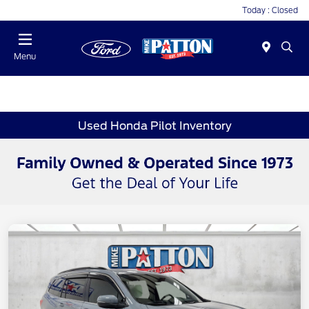
Today : Closed
Menu
Used Honda Pilot Inventory