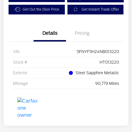
Get Out the Door Price
Get Instant Trade Offer
Details
Pricing
VIN
5FNYF5H24NB013220
Stock #
HT013220
Exterior
Steel Sapphire Metallic
Mileage
90,779 Miles