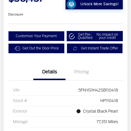
Unlock More Savings!
Disclosure
Get Pre-
No impact on
Customize Your Payment
Qualified
your credit
Get Out the Door Price
Get Instant Trade Offer
Details
Pricing
VIN
5FNYG1H42SB110418
Stock #
HP110418
Exterior
Crystal Black Pearl
Mileage
77,351 Miles