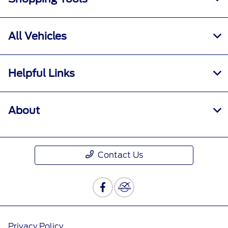
All Vehicles
Helpful Links
About
Contact Us
Privacy Policy