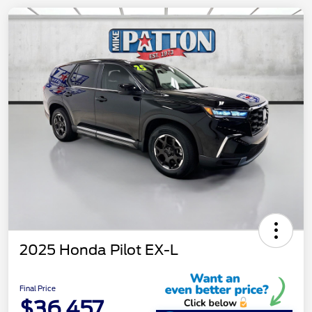
2025 Honda Pilot EX-L
Final Price
$36,457