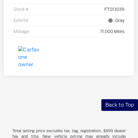
Stock #
FT013039
Exterior
Gray
Mileage
71,000 Miles
Back to Top
Total selling price excludes tax, tag, registration, $899 dealer
fee and title. New vehicle pricing may already include