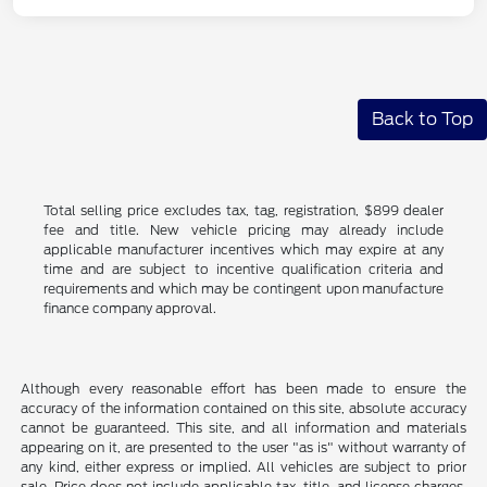
Back to Top
Total selling price excludes tax, tag, registration, $899 dealer
fee and title. New vehicle pricing may already include
applicable manufacturer incentives which may expire at any
time and are subject to incentive qualification criteria and
requirements and which may be contingent upon manufacture
finance company approval.
Although every reasonable effort has been made to ensure the
accuracy of the information contained on this site, absolute accuracy
cannot be guaranteed. This site, and all information and materials
appearing on it, are presented to the user "as is" without warranty of
any kind, either express or implied. All vehicles are subject to prior
sale. Price does not include applicable tax, title, and license charges.