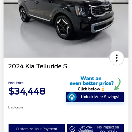
2024 Kia Telluride S
Final Price
$34,448
Unlock More Savings!
Disclosure
Get Pre-
No impact on
Customize Your Payment
Qualified
your credit