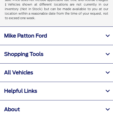
‡Vehicles shown at different locations are not currently in our
inventory (Not in Stock) but can be made available to you at our
location within a reasonable date from the time of your request, not
to exceed one week.
Mike Patton Ford
Shopping Tools
All Vehicles
Helpful Links
About