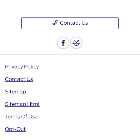
Contact Us
Privacy Policy
Contact Us
Sitemap
Sitemap Html
Terms Of Use
Opt-Out