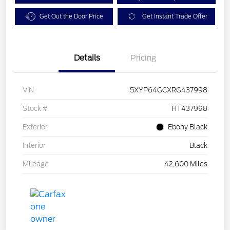
Get Out the Door Price
Get Instant Trade Offer
Details
Pricing
VIN
5XYP64GCXRG437998
Stock #
HT437998
Exterior
Ebony Black
Interior
Black
Mileage
42,600 Miles