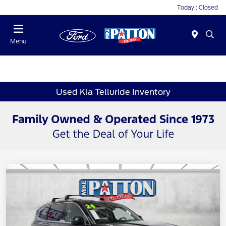
Today : Closed
Menu
Used Kia Telluride Inventory