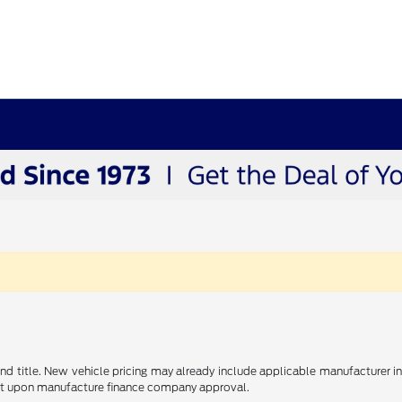
e and title. New vehicle pricing may already include applicable manufacturer 
ent upon manufacture finance company approval.