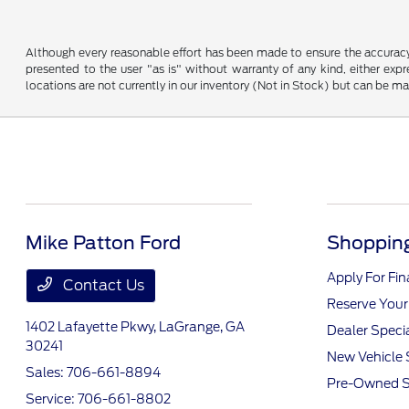
Although every reasonable effort has been made to ensure the accuracy o
presented to the user "as is" without warranty of any kind, either expre
locations are not currently in our inventory (Not in Stock) but can be m
Mike Patton Ford
Shopping
Apply For Fi
Contact Us
Reserve Your
1402 Lafayette Pkwy,
LaGrange, GA
Dealer Speci
30241
New Vehicle 
Sales:
706-661-8894
Pre-Owned S
Service:
706-661-8802