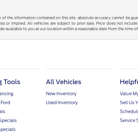
f the information contained on this site, absolute accuracy cannot be guara
ss or implied. All vehicles are subject to prior sale. Price does not include
ade available to you at our location within a reasonable date from the time o
 Tools
All Vehicles
Helpf
nancing
New Inventory
Value M
 Ford
Used Inventory
Sell Us 
als
Schedule
Specials
Service 
pecials