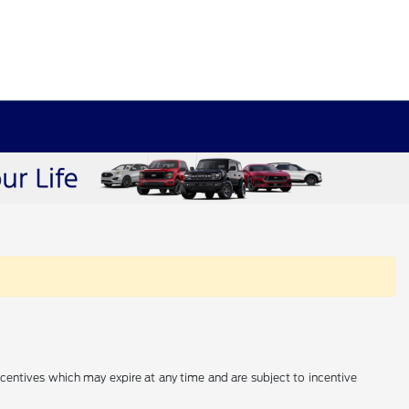
incentives which may expire at any time and are subject to incentive