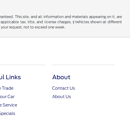
nteed. This site, and all information and materials appearing on it, are
 applicable tax, title, and license charges. ‡Vehicles shown at different
f your request, not to exceed one week.
ul Links
About
y Trade
Contact Us
Your Car
About Us
 Service
Specials