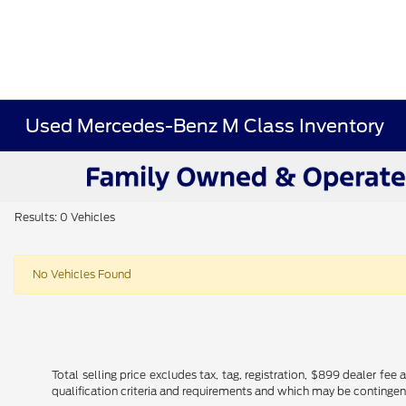
Used Mercedes-Benz M Class Inventory
Results: 0 Vehicles
No Vehicles Found
Total selling price excludes tax, tag, registration, $899 dealer fe
qualification criteria and requirements and which may be conting