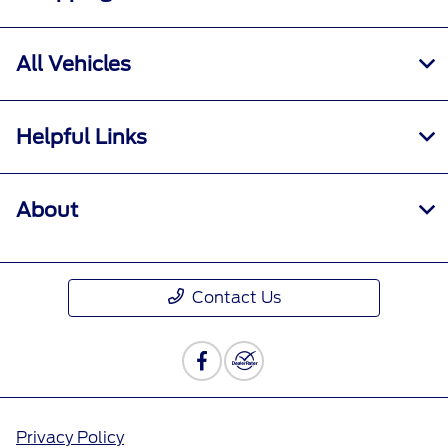
All Vehicles
Helpful Links
About
Contact Us
Privacy Policy