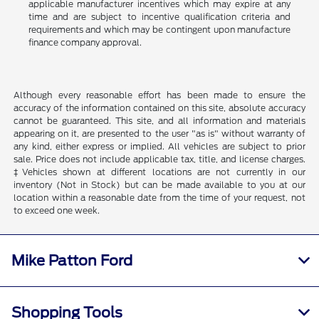
applicable manufacturer incentives which may expire at any
time and are subject to incentive qualification criteria and
requirements and which may be contingent upon manufacture
finance company approval.
Although every reasonable effort has been made to ensure the
accuracy of the information contained on this site, absolute accuracy
cannot be guaranteed. This site, and all information and materials
appearing on it, are presented to the user "as is" without warranty of
any kind, either express or implied. All vehicles are subject to prior
sale. Price does not include applicable tax, title, and license charges.
‡Vehicles shown at different locations are not currently in our
inventory (Not in Stock) but can be made available to you at our
location within a reasonable date from the time of your request, not
to exceed one week.
Mike Patton Ford
Shopping Tools