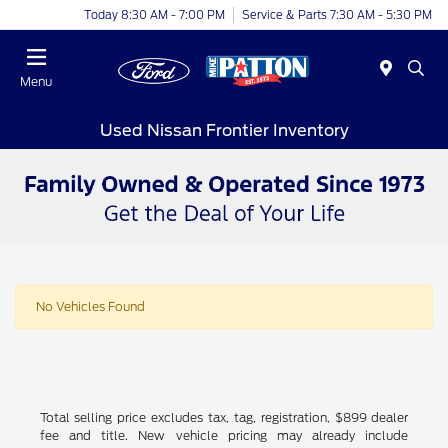
Today 8:30 AM - 7:00 PM
Service & Parts 7:30 AM - 5:30 PM
Menu
Used Nissan Frontier Inventory
No Vehicles Found
Total selling price excludes tax, tag, registration, $899 dealer
fee and title. New vehicle pricing may already include