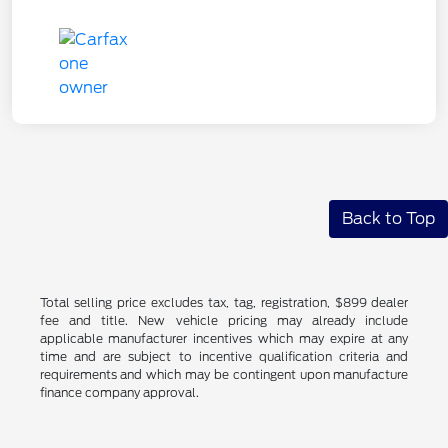
Back to Top
Total selling price excludes tax, tag, registration, $899 dealer
fee and title. New vehicle pricing may already include
applicable manufacturer incentives which may expire at any
time and are subject to incentive qualification criteria and
requirements and which may be contingent upon manufacture
finance company approval.