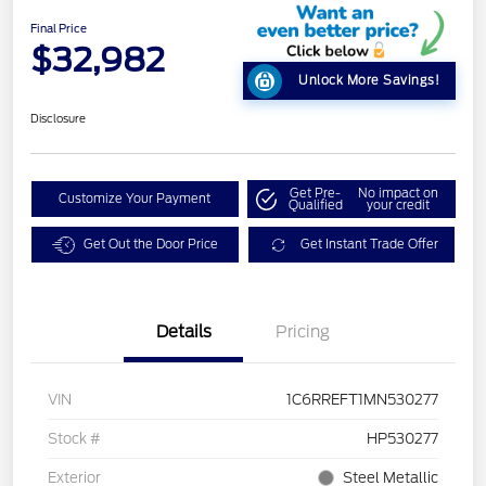
Final Price
$32,982
Unlock More Savings!
Disclosure
Get Pre-
No impact on
Customize Your Payment
Qualified
your credit
Get Out the Door Price
Get Instant Trade Offer
Details
Pricing
VIN
1C6RREFT1MN530277
Stock #
HP530277
Exterior
Steel Metallic