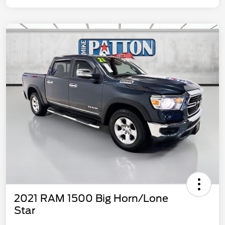
2021 RAM 1500 Big Horn/Lone
Star