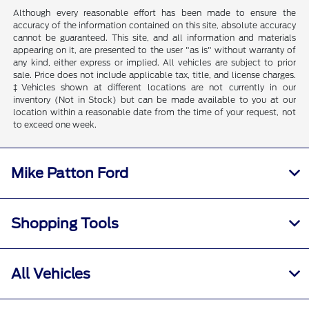
Although every reasonable effort has been made to ensure the
accuracy of the information contained on this site, absolute accuracy
cannot be guaranteed. This site, and all information and materials
appearing on it, are presented to the user "as is" without warranty of
any kind, either express or implied. All vehicles are subject to prior
sale. Price does not include applicable tax, title, and license charges.
‡Vehicles shown at different locations are not currently in our
inventory (Not in Stock) but can be made available to you at our
location within a reasonable date from the time of your request, not
to exceed one week.
Mike Patton Ford
Shopping Tools
All Vehicles