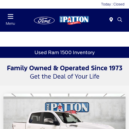
Today : Closed
Menu
Used Ram 1500 Inventory