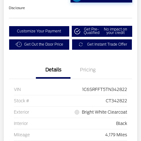
Disclosure
Get Pre-
No impact on
Customize Your Payment
Qualified
your credit
Get Out the Door Price
Get Instant Trade Offer
Details
Pricing
VIN
1C6SRFFT5TN342822
Stock #
CT342822
Exterior
Bright White Clearcoat
Interior
Black
Mileage
4,179 Miles