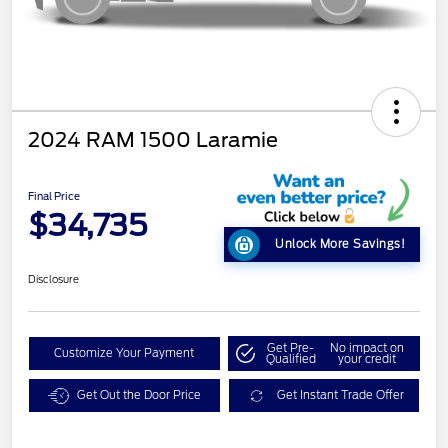
2024 RAM 1500 Laramie
Final Price
$34,735
Unlock More Savings!
Disclosure
Get Pre-
No impact on
Customize Your Payment
Qualified
your credit
Get Out the Door Price
Get Instant Trade Offer