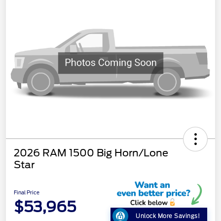
2026 RAM 1500 Big Horn/Lone
Star
Final Price
$53,965
Unlock More Savings!