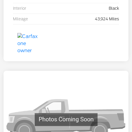
Interior
Black
Mileage
43,924 Miles