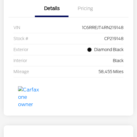
Details
Pricing
VIN
1C6RREJT4RN219148
Stock #
CP219148
Exterior
Diamond Black
Interior
Black
Mileage
58,455 Miles