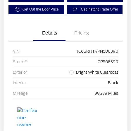
Get Out the Door Price
Get Instant Trade Offer
Details
Pricing
VIN
1C6SRFJT4PN508390
Stock #
CP508390
Exterior
Bright White Clearcoat
Interior
Black
Mileage
99,279 Miles