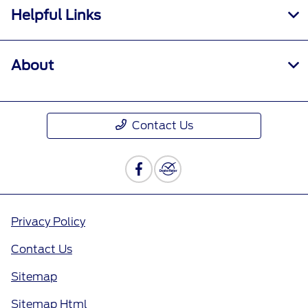
Helpful Links
About
Contact Us
Privacy Policy
Contact Us
Sitemap
Sitemap Html