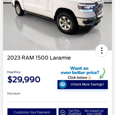
2023 RAM 1500 Laramie
Final Price
$29,990
Unlock More Savings!
Disclosure
Get Pre-
No impact on
Customize Your Payment
Qualified
your credit