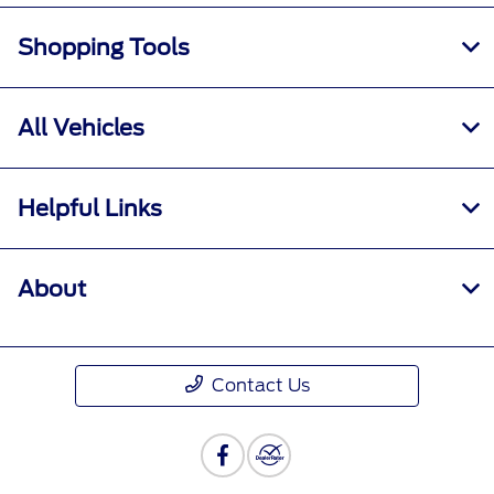
Shopping Tools
All Vehicles
Helpful Links
About
Contact Us