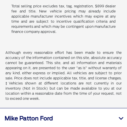
Total selling price excludes tax, tag, registration, $899 dealer
fee and title. New vehicle pricing may already include
applicable manufacturer incentives which may expire at any
time and are subject to incentive qualification criteria and
requirements and which may be contingent upon manufacture
finance company approval.
Although every reasonable effort has been made to ensure the
accuracy of the information contained on this site, absolute accuracy
cannot be guaranteed. This site, and all information and materials
appearing on it, are presented to the user "as is" without warranty of
any kind, either express or implied. All vehicles are subject to prior
sale. Price does not include applicable tax, title, and license charges.
‡Vehicles shown at different locations are not currently in our
inventory (Not in Stock) but can be made available to you at our
location within a reasonable date from the time of your request, not
to exceed one week.
Mike Patton Ford