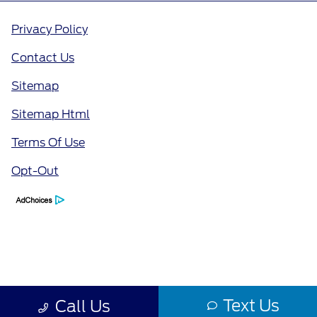
Privacy Policy
Contact Us
Sitemap
Sitemap Html
Terms Of Use
Opt-Out
Text Us
Call Us