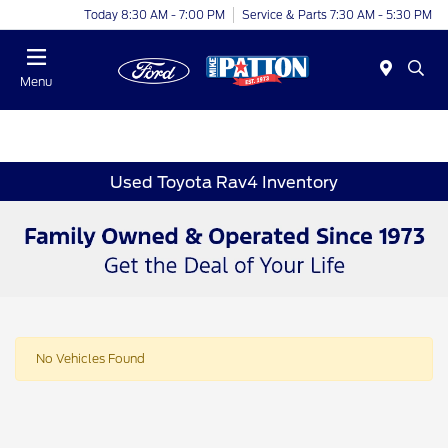
Today 8:30 AM - 7:00 PM
Service & Parts 7:30 AM - 5:30 PM
Menu
Used Toyota Rav4 Inventory
No Vehicles Found