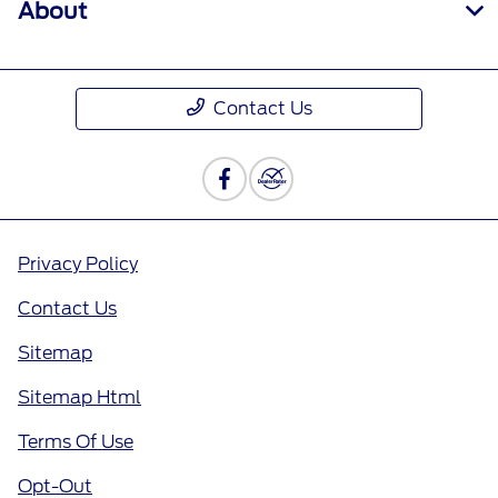
About
Contact Us
Privacy Policy
Contact Us
Sitemap
Sitemap Html
Terms Of Use
Opt-Out