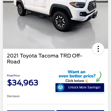
2021 Toyota Tacoma TRD Off-
Road
Final Price
$34,963
Unlock More Savings!
Disclosure