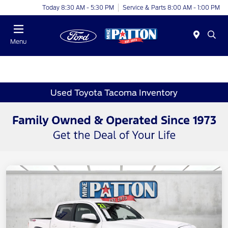
Today 8:30 AM - 5:30 PM
Service & Parts 8:00 AM - 1:00 PM
Menu
Used Toyota Tacoma Inventory