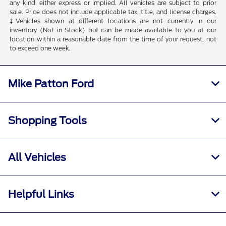
any kind, either express or implied. All vehicles are subject to prior
sale. Price does not include applicable tax, title, and license charges.
‡Vehicles shown at different locations are not currently in our
inventory (Not in Stock) but can be made available to you at our
location within a reasonable date from the time of your request, not
to exceed one week.
Mike Patton Ford
Shopping Tools
All Vehicles
Helpful Links