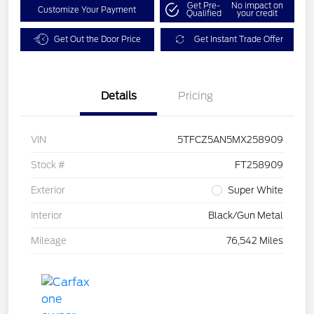
Get Pre-
No impact on
Customize Your Payment
Qualified
your credit
Get Out the Door Price
Get Instant Trade Offer
Details
Pricing
VIN
5TFCZ5AN5MX258909
Stock #
FT258909
Exterior
Super White
Interior
Black/Gun Metal
Mileage
76,542 Miles