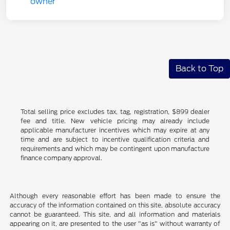
Back to Top
Total selling price excludes tax, tag, registration, $899 dealer
fee and title. New vehicle pricing may already include
applicable manufacturer incentives which may expire at any
time and are subject to incentive qualification criteria and
requirements and which may be contingent upon manufacture
finance company approval.
Although every reasonable effort has been made to ensure the
accuracy of the information contained on this site, absolute accuracy
cannot be guaranteed. This site, and all information and materials
appearing on it, are presented to the user "as is" without warranty of