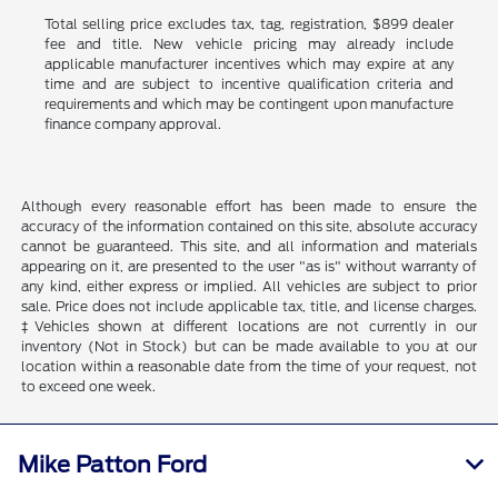
Total selling price excludes tax, tag, registration, $899 dealer
fee and title. New vehicle pricing may already include
applicable manufacturer incentives which may expire at any
time and are subject to incentive qualification criteria and
requirements and which may be contingent upon manufacture
finance company approval.
Although every reasonable effort has been made to ensure the
accuracy of the information contained on this site, absolute accuracy
cannot be guaranteed. This site, and all information and materials
appearing on it, are presented to the user "as is" without warranty of
any kind, either express or implied. All vehicles are subject to prior
sale. Price does not include applicable tax, title, and license charges.
‡Vehicles shown at different locations are not currently in our
inventory (Not in Stock) but can be made available to you at our
location within a reasonable date from the time of your request, not
to exceed one week.
Mike Patton Ford