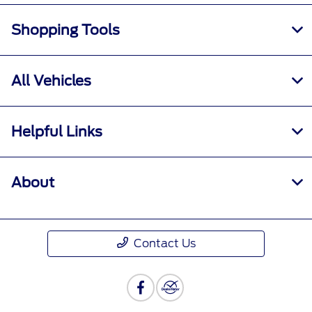
Shopping Tools
All Vehicles
Helpful Links
About
Contact Us