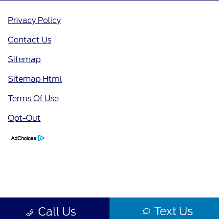
Privacy Policy
Contact Us
Sitemap
Sitemap Html
Terms Of Use
Opt-Out
Text Us
Call Us