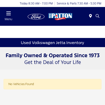
Today 8:30 AM - 7:00 PM
Service & Parts 7:30 AM - 5:30 PM
Menu
Used Volkswagen Jetta Inventory
No Vehicles Found