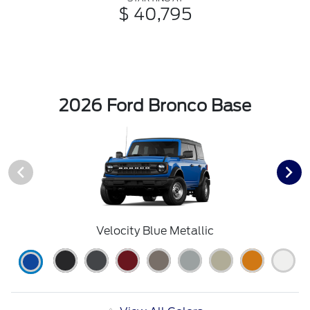
$ 40,795
2026 Ford Bronco Base
Velocity Blue Metallic