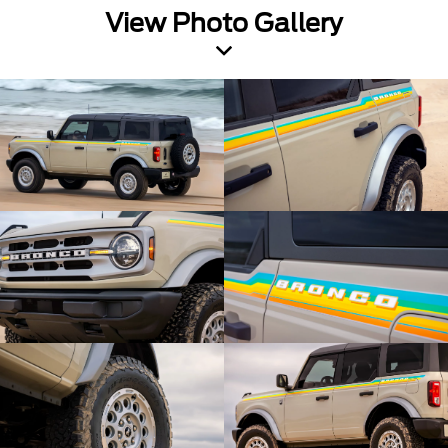
View Photo Gallery