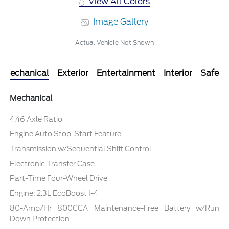
View All Colors
Image Gallery
Actual Vehicle Not Shown
Mechanical
Exterior
Entertainment
Interior
Safety
Mechanical
4.46 Axle Ratio
Engine Auto Stop-Start Feature
Transmission w/Sequential Shift Control
Electronic Transfer Case
Part-Time Four-Wheel Drive
Engine: 2.3L EcoBoost I-4
80-Amp/Hr 800CCA Maintenance-Free Battery w/Run
Down Protection