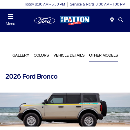
Today 8:30 AM - 5:30 PM
Service & Parts 8:00 AM - 1:00 PM
Menu
GALLERY
COLORS
VEHICLE DETAILS
OTHER MODELS
2026 Ford Bronco