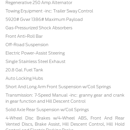
Regenerative 250 Amp Alternator
Towing Equipment -inc: Trailer Sway Control
5920# Gvwr 1386# Maximum Payload
Gas-Pressurized Shock Absorbers
Front Anti-Roll Bar
Off-Road Suspension
Electric Power-Assist Steering
Single Stainless Steel Exhaust
20.8 Gal. Fuel Tank
Auto Locking Hubs
Short And Long Arm Front Suspension w/Coil Springs
Transmission: 7-Speed Manual -inc: granny gear and crank
in gear function and Hill Descent Control
Solid Axle Rear Suspension w/Coil Springs
4-Wheel Disc Brakes w/4-Wheel ABS, Front And Rear
Vented Discs, Brake Assist, Hill Descent Control, Hill Hold