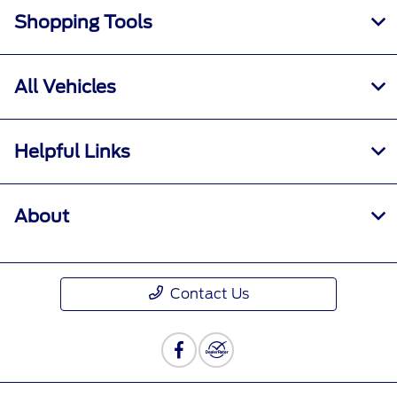
Shopping Tools
All Vehicles
Helpful Links
About
Contact Us