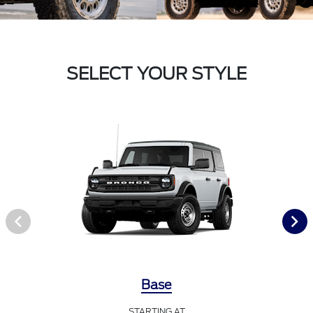
SELECT YOUR STYLE
Base
STARTING AT