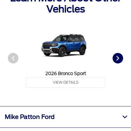
Vehicles
2026 Bronco Sport
VIEW DETAILS
Mike Patton Ford