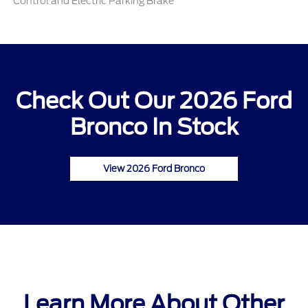
Control and Electric Parking Brake
Check Out Our 2026 Ford
Bronco In Stock
View 2026 Ford Bronco
Learn More About Other