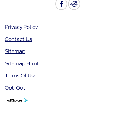
Privacy Policy
Contact Us
Sitemap
Sitemap Html
Terms Of Use
Opt-Out