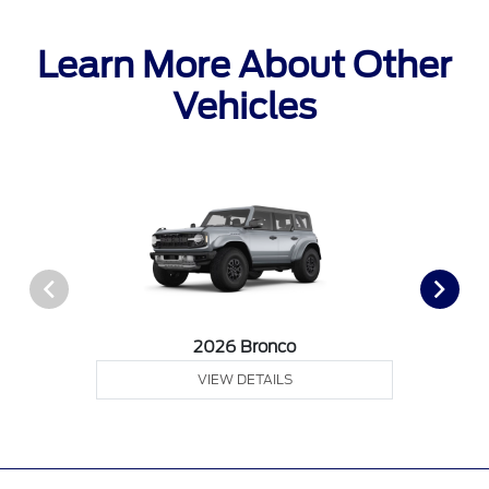
Learn More About Other
Vehicles
2026 Bronco
VIEW DETAILS