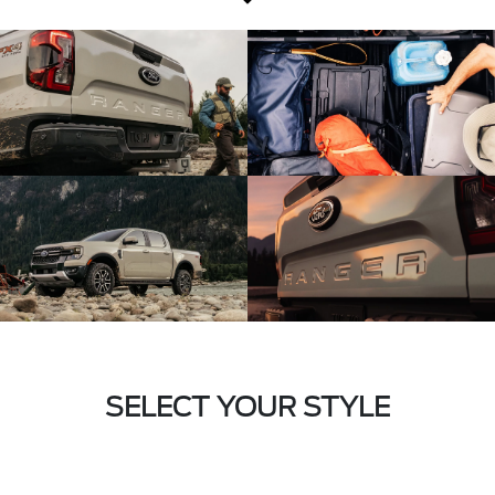
SELECT YOUR STYLE