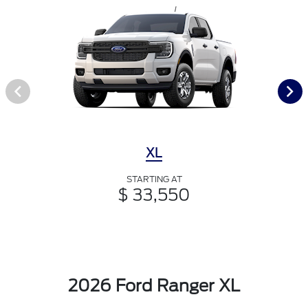
XL
STARTING AT
$ 33,550
2026 Ford Ranger XL