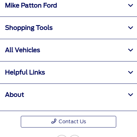
Mike Patton Ford
Shopping Tools
All Vehicles
Helpful Links
About
Contact Us