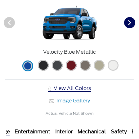
Velocity Blue Metallic
View All Colors
Image Gallery
Actual Vehicle Not Shown
kage
Entertainment
Interior
Mechanical
Safety
Ext