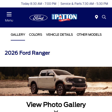
Today 8:30 AM - 7:00 PM
Service & Parts 7:30 AM - 5:30 PM
Menu
GALLERY
COLORS
VEHICLE DETAILS
OTHER MODELS
2026 Ford Ranger
View Photo Gallery