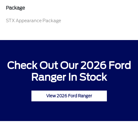
Package
STX Appearance Package
Check Out Our 2026 Ford
Ranger In Stock
View 2026 Ford Ranger