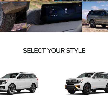
SELECT YOUR STYLE