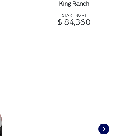
King Ranch
STARTING AT
$ 84,360