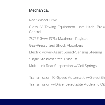
Mechanical
Rear-Wheel Drive
Class IV Towing Equipment -inc: Hitch, Brak
Control
7375# Gvwr 1971# Maximum Payload
Gas-Pressurized Shock Absorbers
Electric Power-Assist Speed-Sensing Steering
Single Stainless Steel Exhaust
Multi-Link Rear Suspension w/Coil Springs
Transmission: 10-Speed Automatic w/SelectShi
Transmission w/Driver Selectable Mode and Oil