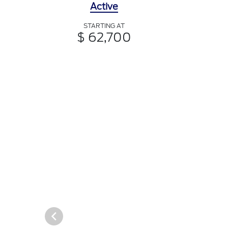
Active
STARTING AT
$ 62,700