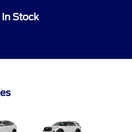
In Stock
les