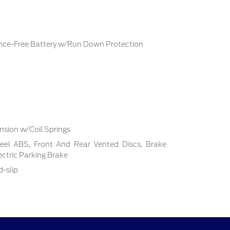
ce-Free Battery w/Run Down Protection
sion w/Coil Springs
el ABS, Front And Rear Vented Discs, Brake
lectric Parking Brake
d-slip