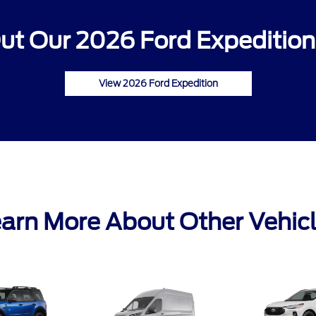
ut Our 2026 Ford Expedition 
View 2026 Ford Expedition
arn More About Other Vehic