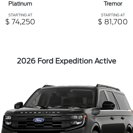
Platinum
Tremor
STARTING AT
STARTING AT
$ 74,250
$ 81,700
2026 Ford Expedition Active