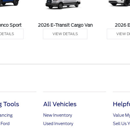
onco Sport
2026 E-Transit Cargo Van
2026 
DETAILS
VIEW DETAILS
VIEW D
 Tools
All Vehicles
Helpf
nancing
New Inventory
Value M
 Ford
Used Inventory
Sell Us 