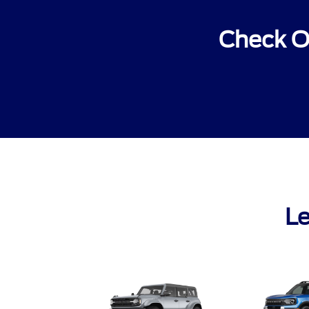
Check O
Le