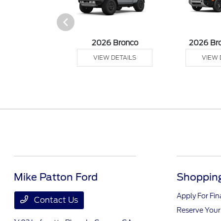
sit Cargo Van
2026 Bronco
2026 Br
 DETAILS
VIEW DETAILS
VIEW 
Mike Patton Ford
Shopping
Apply For Fi
Contact Us
Reserve Your