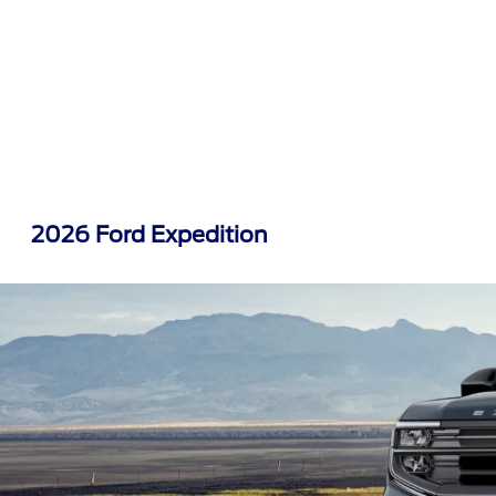
2026 Ford Expedition