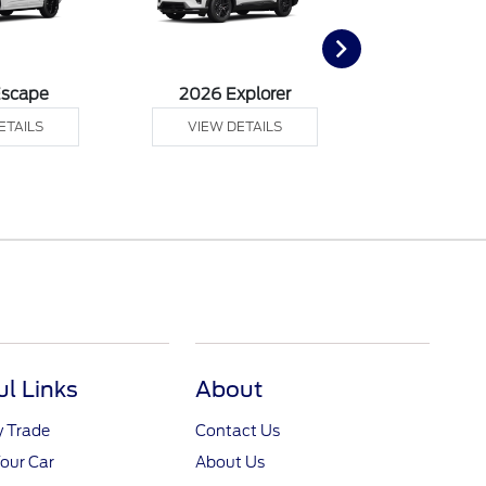
Escape
2026 Explorer
2026 F
ETAILS
VIEW DETAILS
VIEW DE
ul Links
About
y Trade
Contact Us
Your Car
About Us