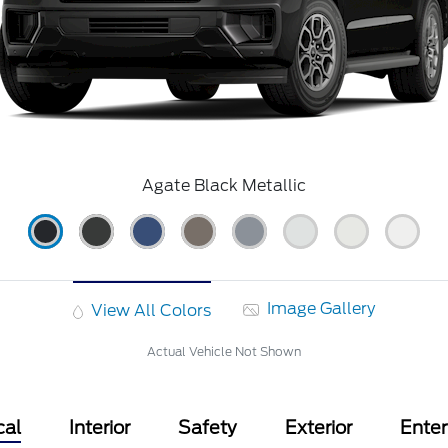
Agate Black Metallic
Image Gallery
View All Colors
Actual Vehicle Not Shown
cal
Interior
Safety
Exterior
Ente