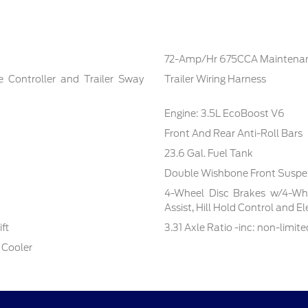
72-Amp/Hr 675CCA Maintenan
e Controller and Trailer Sway
Trailer Wiring Harness
Engine: 3.5L EcoBoost V6
Front And Rear Anti-Roll Bars
23.6 Gal. Fuel Tank
Double Wishbone Front Suspen
4-Wheel Disc Brakes w/4-Whe
Assist, Hill Hold Control and E
ft
3.31 Axle Ratio -inc: non-limite
 Cooler