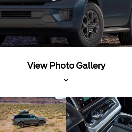
View Photo Gallery