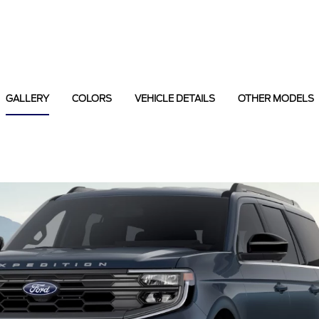
GALLERY
COLORS
VEHICLE DETAILS
OTHER MODELS