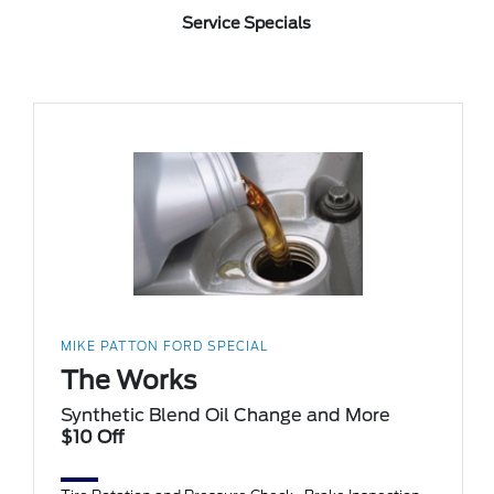
Service Specials
MIKE PATTON FORD SPECIAL
The Works
Synthetic Blend Oil Change and More
$10 Off