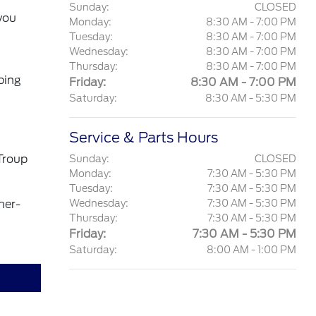
Sunday:
CLOSED
you
Monday:
8:30 AM - 7:00 PM
Tuesday:
8:30 AM - 7:00 PM
Wednesday:
8:30 AM - 7:00 PM
Thursday:
8:30 AM - 7:00 PM
ping
Friday:
8:30 AM - 7:00 PM
Saturday:
8:30 AM - 5:30 PM
Service & Parts Hours
Troup
Sunday:
CLOSED
Monday:
7:30 AM - 5:30 PM
Tuesday:
7:30 AM - 5:30 PM
mer-
Wednesday:
7:30 AM - 5:30 PM
Thursday:
7:30 AM - 5:30 PM
Friday:
7:30 AM - 5:30 PM
Saturday:
8:00 AM - 1:00 PM