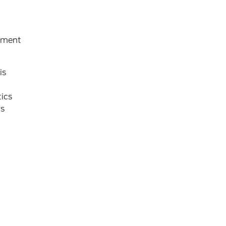
rtment
is
ics
rs