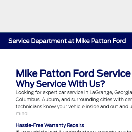
Service Department at Mike Patton Ford
Mike Patton Ford Service
Why Service With Us?
Looking for expert car service in LaGrange, Georgi
Columbus, Auburn, and surrounding cities with certi
technicians know your vehicle inside and out and
mind.
Hassle-Free Warranty Repairs