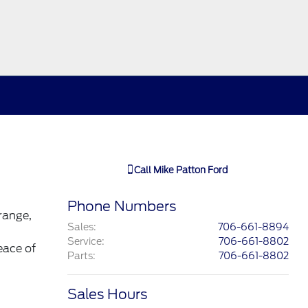
Call
Mike Patton Ford
Phone Numbers
range,
Sales
:
706-661-8894
Service
:
706-661-8802
eace of
Parts
:
706-661-8802
Sales Hours