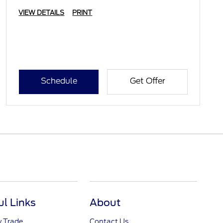
VIEW DETAILS
PRINT
Schedule
Get Offer
ul Links
About
y Trade
Contact Us