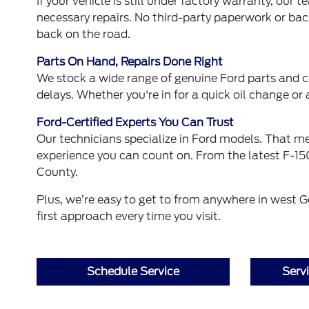
If your vehicle is still under factory warranty, ou
necessary repairs. No third-party paperwork or back
back on the road.
Parts On Hand, Repairs Done Right
We stock a wide range of genuine Ford parts and
delays. Whether you're in for a quick oil change or 
Ford-Certified Experts You Can Trust
Our technicians specialize in Ford models. That mea
experience you can count on. From the latest F-150
County.
Plus, we’re easy to get to from anywhere in west
first approach every time you visit.
Schedule Service
Serv