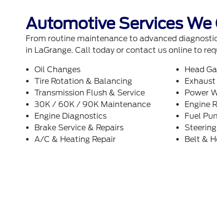
Automotive Services We 
From routine maintenance to advanced diagnostics
in LaGrange. Call today or
contact us online
to req
Oil Changes
Head Ga
Tire Rotation & Balancing
Exhaust
Transmission Flush & Service
Power W
30K / 60K / 90K Maintenance
Engine R
Engine Diagnostics
Fuel Pu
Brake Service & Repairs
Steerin
A/C & Heating Repair
Belt & 