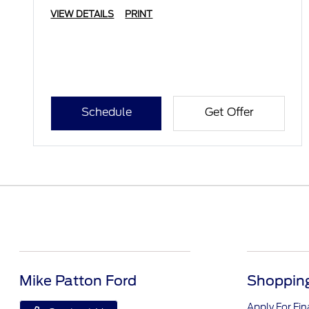
VIEW DETAILS
PRINT
Schedule
Get Offer
Mike Patton Ford
Shopping
Apply For Fi