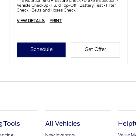
Tire Rotation and Pressure Check • Brake Inspection •
Vehicle Checkup • Fluid Top-Off • Battery Test • Filter
Check • Belts and Hoses Check
VIEW DETAILS
PRINT
Schedule
Get Offer
 Tools
All Vehicles
Helpf
nancing
New Inventory
Value M