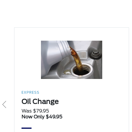
EXPRESS
Oil Change
Was $79.95
Now Only $49.95