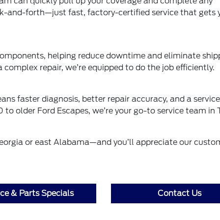
r team can quickly pull up your coverage and complete any
-and-forth—just fast, factory-certified service that gets 
 components, helping reduce downtime and eliminate ship
a complex repair, we’re equipped to do the job efficiently.
ns faster diagnosis, better repair accuracy, and a service
 to older Ford Escapes, we’re your go-to service team in 
 Georgia or east Alabama—and you’ll appreciate our custo
ice & Parts Specials
Contact Us