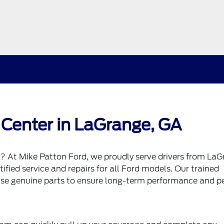
 Center in LaGrange, GA
a? At Mike Patton Ford, we proudly serve drivers from LaG
fied service and repairs for all Ford models. Our trained
 use genuine parts to ensure long-term performance and p