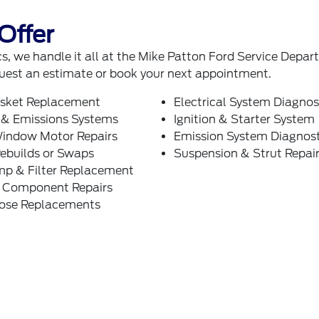
Offer
, we handle it all at the Mike Patton Ford Service Depa
uest an estimate or book your next appointment.
sket Replacement
Electrical System Diagnos
 & Emissions Systems
Ignition & Starter System
indow Motor Repairs
Emission System Diagnost
ebuilds or Swaps
Suspension & Strut Repai
mp & Filter Replacement
g Component Repairs
Hose Replacements