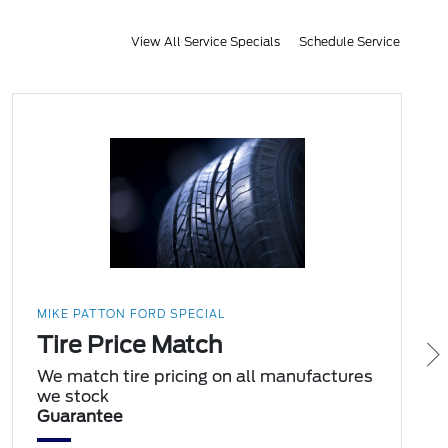
View All Service Specials
Schedule Service
MIKE PATTON FORD SPECIAL
Tire Price Match
We match tire pricing on all manufactures
we stock
Guarantee