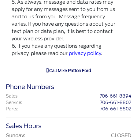
5. As always, message and data rates may
apply for any messages sent to you from us
and to us from you. Message frequency
varies. If you have any questions about your
text plan or data plan, it is best to contact
your wireless provider.
6. If you have any questions regarding
privacy, please read our
privacy policy
.
Call
Mike Patton Ford
Phone Numbers
Sales
:
706-661-8894
Service
:
706-661-8802
Parts
:
706-661-8802
Sales Hours
Sunday:
CLOSED