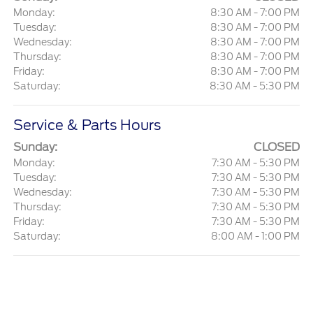
Monday:
8:30 AM - 7:00 PM
Tuesday:
8:30 AM - 7:00 PM
Wednesday:
8:30 AM - 7:00 PM
Thursday:
8:30 AM - 7:00 PM
Friday:
8:30 AM - 7:00 PM
Saturday:
8:30 AM - 5:30 PM
Service & Parts Hours
Sunday:
CLOSED
Monday:
7:30 AM - 5:30 PM
Tuesday:
7:30 AM - 5:30 PM
Wednesday:
7:30 AM - 5:30 PM
Thursday:
7:30 AM - 5:30 PM
Friday:
7:30 AM - 5:30 PM
Saturday:
8:00 AM - 1:00 PM