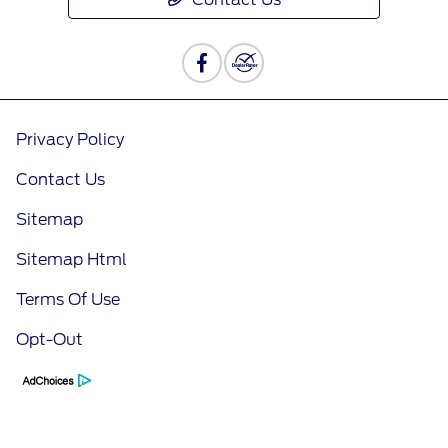
Privacy Policy
Contact Us
Sitemap
Sitemap Html
Terms Of Use
Opt-Out