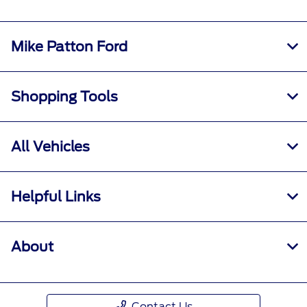
Mike Patton Ford
Shopping Tools
All Vehicles
Helpful Links
About
Contact Us