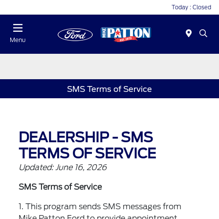
Today : Closed
Menu
SMS Terms of Service
DEALERSHIP - SMS
TERMS OF SERVICE
Updated: June 16, 2026
SMS Terms of Service
1. This program sends SMS messages from
Mike Patton Ford to provide appointment