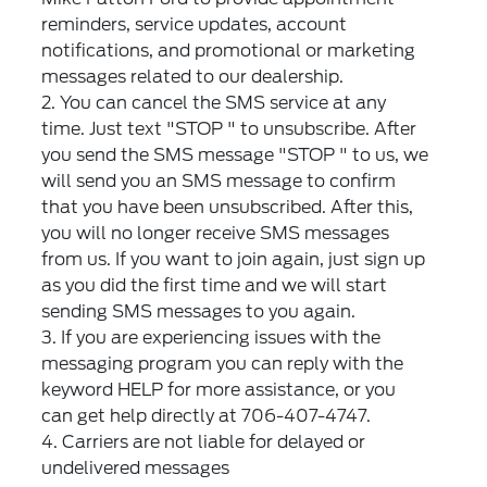
reminders, service updates, account
notifications, and promotional or marketing
messages related to our dealership.
2. You can cancel the SMS service at any
time. Just text "STOP " to unsubscribe. After
you send the SMS message "STOP " to us, we
will send you an SMS message to confirm
that you have been unsubscribed. After this,
you will no longer receive SMS messages
from us. If you want to join again, just sign up
as you did the first time and we will start
sending SMS messages to you again.
3. If you are experiencing issues with the
messaging program you can reply with the
keyword HELP for more assistance, or you
can get help directly at 706-407-4747.
4. Carriers are not liable for delayed or
undelivered messages