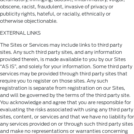
obscene, racist, fraudulent, invasive of privacy or
publicity rights, hateful, or racially, ethnically or
otherwise objectionable.
EXTERNAL LINKS
The Sites or Services may include links to third party
sites. Any such third party sites, and any information
provided therein, is made available to you by our Sites
“AS IS”, and solely for your information. Some third party
services may be provided through third party sites that
require you to register on those sites. Any such
registration is separate from registration on our Sites,
and will be governed by the terms of the third party site.
You acknowledge and agree that you are responsible for
evaluating the risks associated with using any third party
sites, content, or services and that we have no liability for
any services provided on or through such third party sites
and make no representations or warranties concerning