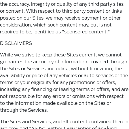
the accuracy, integrity or quality of any third party sites
or content. With respect to third party content or links
posted on our Sites, we may receive payment or other
consideration, which such content may, but is not
required to be, identified as "sponsored content."
DISCLAIMERS
While we strive to keep these Sites current, we cannot
guarantee the accuracy of information provided through
the Sites or Services, including, without limitation, the
availability or price of any vehicles or auto services or the
terms or your eligibility for any promotions or offers,
including any financing or leasing terms or offers, and are
not responsible for any errors or omissions with respect
to the information made available on the Sites or
through the Services.
The Sites and Services, and all content contained therein
are provided "AS IS", without warranties of any kind,