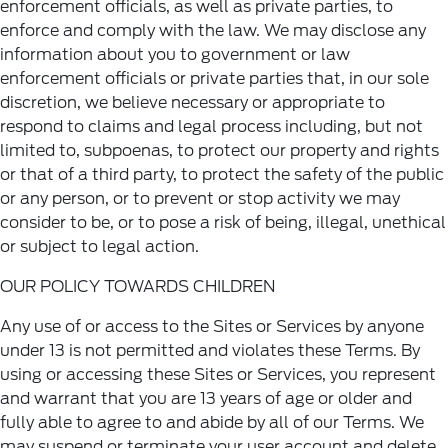
enforcement officials, as well as private parties, to
enforce and comply with the law. We may disclose any
information about you to government or law
enforcement officials or private parties that, in our sole
discretion, we believe necessary or appropriate to
respond to claims and legal process including, but not
limited to, subpoenas, to protect our property and rights
or that of a third party, to protect the safety of the public
or any person, or to prevent or stop activity we may
consider to be, or to pose a risk of being, illegal, unethical
or subject to legal action.
OUR POLICY TOWARDS CHILDREN
Any use of or access to the Sites or Services by anyone
under 13 is not permitted and violates these Terms. By
using or accessing these Sites or Services, you represent
and warrant that you are 13 years of age or older and
fully able to agree to and abide by all of our Terms. We
may suspend or terminate your user account and delete