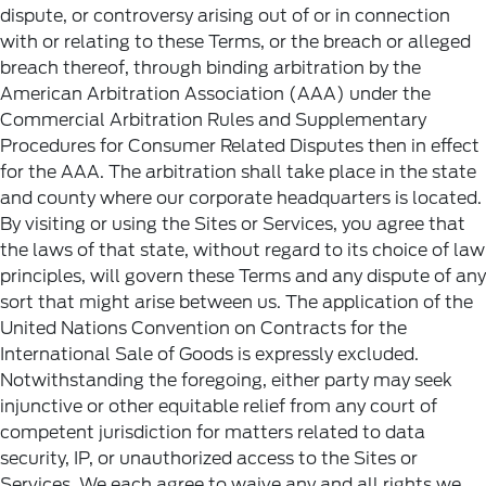
dispute, or controversy arising out of or in connection
with or relating to these Terms, or the breach or alleged
breach thereof, through binding arbitration by the
American Arbitration Association (AAA) under the
Commercial Arbitration Rules and Supplementary
Procedures for Consumer Related Disputes then in effect
for the AAA. The arbitration shall take place in the state
and county where our corporate headquarters is located.
By visiting or using the Sites or Services, you agree that
the laws of that state, without regard to its choice of law
principles, will govern these Terms and any dispute of any
sort that might arise between us. The application of the
United Nations Convention on Contracts for the
International Sale of Goods is expressly excluded.
Notwithstanding the foregoing, either party may seek
injunctive or other equitable relief from any court of
competent jurisdiction for matters related to data
security, IP, or unauthorized access to the Sites or
Services. We each agree to waive any and all rights we