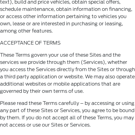
text), build and price vehicles, obtain special offers,
schedule maintenance, obtain information on financing,
or access other information pertaining to vehicles you
own, lease or are interested in purchasing or leasing,
among other features.
ACCEPTANCE OF TERMS
These Terms govern your use of these Sites and the
services we provide through them (Services), whether
you access the Services directly from the Sites or through
a third party application or website. We may also operate
additional websites or mobile applications that are
governed by their own terms of use.
Please read these Terms carefully – by accessing or using
any part of these Sites or Services, you agree to be bound
by them. If you do not accept all of these Terms, you may
not access or use our Sites or Services.