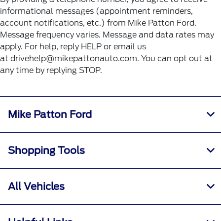
informational messages (appointment reminders,
account notifications, etc.) from Mike Patton Ford.
Message frequency varies. Message and data rates may
apply. For help, reply HELP or email us
at drivehelp@mikepattonauto.com. You can opt out at
any time by replying STOP.
Mike Patton Ford
Shopping Tools
All Vehicles