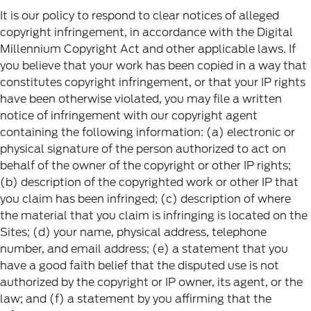
It is our policy to respond to clear notices of alleged
copyright infringement, in accordance with the Digital
Millennium Copyright Act and other applicable laws. If
you believe that your work has been copied in a way that
constitutes copyright infringement, or that your IP rights
have been otherwise violated, you may file a written
notice of infringement with our copyright agent
containing the following information: (a) electronic or
physical signature of the person authorized to act on
behalf of the owner of the copyright or other IP rights;
(b) description of the copyrighted work or other IP that
you claim has been infringed; (c) description of where
the material that you claim is infringing is located on the
Sites; (d) your name, physical address, telephone
number, and email address; (e) a statement that you
have a good faith belief that the disputed use is not
authorized by the copyright or IP owner, its agent, or the
law; and (f) a statement by you affirming that the