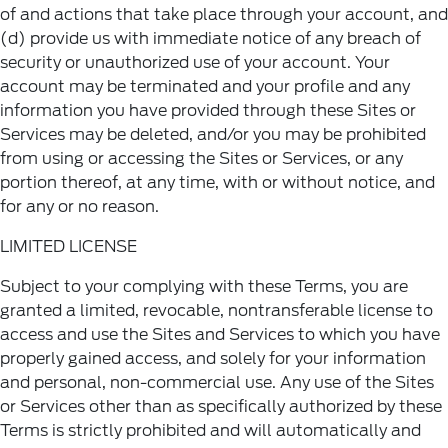
of and actions that take place through your account, and
(d) provide us with immediate notice of any breach of
security or unauthorized use of your account. Your
account may be terminated and your profile and any
information you have provided through these Sites or
Services may be deleted, and/or you may be prohibited
from using or accessing the Sites or Services, or any
portion thereof, at any time, with or without notice, and
for any or no reason.
LIMITED LICENSE
Subject to your complying with these Terms, you are
granted a limited, revocable, nontransferable license to
access and use the Sites and Services to which you have
properly gained access, and solely for your information
and personal, non-commercial use. Any use of the Sites
or Services other than as specifically authorized by these
Terms is strictly prohibited and will automatically and