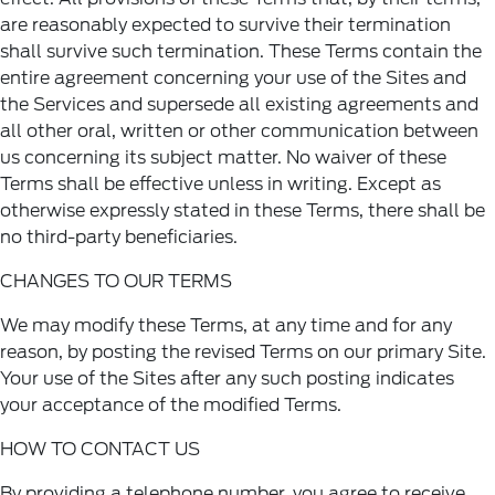
are reasonably expected to survive their termination
shall survive such termination. These Terms contain the
entire agreement concerning your use of the Sites and
the Services and supersede all existing agreements and
all other oral, written or other communication between
us concerning its subject matter. No waiver of these
Terms shall be effective unless in writing. Except as
otherwise expressly stated in these Terms, there shall be
no third-party beneficiaries.
CHANGES TO OUR TERMS
We may modify these Terms, at any time and for any
reason, by posting the revised Terms on our primary Site.
Your use of the Sites after any such posting indicates
your acceptance of the modified Terms.
HOW TO CONTACT US
By providing a telephone number, you agree to receive