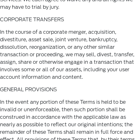
may have to trial by jury.
CORPORATE TRANSFERS
In the course of a corporate merger, acquisition,
divestiture, asset sale, joint venture, bankruptcy,
dissolution, reorganization, or any other similar
transaction or proceeding, we may sell, divest, transfer,
assign, share or otherwise engage in a transaction that
involves some or all of our assets, including your user
account information and content.
GENERAL PROVISIONS
In the event any portion of these Terms is held to be
invalid or unenforceable, then such portion shall be
construed in accordance with the applicable law as
nearly as possible to reflect our original intentions; the
remainder of these Terms shall remain in full force and
effect. All provisions of these Terms that, by their terms,