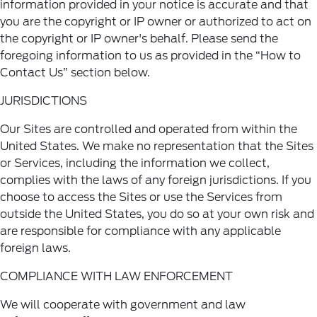
information provided in your notice is accurate and that
you are the copyright or IP owner or authorized to act on
the copyright or IP owner's behalf. Please send the
foregoing information to us as provided in the “How to
Contact Us” section below.
JURISDICTIONS
Our Sites are controlled and operated from within the
United States. We make no representation that the Sites
or Services, including the information we collect,
complies with the laws of any foreign jurisdictions. If you
choose to access the Sites or use the Services from
outside the United States, you do so at your own risk and
are responsible for compliance with any applicable
foreign laws.
COMPLIANCE WITH LAW ENFORCEMENT
We will cooperate with government and law