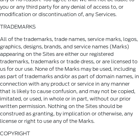
you or any third party for any denial of access to, or
modification or discontinuation of, any Services.
TRADEMARKS
All of the trademarks, trade names, service marks, logos,
graphics, designs, brands, and service names (Marks)
appearing on the Sites are either our registered
trademarks, trademarks or trade dress, or are licensed to
us for our use. None of the Marks may be used, including
as part of trademarks and/or as part of domain names, in
connection with any product or service in any manner
that is likely to cause confusion, and may not be copied,
imitated, or used, in whole or in part, without our prior
written permission. Nothing on the Sites should be
construed as granting, by implication or otherwise, any
license or right to use any of the Marks.
COPYRIGHT