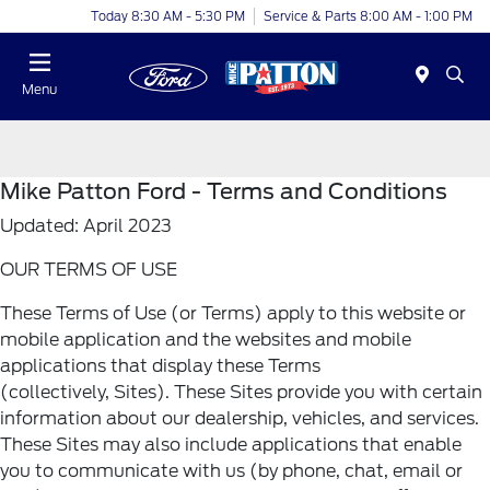
Today 8:30 AM - 5:30 PM
Service & Parts 8:00 AM - 1:00 PM
Menu
Mike Patton Ford - Terms and Conditions
Updated: April 2023
OUR TERMS OF USE
These Terms of Use (or Terms) apply to this website or
mobile application and the websites and mobile
applications that display these Terms
(collectively, Sites). These Sites provide you with certain
information about our dealership, vehicles, and services.
These Sites may also include applications that enable
you to communicate with us (by phone, chat, email or