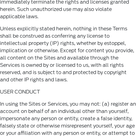
immediately terminate the rights and licenses granted
herein. Such unauthorized use may also violate
applicable laws.
Unless explicitly stated herein, nothing in these Terms
shall be construed as conferring any license to
intellectual property (IP) rights, whether by estoppel,
implication or otherwise. Except for content you provide,
all content on the Sites and available through the
Services is owned by or licensed to us, with all rights
reserved, and is subject to and protected by copyright
and other IP rights and laws.
USER CONDUCT
In using the Sites or Services, you may not: (a) register an
account on behalf of an individual other than yourself,
impersonate any person or entity, create a false identity,
falsely state or otherwise misrepresent yourself, your age
or your affiliation with any person or entity, or attempt to