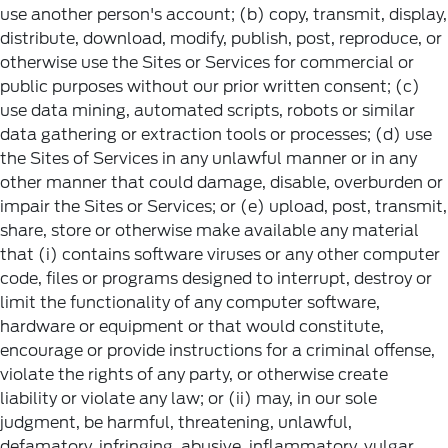
use another person's account; (b) copy, transmit, display,
distribute, download, modify, publish, post, reproduce, or
otherwise use the Sites or Services for commercial or
public purposes without our prior written consent; (c)
use data mining, automated scripts, robots or similar
data gathering or extraction tools or processes; (d) use
the Sites of Services in any unlawful manner or in any
other manner that could damage, disable, overburden or
impair the Sites or Services; or (e) upload, post, transmit,
share, store or otherwise make available any material
that (i) contains software viruses or any other computer
code, files or programs designed to interrupt, destroy or
limit the functionality of any computer software,
hardware or equipment or that would constitute,
encourage or provide instructions for a criminal offense,
violate the rights of any party, or otherwise create
liability or violate any law; or (ii) may, in our sole
judgment, be harmful, threatening, unlawful,
defamatory, infringing, abusive, inflammatory, vulgar,