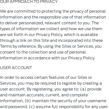
OUR APPROACH TO PRIVACY
We are committed to protecting the privacy of personal
information and the responsible use of that information
to deliver personalized, relevant content to you. The
types of information we collect and how we use them
are set forth in our Privacy Policy, which is available
through a link on this Site and incorporated into these
Terms by reference. By using the Sites or Services, you
consent to the collection and use of personal
information in accordance with our
Privacy Policy
.
USER ACCOUNT
In order to access certain features of our Sites or
Services, you may be required to register by creating a
user account. By registering, you agree to: (a) provide
and maintain accurate, current, and complete
information, (b) maintain the security of your username
and password, (c) assume full responsibility for any uses