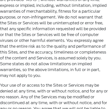
express or implied, including, without limitation, implied
warranties of merchantability, fitness for a particular
purpose, or non-infringement. We do not warrant that
the Sites or Services will be uninterrupted or error free,
that any specific information requested will be provided
or that the Sites or Services will be free of computer
viruses or other harmful elements. You expressly agree
that the entire risk as to the quality and performance of
this Sites, and the accuracy, timeliness or completeness
of the content and Services, is assumed solely by you.
Some states do not allow limitations on implied
warranties, so the above limitations, in full or in part,
may not apply to you.
Your use of or access to the Sites or Services may be
denied at any time, with or without notice, and for any or
no reason. Any of the Services may be modified or
discontinued at any time, with or without notice, and for
any or no reason. You agree that we will not be liable to