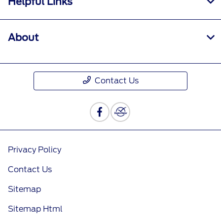
Helpful Links
About
Contact Us
Privacy Policy
Contact Us
Sitemap
Sitemap Html