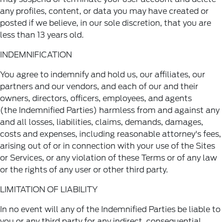
any profiles, content, or data you may have created or
posted if we believe, in our sole discretion, that you are
less than 13 years old.
INDEMNIFICATION
You agree to indemnify and hold us, our affiliates, our
partners and our vendors, and each of our and their
owners, directors, officers, employees, and agents
(the Indemnified Parties) harmless from and against any
and all losses, liabilities, claims, demands, damages,
costs and expenses, including reasonable attorney's fees,
arising out of or in connection with your use of the Sites
or Services, or any violation of these Terms or of any law
or the rights of any user or other third party.
LIMITATION OF LIABILITY
In no event will any of the Indemnified Parties be liable to
you or any third party for any indirect, consequential,