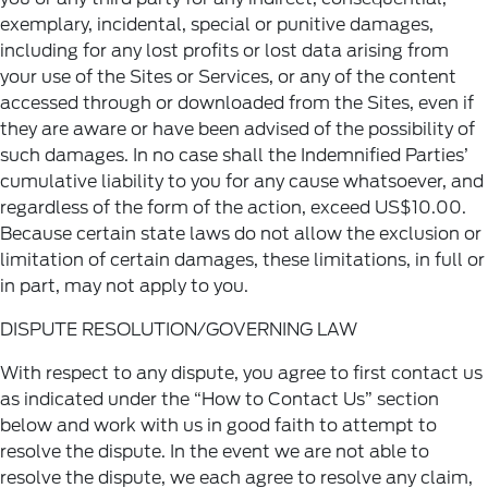
exemplary, incidental, special or punitive damages,
including for any lost profits or lost data arising from
your use of the Sites or Services, or any of the content
accessed through or downloaded from the Sites, even if
they are aware or have been advised of the possibility of
such damages. In no case shall the Indemnified Parties’
cumulative liability to you for any cause whatsoever, and
regardless of the form of the action, exceed US$10.00.
Because certain state laws do not allow the exclusion or
limitation of certain damages, these limitations, in full or
in part, may not apply to you.
DISPUTE RESOLUTION/GOVERNING LAW
With respect to any dispute, you agree to first contact us
as indicated under the “How to Contact Us” section
below and work with us in good faith to attempt to
resolve the dispute. In the event we are not able to
resolve the dispute, we each agree to resolve any claim,