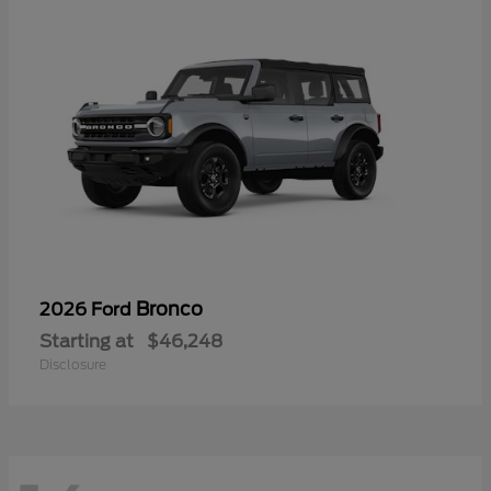
Bronco
2026 Ford
Starting at
$46,248
Disclosure