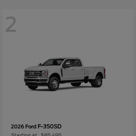
2
F-350SD
2026 Ford
Starting at
$85,495