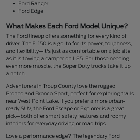
Ford Ranger
Ford Edge
What Makes Each Ford Model Unique?
The Ford lineup offers something for every kind of
driver. The F-150 is a go-to for its power, toughness,
and flexibility—it's just as comfortable on a job site
as it is towing a camper on I-85. For those needing
even more muscle, the Super Duty trucks take it up
a notch.
Adventurers in Troup County love the rugged
Bronco and Bronco Sport, perfect for exploring trails
near West Point Lake. If you prefer a more urban-
ready SUV, the Ford Escape or Explorer is a great
pick—both offer smart safety features and roomy
interiors for everyday driving or road trips.
Love a performance edge? The legendary Ford