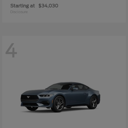
Starting at
$34,030
Disclosure
4