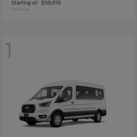
Starting at
$58,818
Disclosure
1