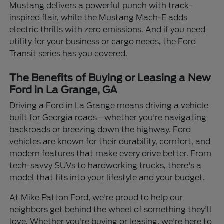
Mustang delivers a powerful punch with track-
inspired flair, while the Mustang Mach-E adds
electric thrills with zero emissions. And if you need
utility for your business or cargo needs, the Ford
Transit series has you covered.
The Benefits of Buying or Leasing a New
Ford in La Grange, GA
Driving a Ford in La Grange means driving a vehicle
built for Georgia roads—whether you're navigating
backroads or breezing down the highway. Ford
vehicles are known for their durability, comfort, and
modern features that make every drive better. From
tech-savvy SUVs to hardworking trucks, there's a
model that fits into your lifestyle and your budget.
At Mike Patton Ford, we're proud to help our
neighbors get behind the wheel of something they'll
love. Whether you're buying or leasing, we're here to