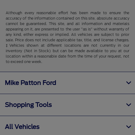
Although every reasonable effort has been made to ensure the
accuracy of the information contained on this site, absolute accuracy
cannot be guaranteed. This site, and all information and materials
appearing on it, are presented to the user "as is" without warranty of
any kind, either express or implied. All vehicles are subject to prior
sale. Price does not include applicable tax, title, and license charges.
‡Vehicles shown at different locations are not currently in our
inventory (Not in Stock) but can be made available to you at our
location within a reasonable date from the time of your request, not
to exceed one week.
Mike Patton Ford
Shopping Tools
All Vehicles