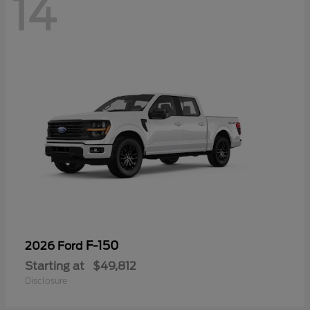
14
F-150
2026 Ford
Starting at
$49,812
Disclosure