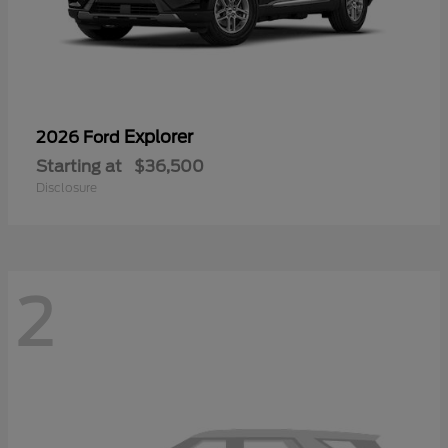
Explorer
2026 Ford
Starting at
$36,500
Disclosure
2