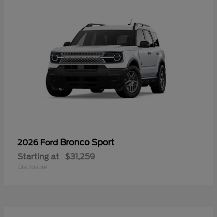
Bronco Sport
2026 Ford
Starting at
$31,259
Disclosure