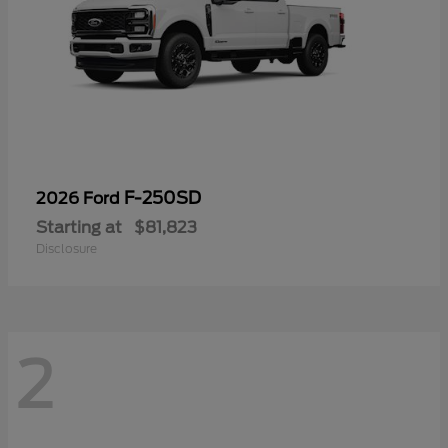
F-250SD
2026 Ford
Starting at
$81,823
Disclosure
2