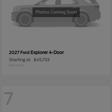
Explorer 4-Door
2027 Ford
Starting at
$45,733
Disclosure
7