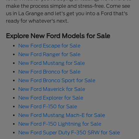
make the process simple and stress-free. Come see
us in La Grange and let's get you into a Ford that's
ready for whatever's next.
Explore New Ford Models for Sale
New Ford Escape for Sale
New Ford Ranger for Sale
New Ford Mustang for Sale
New Ford Bronco for Sale
New Ford Bronco Sport for Sale
New Ford Maverick for Sale
New Ford Explorer for Sale
New Ford F-150 for Sale
New Ford Mustang Mach-E for Sale
New Ford F-150 Lightning for Sale
New Ford Super Duty F-350 SRW for Sale