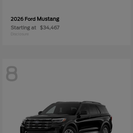
Mustang
2026 Ford
Starting at
$34,467
Disclosure
8