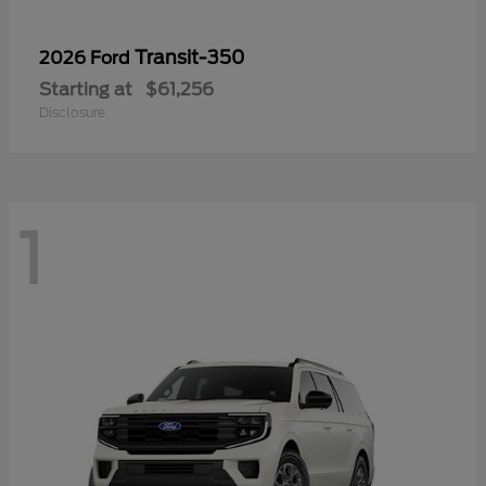
Transit-350
2026 Ford
Starting at
$61,256
Disclosure
1