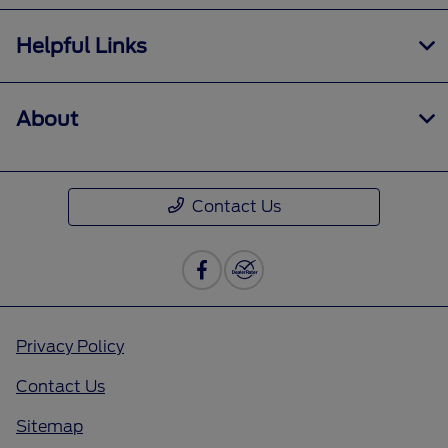
Helpful Links
About
Contact Us
Privacy Policy
Contact Us
Sitemap