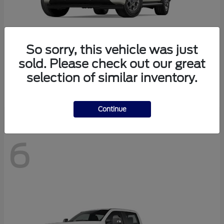
So sorry, this vehicle was just
sold. Please check out our great
Expedition Max
2027 Ford
selection of similar inventory.
Starting at
$73,347
Disclosure
Continue
6