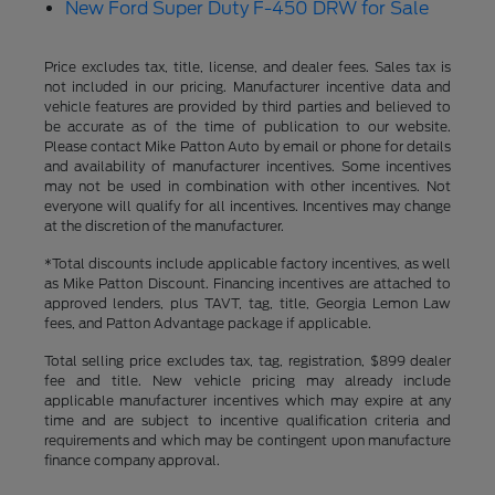
New Ford Super Duty F-450 DRW for Sale
Price excludes tax, title, license, and dealer fees. Sales tax is
not included in our pricing. Manufacturer incentive data and
vehicle features are provided by third parties and believed to
be accurate as of the time of publication to our website.
Please contact Mike Patton Auto by email or phone for details
and availability of manufacturer incentives. Some incentives
may not be used in combination with other incentives. Not
everyone will qualify for all incentives. Incentives may change
at the discretion of the manufacturer.
*Total discounts include applicable factory incentives, as well
as Mike Patton Discount. Financing incentives are attached to
approved lenders, plus TAVT, tag, title, Georgia Lemon Law
fees, and Patton Advantage package if applicable.
Total selling price excludes tax, tag, registration, $899 dealer
fee and title. New vehicle pricing may already include
applicable manufacturer incentives which may expire at any
time and are subject to incentive qualification criteria and
requirements and which may be contingent upon manufacture
finance company approval.