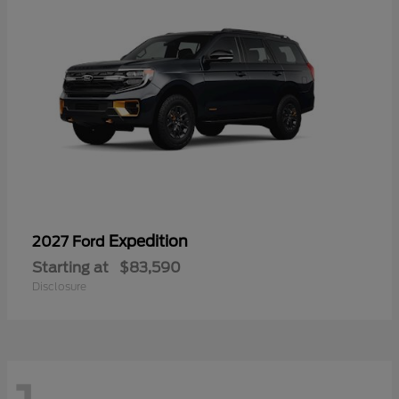
Expedition
2027 Ford
Starting at
$83,590
Disclosure