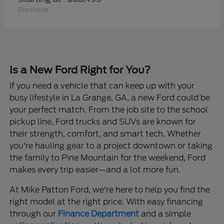
Disclosure
Is a New Ford Right for You?
If you need a vehicle that can keep up with your
busy lifestyle in La Grange, GA, a new Ford could be
your perfect match. From the job site to the school
pickup line, Ford trucks and SUVs are known for
their strength, comfort, and smart tech. Whether
you're hauling gear to a project downtown or taking
the family to Pine Mountain for the weekend, Ford
makes every trip easier—and a lot more fun.
At Mike Patton Ford, we're here to help you find the
right model at the right price. With easy financing
through our
Finance Department
and a simple