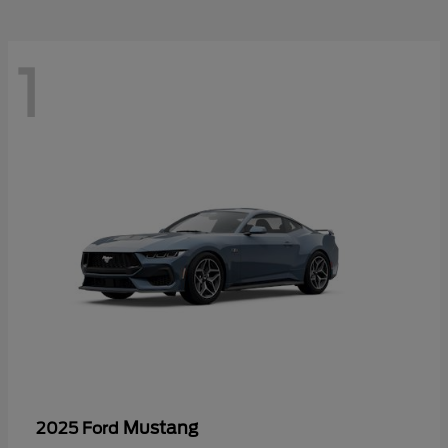
1
Mustang
2025 Ford