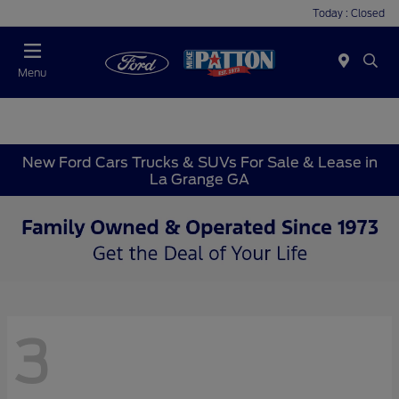
Today : Closed
Menu
New Ford Cars Trucks & SUVs For Sale & Lease in
La Grange GA
3