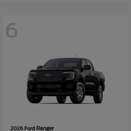
6
Ranger
2026 Ford