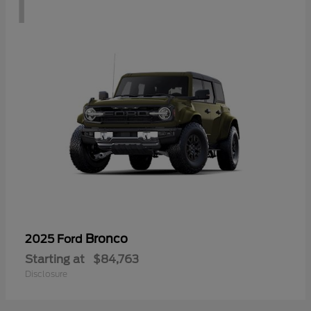
1
Bronco
2025 Ford
Starting at
$84,763
Disclosure