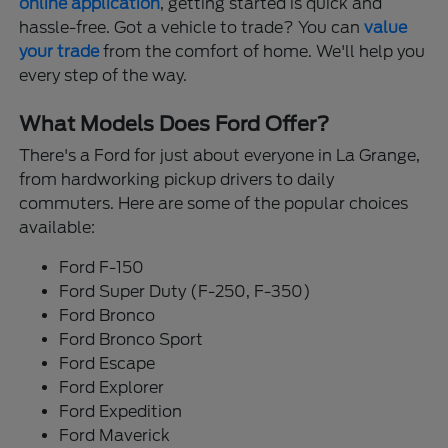
online application
, getting started is quick and
hassle-free. Got a vehicle to trade? You can
value
your trade
from the comfort of home. We'll help you
every step of the way.
What Models Does Ford Offer?
There's a Ford for just about everyone in La Grange,
from hardworking pickup drivers to daily
commuters. Here are some of the popular choices
available:
Ford F-150
Ford Super Duty (F-250, F-350)
Ford Bronco
Ford Bronco Sport
Ford Escape
Ford Explorer
Ford Expedition
Ford Maverick