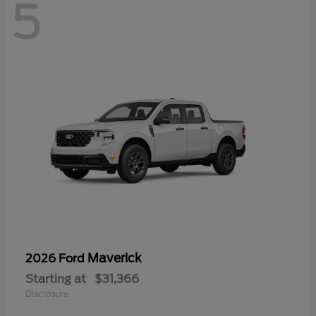
5
Maverick
2026 Ford
Starting at
$31,366
Disclosure