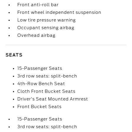
Front anti-roll bar
Front wheel independent suspension
Low tire pressure warning
Occupant sensing airbag
Overhead airbag
SEATS
15-Passenger Seats
3rd row seats: split-bench
4th-Row Bench Seat
Cloth Front Bucket Seats
Driver's Seat Mounted Armrest
Front Bucket Seats
15-Passenger Seats
3rd row seats: split-bench