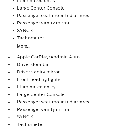
Illuminated entry
Large Center Console
Passenger seat mounted armrest
Passenger vanity mirror
SYNC 4
Tachometer
More...
Apple CarPlay/Android Auto
Driver door bin
Driver vanity mirror
Front reading lights
Illuminated entry
Large Center Console
Passenger seat mounted armrest
Passenger vanity mirror
SYNC 4
Tachometer