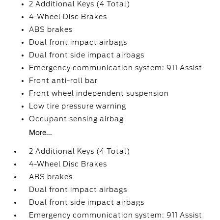
2 Additional Keys (4 Total)
4-Wheel Disc Brakes
ABS brakes
Dual front impact airbags
Dual front side impact airbags
Emergency communication system: 911 Assist
Front anti-roll bar
Front wheel independent suspension
Low tire pressure warning
Occupant sensing airbag
More...
2 Additional Keys (4 Total)
4-Wheel Disc Brakes
ABS brakes
Dual front impact airbags
Dual front side impact airbags
Emergency communication system: 911 Assist