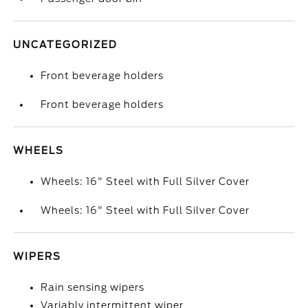
UNCATEGORIZED
Front beverage holders
Front beverage holders
WHEELS
Wheels: 16" Steel with Full Silver Cover
Wheels: 16" Steel with Full Silver Cover
WIPERS
Rain sensing wipers
Variably intermittent wiper