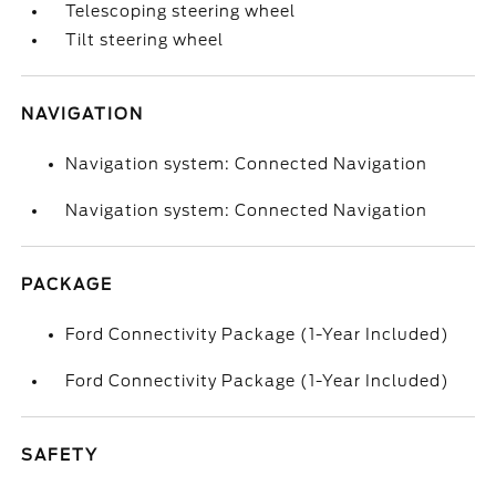
Telescoping steering wheel
Tilt steering wheel
NAVIGATION
Navigation system: Connected Navigation
Navigation system: Connected Navigation
PACKAGE
Ford Connectivity Package (1-Year Included)
Ford Connectivity Package (1-Year Included)
SAFETY