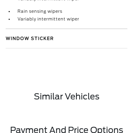
Rain sensing wipers
Variably intermittent wiper
WINDOW STICKER
Similar Vehicles
Payment And Price Options