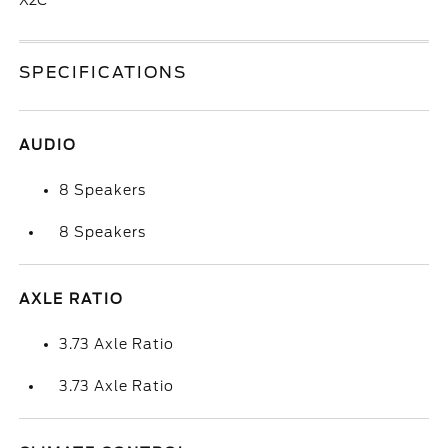
X2C
SPECIFICATIONS
AUDIO
8 Speakers
8 Speakers
AXLE RATIO
3.73 Axle Ratio
3.73 Axle Ratio