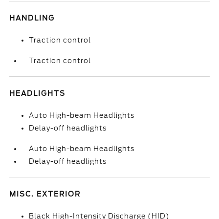
HANDLING
Traction control
Traction control
HEADLIGHTS
Auto High-beam Headlights
Delay-off headlights
Auto High-beam Headlights
Delay-off headlights
MISC. EXTERIOR
Black High-Intensity Discharge (HID)