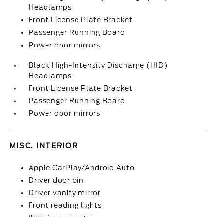
Headlamps
Front License Plate Bracket
Passenger Running Board
Power door mirrors
Black High-Intensity Discharge (HID)
Headlamps
Front License Plate Bracket
Passenger Running Board
Power door mirrors
MISC. INTERIOR
Apple CarPlay/Android Auto
Driver door bin
Driver vanity mirror
Front reading lights