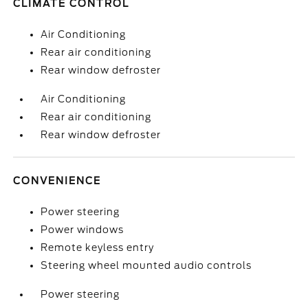
CLIMATE CONTROL
Air Conditioning
Rear air conditioning
Rear window defroster
Air Conditioning
Rear air conditioning
Rear window defroster
CONVENIENCE
Power steering
Power windows
Remote keyless entry
Steering wheel mounted audio controls
Power steering