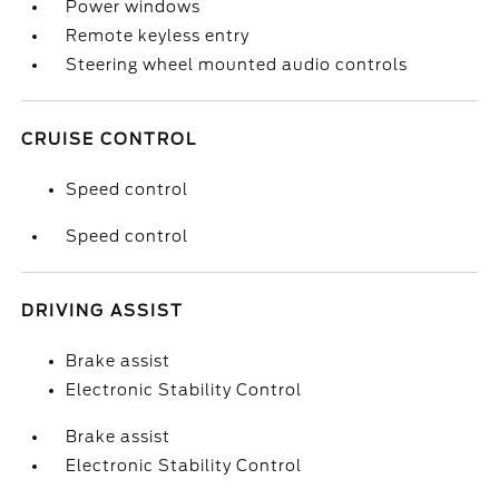
Power windows
Remote keyless entry
Steering wheel mounted audio controls
CRUISE CONTROL
Speed control
Speed control
DRIVING ASSIST
Brake assist
Electronic Stability Control
Brake assist
Electronic Stability Control