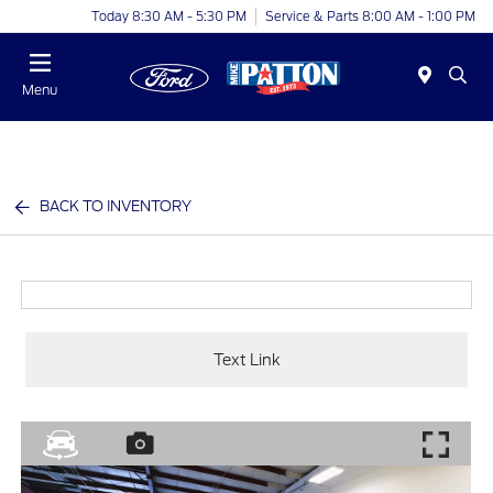
Today 8:30 AM - 5:30 PM
Service & Parts 8:00 AM - 1:00 PM
Menu
BACK TO INVENTORY
Text Link