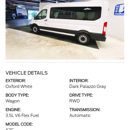
VEHICLE DETAILS
EXTERIOR:
INTERIOR:
Oxford White
Dark Palazzo Gray
BODY TYPE:
DRIVE TYPE:
Wagon
RWD
ENGINE:
TRANSMISSION:
3.5L V6 Flex Fuel
Automatic
MODEL CODE: