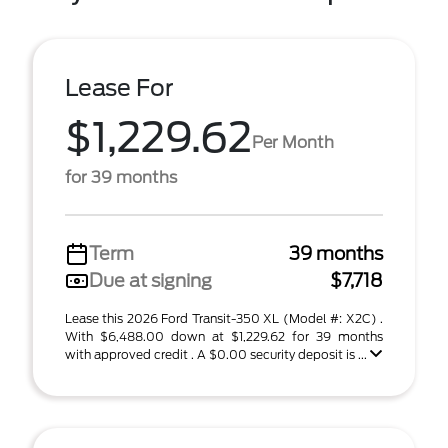
Lease For
$1,229.62
Per Month
for 39 months
Term
39 months
Due at signing
$7,718
Lease this 2026 Ford Transit-350 XL (Model #: X2C) .
With $6,488.00 down at $1,229.62 for 39 months
with approved credit . A $0.00 security deposit is ...