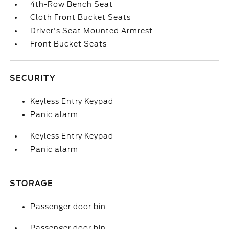
4th-Row Bench Seat
Cloth Front Bucket Seats
Driver's Seat Mounted Armrest
Front Bucket Seats
SECURITY
Keyless Entry Keypad
Panic alarm
Keyless Entry Keypad
Panic alarm
STORAGE
Passenger door bin
Passenger door bin