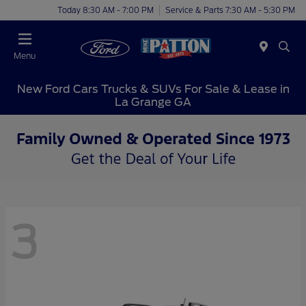
Today 8:30 AM - 7:00 PM
Service & Parts 7:30 AM - 5:30 PM
Menu
New Ford Cars Trucks & SUVs For Sale & Lease in
La Grange GA
3