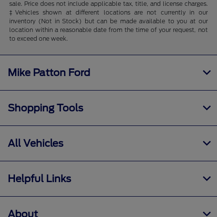
sale. Price does not include applicable tax, title, and license charges.
‡Vehicles shown at different locations are not currently in our
inventory (Not in Stock) but can be made available to you at our
location within a reasonable date from the time of your request, not
to exceed one week.
Mike Patton Ford
Shopping Tools
All Vehicles
Helpful Links
About