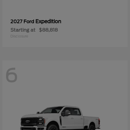
Expedition
2027 Ford
Starting at
$88,818
Disclosure
6