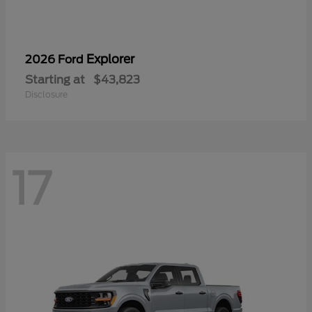
Explorer
2026 Ford
Starting at
$43,823
Disclosure
17