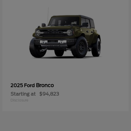
Bronco
2025 Ford
Starting at
$94,823
Disclosure