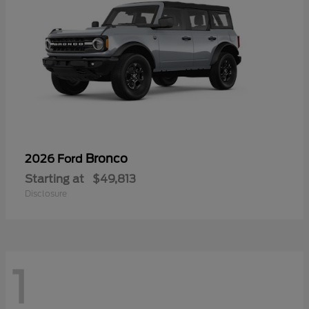
Bronco
2026 Ford
Starting at
$49,813
Disclosure
1