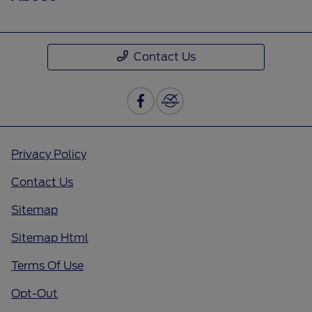
Contact Us
Privacy Policy
Contact Us
Sitemap
Sitemap Html
Terms Of Use
Opt-Out