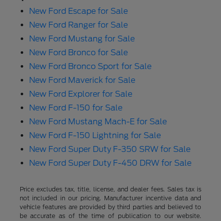
New Ford Escape for Sale
New Ford Ranger for Sale
New Ford Mustang for Sale
New Ford Bronco for Sale
New Ford Bronco Sport for Sale
New Ford Maverick for Sale
New Ford Explorer for Sale
New Ford F-150 for Sale
New Ford Mustang Mach-E for Sale
New Ford F-150 Lightning for Sale
New Ford Super Duty F-350 SRW for Sale
New Ford Super Duty F-450 DRW for Sale
Price excludes tax, title, license, and dealer fees. Sales tax is
not included in our pricing. Manufacturer incentive data and
vehicle features are provided by third parties and believed to
be accurate as of the time of publication to our website.