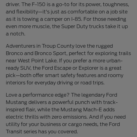
driver. The F-150 is a go-to for its power, toughness,
and flexibility—it's just as comfortable on a job site
as it is towing a camper on I-85. For those needing
even more muscle, the Super Duty trucks take it up
a notch.
Adventurers in Troup County love the rugged
Bronco and Bronco Sport, perfect for exploring trails
near West Point Lake. If you prefer a more urban-
ready SUV, the Ford Escape or Explorer is a great
pick—both offer smart safety features and roomy
interiors for everyday driving or road trips.
Love a performance edge? The legendary Ford
Mustang delivers a powerful punch with track-
inspired flair, while the Mustang Mach-E adds
electric thrills with zero emissions. And if you need
utility for your business or cargo needs, the Ford
Transit series has you covered.