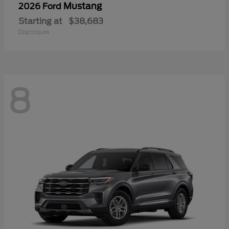
Mustang
2026 Ford
Starting at
$38,683
Disclosure
8