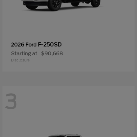
F-250SD
2026 Ford
Starting at
$90,668
Disclosure
3