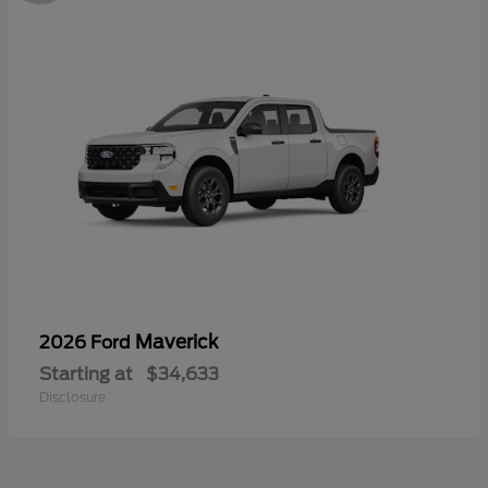
Maverick
2026 Ford
Starting at
$34,633
Disclosure