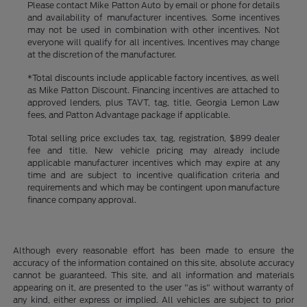
Please contact Mike Patton Auto by email or phone for details
and availability of manufacturer incentives. Some incentives
may not be used in combination with other incentives. Not
everyone will qualify for all incentives. Incentives may change
at the discretion of the manufacturer.
*Total discounts include applicable factory incentives, as well
as Mike Patton Discount. Financing incentives are attached to
approved lenders, plus TAVT, tag, title, Georgia Lemon Law
fees, and Patton Advantage package if applicable.
Total selling price excludes tax, tag, registration, $899 dealer
fee and title. New vehicle pricing may already include
applicable manufacturer incentives which may expire at any
time and are subject to incentive qualification criteria and
requirements and which may be contingent upon manufacture
finance company approval.
Although every reasonable effort has been made to ensure the
accuracy of the information contained on this site, absolute accuracy
cannot be guaranteed. This site, and all information and materials
appearing on it, are presented to the user "as is" without warranty of
any kind, either express or implied. All vehicles are subject to prior