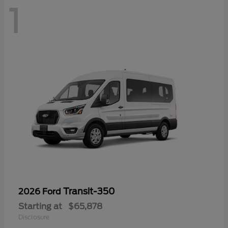
1
Transit-350
2026 Ford
Starting at
$65,878
Disclosure