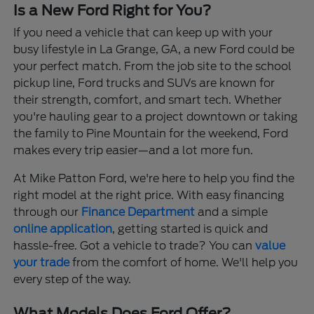
Is a New Ford Right for You?
If you need a vehicle that can keep up with your
busy lifestyle in La Grange, GA, a new Ford could be
your perfect match. From the job site to the school
pickup line, Ford trucks and SUVs are known for
their strength, comfort, and smart tech. Whether
you're hauling gear to a project downtown or taking
the family to Pine Mountain for the weekend, Ford
makes every trip easier—and a lot more fun.
At Mike Patton Ford, we're here to help you find the
right model at the right price. With easy financing
through our
Finance Department
and a simple
online application
, getting started is quick and
hassle-free. Got a vehicle to trade? You can
value
your trade
from the comfort of home. We'll help you
every step of the way.
What Models Does Ford Offer?