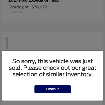
Expedition Max
2027 Ford
Starting at
$78,078
Disclosure
1
So sorry, this vehicle was just
sold. Please check out our great
selection of similar inventory.
Continue