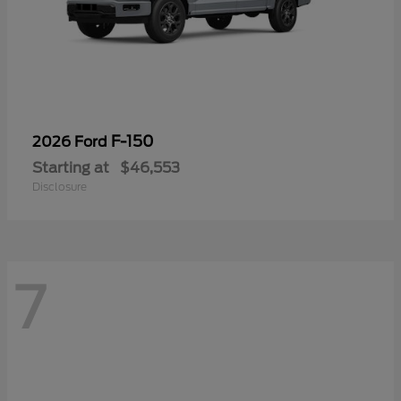
F-150
2026 Ford
Starting at
$46,553
Disclosure
7