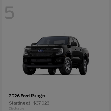
5
Ranger
2026 Ford
Starting at
$37,023
Disclosure