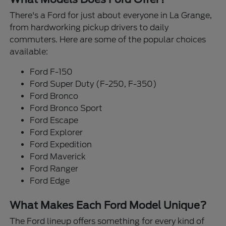
There's a Ford for just about everyone in La Grange,
from hardworking pickup drivers to daily
commuters. Here are some of the popular choices
available:
Ford F-150
Ford Super Duty (F-250, F-350)
Ford Bronco
Ford Bronco Sport
Ford Escape
Ford Explorer
Ford Expedition
Ford Maverick
Ford Ranger
Ford Edge
What Makes Each Ford Model Unique?
The Ford lineup offers something for every kind of