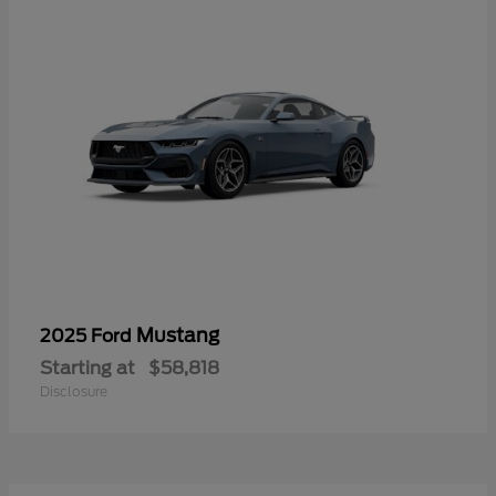
Mustang
2025 Ford
Starting at
$58,818
Disclosure