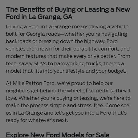
The Benefits of Buying or Leasing a New
Ford in La Grange, GA
Driving a Ford in La Grange means driving a vehicle
built for Georgia roads—whether you're navigating
backroads or breezing down the highway. Ford
vehicles are known for their durability, comfort, and
modern features that make every drive better. From
tech-savvy SUVs to hardworking trucks, there's a
model that fits into your lifestyle and your budget.
At Mike Patton Ford, we're proud to help our
neighbors get behind the wheel of something they'll
love. Whether you're buying or leasing, we're here to
make the process simple and stress-free. Come see
us in La Grange and let's get you into a Ford that's
ready for whatever's next.
Explore New Ford Models for Sale