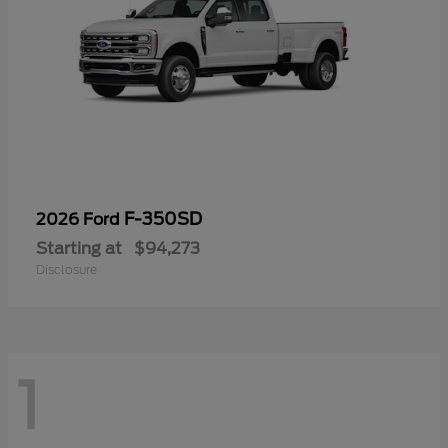
F-350SD
2026 Ford
Starting at
$94,273
Disclosure
1