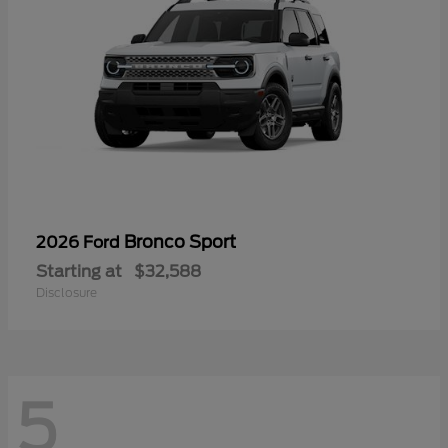
Bronco Sport
2026 Ford
Starting at
$32,588
Disclosure
5