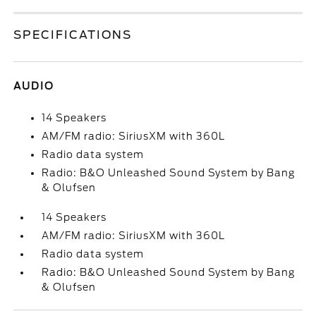
SPECIFICATIONS
AUDIO
14 Speakers
AM/FM radio: SiriusXM with 360L
Radio data system
Radio: B&O Unleashed Sound System by Bang
& Olufsen
14 Speakers
AM/FM radio: SiriusXM with 360L
Radio data system
Radio: B&O Unleashed Sound System by Bang
& Olufsen