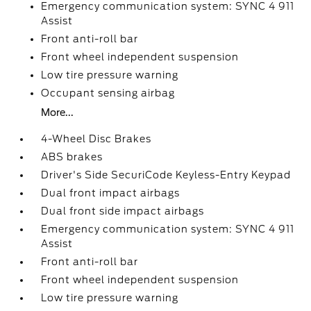
Emergency communication system: SYNC 4 911
Assist
Front anti-roll bar
Front wheel independent suspension
Low tire pressure warning
Occupant sensing airbag
More...
4-Wheel Disc Brakes
ABS brakes
Driver's Side SecuriCode Keyless-Entry Keypad
Dual front impact airbags
Dual front side impact airbags
Emergency communication system: SYNC 4 911
Assist
Front anti-roll bar
Front wheel independent suspension
Low tire pressure warning