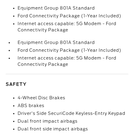
Equipment Group 801A Standard
Ford Connectivity Package (1-Year Included)
Internet access capable: 5G Modem - Ford
Connectivity Package
Equipment Group 801A Standard
Ford Connectivity Package (1-Year Included)
Internet access capable: 5G Modem - Ford
Connectivity Package
SAFETY
4-Wheel Disc Brakes
ABS brakes
Driver's Side SecuriCode Keyless-Entry Keypad
Dual front impact airbags
Dual front side impact airbags