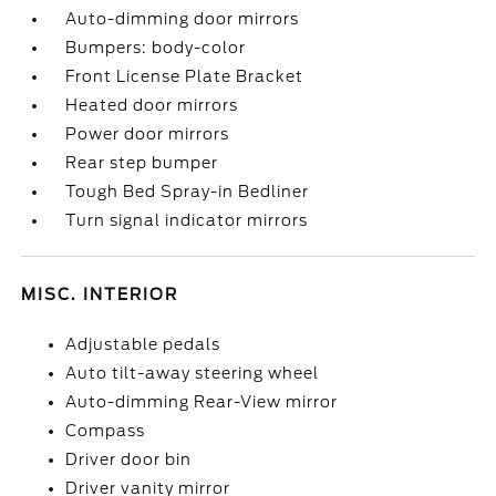
Auto-dimming door mirrors
Bumpers: body-color
Front License Plate Bracket
Heated door mirrors
Power door mirrors
Rear step bumper
Tough Bed Spray-in Bedliner
Turn signal indicator mirrors
MISC. INTERIOR
Adjustable pedals
Auto tilt-away steering wheel
Auto-dimming Rear-View mirror
Compass
Driver door bin
Driver vanity mirror