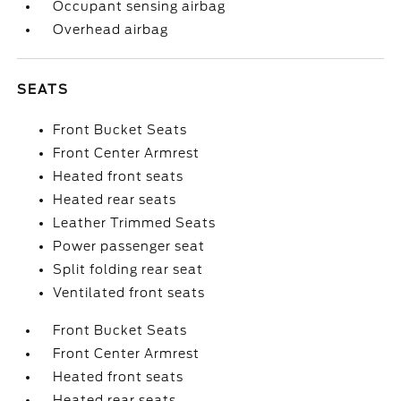
Occupant sensing airbag
Overhead airbag
SEATS
Front Bucket Seats
Front Center Armrest
Heated front seats
Heated rear seats
Leather Trimmed Seats
Power passenger seat
Split folding rear seat
Ventilated front seats
Front Bucket Seats
Front Center Armrest
Heated front seats
Heated rear seats