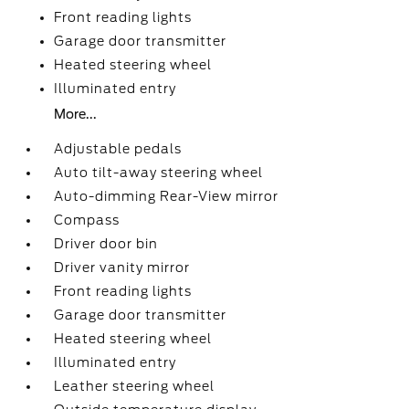
Front reading lights
Garage door transmitter
Heated steering wheel
Illuminated entry
More...
Adjustable pedals
Auto tilt-away steering wheel
Auto-dimming Rear-View mirror
Compass
Driver door bin
Driver vanity mirror
Front reading lights
Garage door transmitter
Heated steering wheel
Illuminated entry
Leather steering wheel