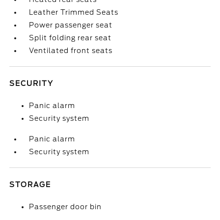
Leather Trimmed Seats
Power passenger seat
Split folding rear seat
Ventilated front seats
SECURITY
Panic alarm
Security system
Panic alarm
Security system
STORAGE
Passenger door bin