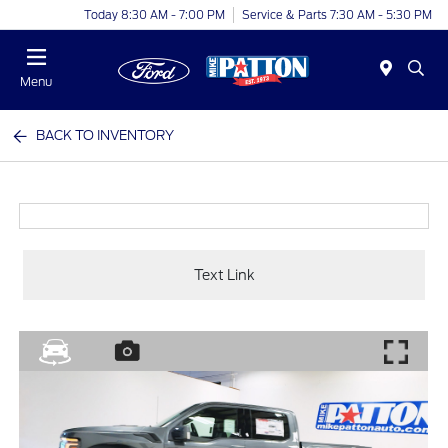
Today 8:30 AM - 7:00 PM
Service & Parts 7:30 AM - 5:30 PM
Menu
BACK TO INVENTORY
Text Link