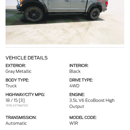
VEHICLE DETAILS
EXTERIOR:
INTERIOR:
Gray Metallic
Black
BODY TYPE:
DRIVE TYPE:
Truck
4WD
HIGHWAY/CITY MPG:
ENGINE:
18 / 15
[3]
3.5L V6 EcoBoost High
*EPA ESTIMATED
Output
TRANSMISSION:
MODEL CODE:
Automatic
W1R