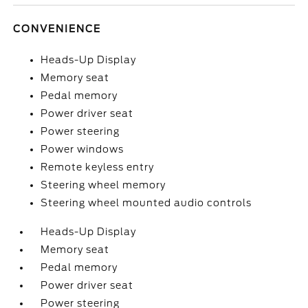
CONVENIENCE
Heads-Up Display
Memory seat
Pedal memory
Power driver seat
Power steering
Power windows
Remote keyless entry
Steering wheel memory
Steering wheel mounted audio controls
Heads-Up Display
Memory seat
Pedal memory
Power driver seat
Power steering