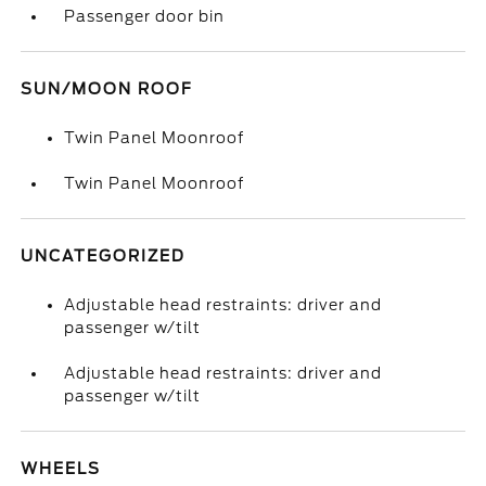
Passenger door bin
SUN/MOON ROOF
Twin Panel Moonroof
Twin Panel Moonroof
UNCATEGORIZED
Adjustable head restraints: driver and
passenger w/tilt
Adjustable head restraints: driver and
passenger w/tilt
WHEELS