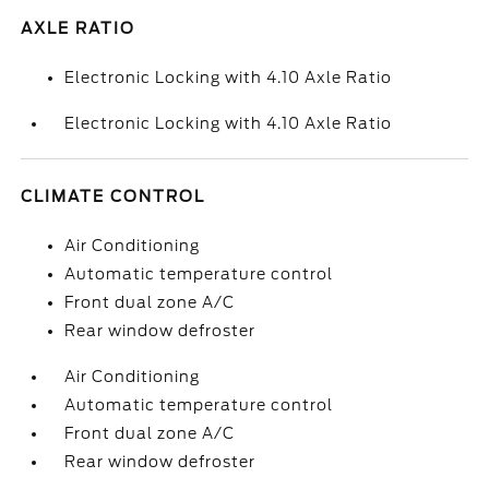
AXLE RATIO
Electronic Locking with 4.10 Axle Ratio
Electronic Locking with 4.10 Axle Ratio
CLIMATE CONTROL
Air Conditioning
Automatic temperature control
Front dual zone A/C
Rear window defroster
Air Conditioning
Automatic temperature control
Front dual zone A/C
Rear window defroster