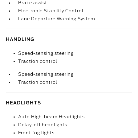
Brake assist
Electronic Stability Control
Lane Departure Warning System
HANDLING
Speed-sensing steering
Traction control
Speed-sensing steering
Traction control
HEADLIGHTS
Auto High-beam Headlights
Delay-off headlights
Front fog lights