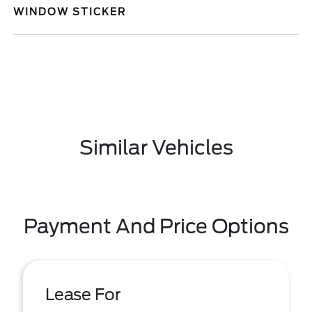
WINDOW STICKER
Similar Vehicles
Payment And Price Options
Lease For