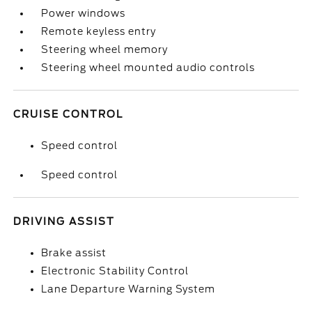
Power windows
Remote keyless entry
Steering wheel memory
Steering wheel mounted audio controls
CRUISE CONTROL
Speed control
Speed control
DRIVING ASSIST
Brake assist
Electronic Stability Control
Lane Departure Warning System