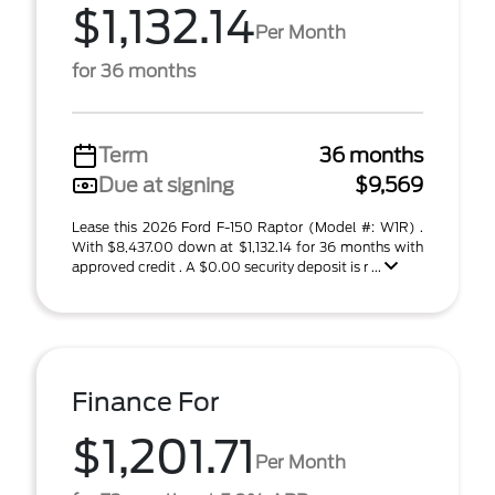
$1,132.14
Per Month
for 36 months
Term
36 months
Due at signing
$9,569
Lease this 2026 Ford F-150 Raptor (Model #: W1R) .
With $8,437.00 down at $1,132.14 for 36 months with
approved credit . A $0.00 security deposit is r ...
Finance For
$1,201.71
Per Month