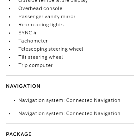
Outside temperature display
Overhead console
Passenger vanity mirror
Rear reading lights
SYNC 4
Tachometer
Telescoping steering wheel
Tilt steering wheel
Trip computer
NAVIGATION
Navigation system: Connected Navigation
Navigation system: Connected Navigation
PACKAGE