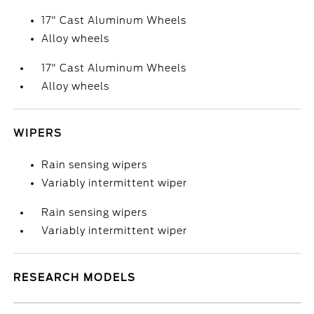
17" Cast Aluminum Wheels
Alloy wheels
17" Cast Aluminum Wheels
Alloy wheels
WIPERS
Rain sensing wipers
Variably intermittent wiper
Rain sensing wipers
Variably intermittent wiper
RESEARCH MODELS