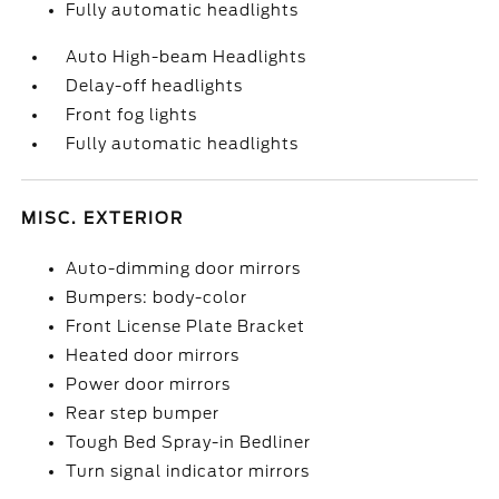
Fully automatic headlights
Auto High-beam Headlights
Delay-off headlights
Front fog lights
Fully automatic headlights
MISC. EXTERIOR
Auto-dimming door mirrors
Bumpers: body-color
Front License Plate Bracket
Heated door mirrors
Power door mirrors
Rear step bumper
Tough Bed Spray-in Bedliner
Turn signal indicator mirrors