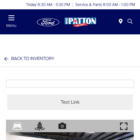
Today 8:30 AM - 5:30 PM
Service & Parts 8:00 AM - 1:00 PM
Menu
BACK TO INVENTORY
Text Link