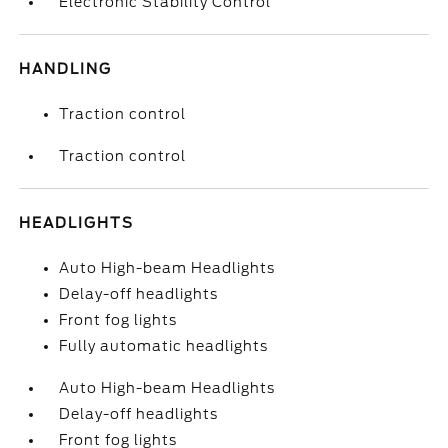
Electronic Stability Control
HANDLING
Traction control
Traction control
HEADLIGHTS
Auto High-beam Headlights
Delay-off headlights
Front fog lights
Fully automatic headlights
Auto High-beam Headlights
Delay-off headlights
Front fog lights