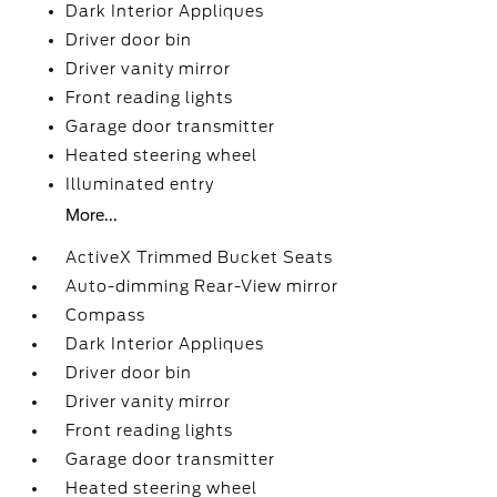
Dark Interior Appliques
Driver door bin
Driver vanity mirror
Front reading lights
Garage door transmitter
Heated steering wheel
Illuminated entry
More...
ActiveX Trimmed Bucket Seats
Auto-dimming Rear-View mirror
Compass
Dark Interior Appliques
Driver door bin
Driver vanity mirror
Front reading lights
Garage door transmitter
Heated steering wheel