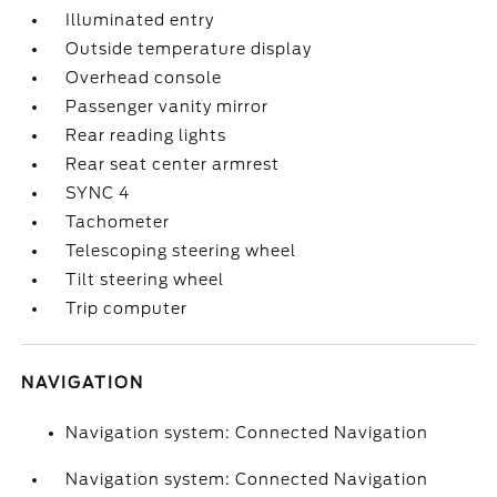
Illuminated entry
Outside temperature display
Overhead console
Passenger vanity mirror
Rear reading lights
Rear seat center armrest
SYNC 4
Tachometer
Telescoping steering wheel
Tilt steering wheel
Trip computer
NAVIGATION
Navigation system: Connected Navigation
Navigation system: Connected Navigation