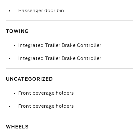
Passenger door bin
TOWING
Integrated Trailer Brake Controller
Integrated Trailer Brake Controller
UNCATEGORIZED
Front beverage holders
Front beverage holders
WHEELS