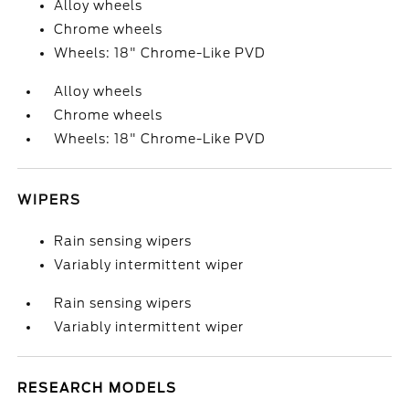
Alloy wheels
Chrome wheels
Wheels: 18" Chrome-Like PVD
Alloy wheels
Chrome wheels
Wheels: 18" Chrome-Like PVD
WIPERS
Rain sensing wipers
Variably intermittent wiper
Rain sensing wipers
Variably intermittent wiper
RESEARCH MODELS