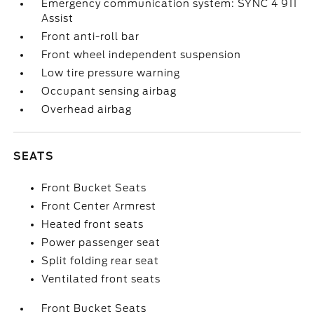
Emergency communication system: SYNC 4 911
Assist
Front anti-roll bar
Front wheel independent suspension
Low tire pressure warning
Occupant sensing airbag
Overhead airbag
SEATS
Front Bucket Seats
Front Center Armrest
Heated front seats
Power passenger seat
Split folding rear seat
Ventilated front seats
Front Bucket Seats