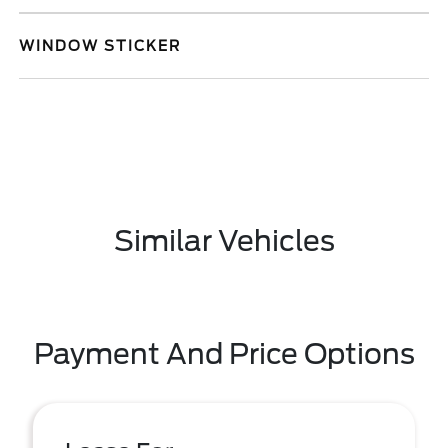
WINDOW STICKER
Similar Vehicles
Payment And Price Options