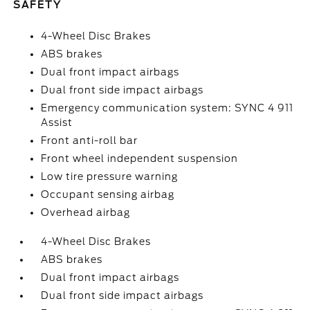
SAFETY
4-Wheel Disc Brakes
ABS brakes
Dual front impact airbags
Dual front side impact airbags
Emergency communication system: SYNC 4 911
Assist
Front anti-roll bar
Front wheel independent suspension
Low tire pressure warning
Occupant sensing airbag
Overhead airbag
4-Wheel Disc Brakes
ABS brakes
Dual front impact airbags
Dual front side impact airbags