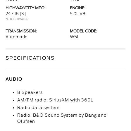
HIGHWAY/CITY MPG:
ENGINE:
24 / 16
[3]
5.0L V8
*EPA ESTIMATED
TRANSMISSION:
MODEL CODE:
Automatic
W5L
SPECIFICATIONS
AUDIO
8 Speakers
AM/FM radio: SiriusXM with 360L
Radio data system
Radio: B&O Sound System by Bang and
Olufsen