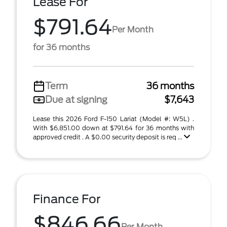
Lease For
$791.64
Per Month
for 36 months
Term
36 months
Due at signing
$7,643
Lease this 2026 Ford F-150 Lariat (Model #: W5L) .
With $6,851.00 down at $791.64 for 36 months with
approved credit . A $0.00 security deposit is req ...
Finance For
$846.66
Per Month