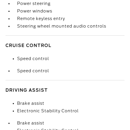
Power steering
Power windows
Remote keyless entry
Steering wheel mounted audio controls
CRUISE CONTROL
Speed control
Speed control
DRIVING ASSIST
Brake assist
Electronic Stability Control
Brake assist