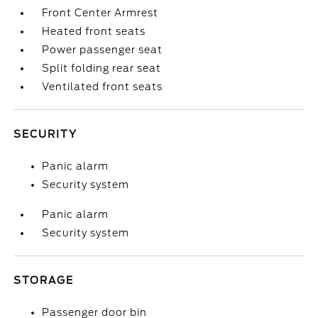
Front Center Armrest
Heated front seats
Power passenger seat
Split folding rear seat
Ventilated front seats
SECURITY
Panic alarm
Security system
Panic alarm
Security system
STORAGE
Passenger door bin