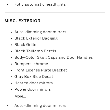
Fully automatic headlights
MISC. EXTERIOR
Auto-dimming door mirrors
Black Exterior Badging
Black Grille
Black Taillamp Bezels
Body-Color Skull Caps and Door Handles
Bumpers: chrome
Front License Plate Bracket
Gray Box Side Decal
Heated door mirrors
Power door mirrors
More...
Auto-dimming door mirrors