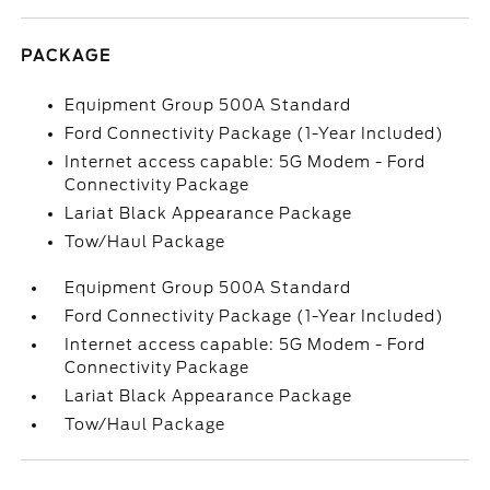
PACKAGE
Equipment Group 500A Standard
Ford Connectivity Package (1-Year Included)
Internet access capable: 5G Modem - Ford
Connectivity Package
Lariat Black Appearance Package
Tow/Haul Package
Equipment Group 500A Standard
Ford Connectivity Package (1-Year Included)
Internet access capable: 5G Modem - Ford
Connectivity Package
Lariat Black Appearance Package
Tow/Haul Package