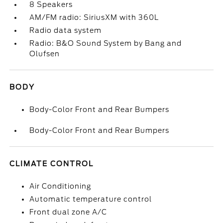
8 Speakers
AM/FM radio: SiriusXM with 360L
Radio data system
Radio: B&O Sound System by Bang and
Olufsen
BODY
Body-Color Front and Rear Bumpers
Body-Color Front and Rear Bumpers
CLIMATE CONTROL
Air Conditioning
Automatic temperature control
Front dual zone A/C