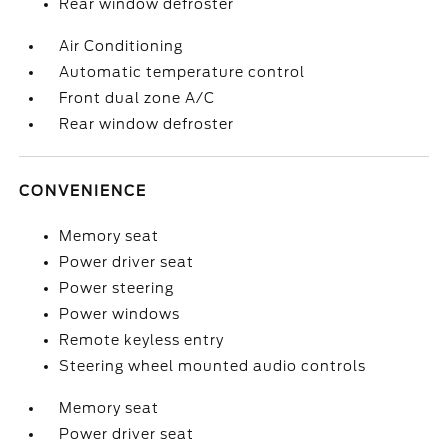
Rear window defroster
Air Conditioning
Automatic temperature control
Front dual zone A/C
Rear window defroster
CONVENIENCE
Memory seat
Power driver seat
Power steering
Power windows
Remote keyless entry
Steering wheel mounted audio controls
Memory seat
Power driver seat