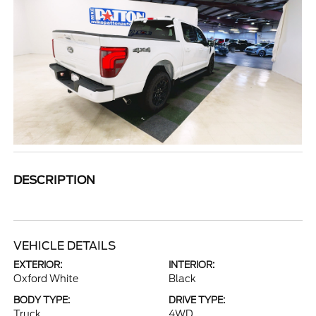
DESCRIPTION
VEHICLE DETAILS
EXTERIOR:
INTERIOR:
Oxford White
Black
BODY TYPE:
DRIVE TYPE:
Truck
4WD