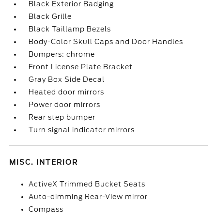
Black Exterior Badging
Black Grille
Black Taillamp Bezels
Body-Color Skull Caps and Door Handles
Bumpers: chrome
Front License Plate Bracket
Gray Box Side Decal
Heated door mirrors
Power door mirrors
Rear step bumper
Turn signal indicator mirrors
MISC. INTERIOR
ActiveX Trimmed Bucket Seats
Auto-dimming Rear-View mirror
Compass