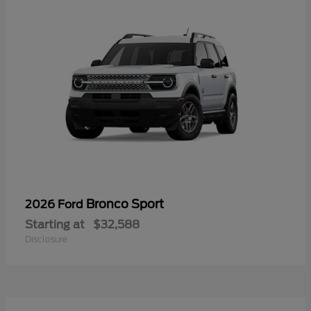
Bronco Sport
2026 Ford
Starting at
$32,588
Disclosure