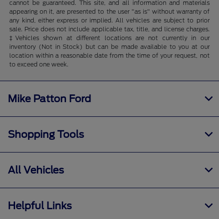
cannot be guaranteed. This site, and all information and materials
appearing on it, are presented to the user "as is" without warranty of
any kind, either express or implied. All vehicles are subject to prior
sale. Price does not include applicable tax, title, and license charges.
‡Vehicles shown at different locations are not currently in our
inventory (Not in Stock) but can be made available to you at our
location within a reasonable date from the time of your request, not
to exceed one week.
Mike Patton Ford
Shopping Tools
All Vehicles
Helpful Links