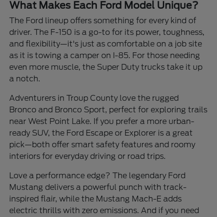
What Makes Each Ford Model Unique?
The Ford lineup offers something for every kind of
driver. The F-150 is a go-to for its power, toughness,
and flexibility—it's just as comfortable on a job site
as it is towing a camper on I-85. For those needing
even more muscle, the Super Duty trucks take it up
a notch.
Adventurers in Troup County love the rugged
Bronco and Bronco Sport, perfect for exploring trails
near West Point Lake. If you prefer a more urban-
ready SUV, the Ford Escape or Explorer is a great
pick—both offer smart safety features and roomy
interiors for everyday driving or road trips.
Love a performance edge? The legendary Ford
Mustang delivers a powerful punch with track-
inspired flair, while the Mustang Mach-E adds
electric thrills with zero emissions. And if you need