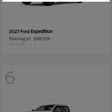
Expedition
2027 Ford
Starting at
$88,818
Disclosure
6