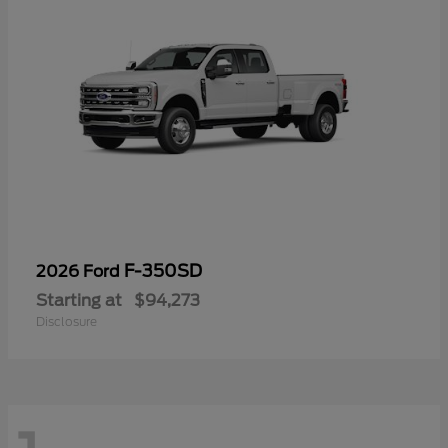
F-350SD
2026 Ford
Starting at
$94,273
Disclosure