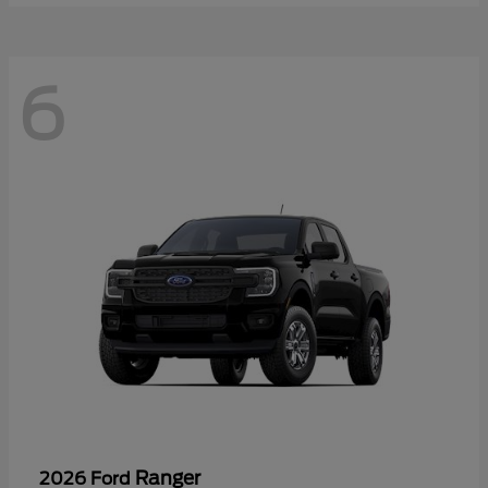
6
Ranger
2026 Ford