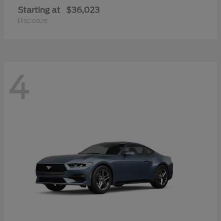
Starting at
$36,023
Disclosure
4