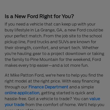
Is a New Ford Right for You?
If you need a vehicle that can keep up with your
busy lifestyle in La Grange, GA, a new Ford could be
your perfect match. From the job site to the school
pickup line, Ford trucks and SUVs are known for
their strength, comfort, and smart tech. Whether
you're hauling gear to a project downtown or taking
the family to Pine Mountain for the weekend, Ford
makes every trip easier—and a lot more fun.
At Mike Patton Ford, we're here to help you find the
right model at the right price. With easy financing
through our
Finance Department
and a simple
online application
, getting started is quick and
hassle-free. Got a vehicle to trade? You can
value
your trade
from the comfort of home. We'll help you