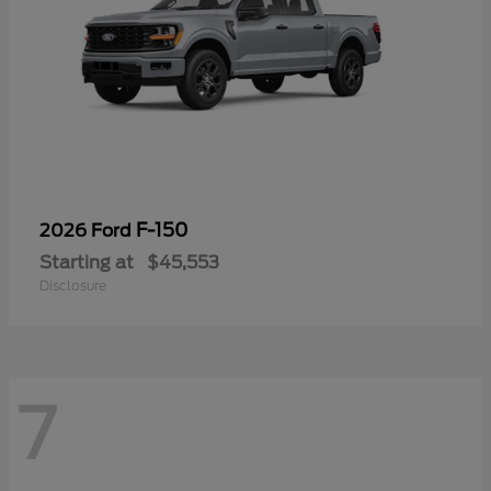
F-150
2026 Ford
Starting at
$45,553
Disclosure
7