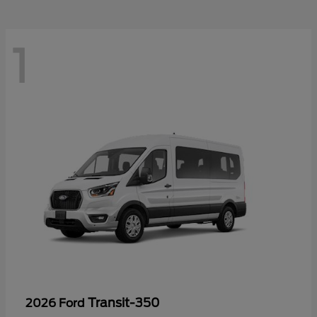
1
Transit-350
2026 Ford