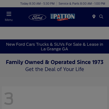
Today 8:30 AM - 5:30 PM
Service & Parts 8:00 AM - 1:00 PM
Menu
New Ford Cars Trucks & SUVs For Sale & Lease in
La Grange GA
3