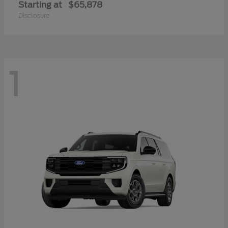
Starting at
$65,878
Disclosure
1