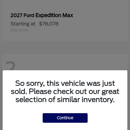
Expedition Max
2027 Ford
Starting at
$78,078
Disclosure
2
So sorry, this vehicle was just
sold. Please check out our great
selection of similar inventory.
Continue