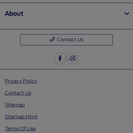
About
Contact Us
Privacy Policy
Contact Us
Sitemap
Sitemap Html
Terms Of Use