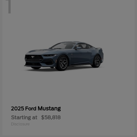
1
Mustang
2025 Ford
Starting at
$58,818
Disclosure