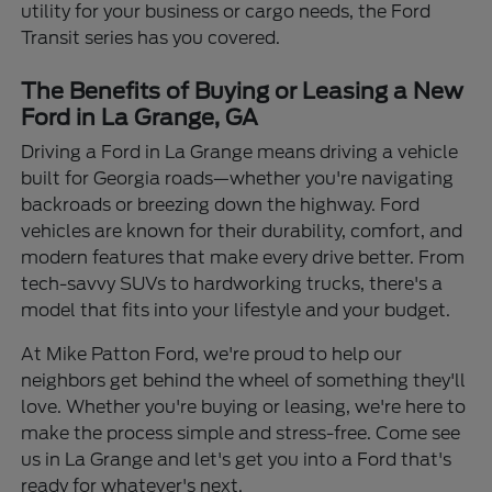
utility for your business or cargo needs, the Ford
Transit series has you covered.
The Benefits of Buying or Leasing a New
Ford in La Grange, GA
Driving a Ford in La Grange means driving a vehicle
built for Georgia roads—whether you're navigating
backroads or breezing down the highway. Ford
vehicles are known for their durability, comfort, and
modern features that make every drive better. From
tech-savvy SUVs to hardworking trucks, there's a
model that fits into your lifestyle and your budget.
At Mike Patton Ford, we're proud to help our
neighbors get behind the wheel of something they'll
love. Whether you're buying or leasing, we're here to
make the process simple and stress-free. Come see
us in La Grange and let's get you into a Ford that's
ready for whatever's next.