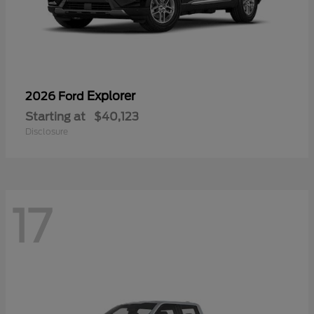
Explorer
2026 Ford
Starting at
$40,123
Disclosure
17