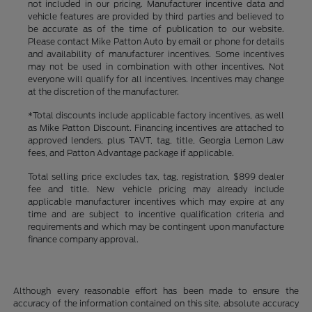
not included in our pricing. Manufacturer incentive data and
vehicle features are provided by third parties and believed to
be accurate as of the time of publication to our website.
Please contact Mike Patton Auto by email or phone for details
and availability of manufacturer incentives. Some incentives
may not be used in combination with other incentives. Not
everyone will qualify for all incentives. Incentives may change
at the discretion of the manufacturer.
*Total discounts include applicable factory incentives, as well
as Mike Patton Discount. Financing incentives are attached to
approved lenders, plus TAVT, tag, title, Georgia Lemon Law
fees, and Patton Advantage package if applicable.
Total selling price excludes tax, tag, registration, $899 dealer
fee and title. New vehicle pricing may already include
applicable manufacturer incentives which may expire at any
time and are subject to incentive qualification criteria and
requirements and which may be contingent upon manufacture
finance company approval.
Although every reasonable effort has been made to ensure the
accuracy of the information contained on this site, absolute accuracy