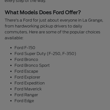
every step of the way.
What Models Does Ford Offer?
There's a Ford for just about everyone in La Grange,
from hardworking pickup drivers to daily
commuters. Here are some of the popular choices
available:
Ford F-150
Ford Super Duty (F-250, F-350)
Ford Bronco
Ford Bronco Sport
Ford Escape
Ford Explorer
Ford Expedition
Ford Maverick
Ford Ranger
Ford Edge