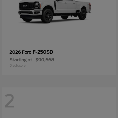
F-250SD
2026 Ford
Starting at
$90,668
Disclosure
2