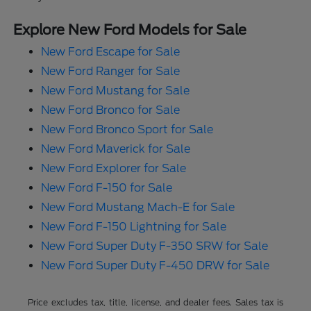
Explore New Ford Models for Sale
New Ford Escape for Sale
New Ford Ranger for Sale
New Ford Mustang for Sale
New Ford Bronco for Sale
New Ford Bronco Sport for Sale
New Ford Maverick for Sale
New Ford Explorer for Sale
New Ford F-150 for Sale
New Ford Mustang Mach-E for Sale
New Ford F-150 Lightning for Sale
New Ford Super Duty F-350 SRW for Sale
New Ford Super Duty F-450 DRW for Sale
Price excludes tax, title, license, and dealer fees. Sales tax is