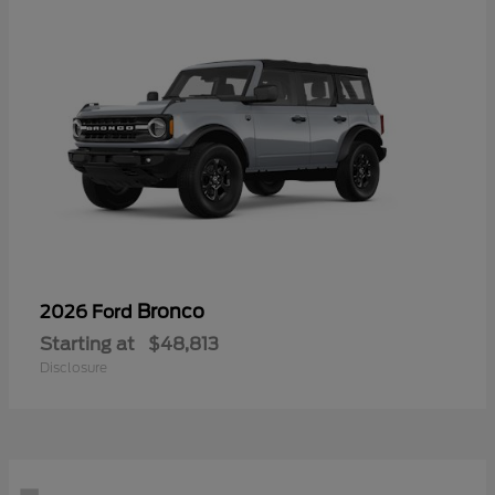
Bronco
2026 Ford
Starting at
$48,813
Disclosure