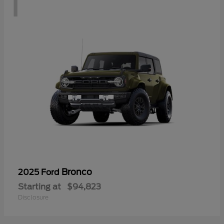
1
Bronco
2025 Ford
Starting at
$94,823
Disclosure