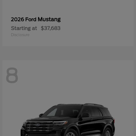
Mustang
2026 Ford
Starting at
$37,683
Disclosure
8