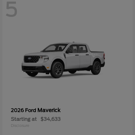
5
Maverick
2026 Ford
Starting at
$34,633
Disclosure