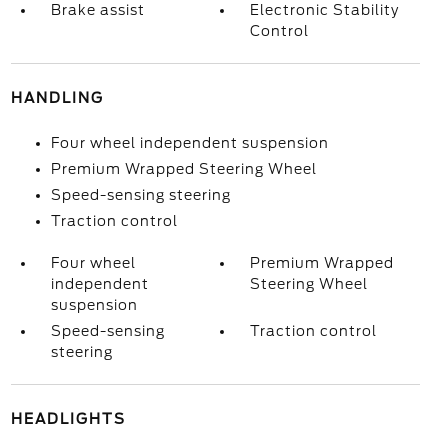
Brake assist
Electronic Stability
Control
HANDLING
Four wheel independent suspension
Premium Wrapped Steering Wheel
Speed-sensing steering
Traction control
Four wheel
Premium Wrapped
independent
Steering Wheel
suspension
Speed-sensing
Traction control
steering
HEADLIGHTS