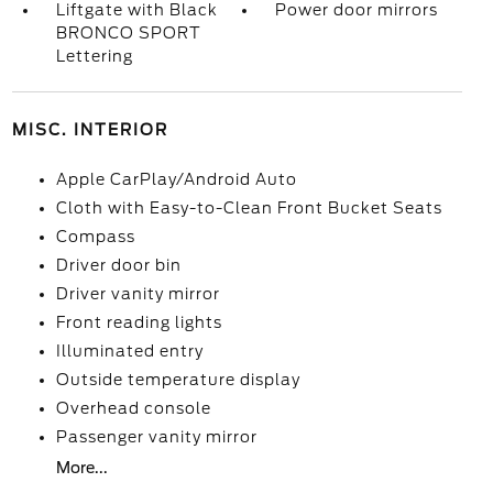
Liftgate with Black
Power door mirrors
BRONCO SPORT
Lettering
MISC. INTERIOR
Apple CarPlay/Android Auto
Cloth with Easy-to-Clean Front Bucket Seats
Compass
Driver door bin
Driver vanity mirror
Front reading lights
Illuminated entry
Outside temperature display
Overhead console
Passenger vanity mirror
More...