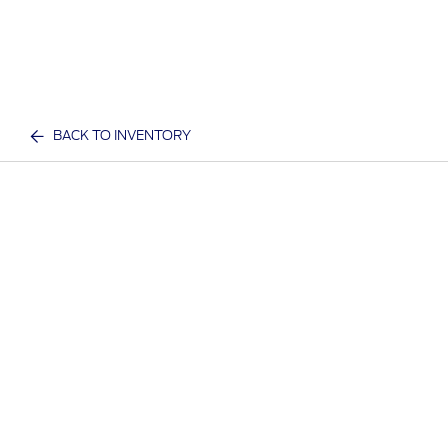
BACK TO INVENTORY