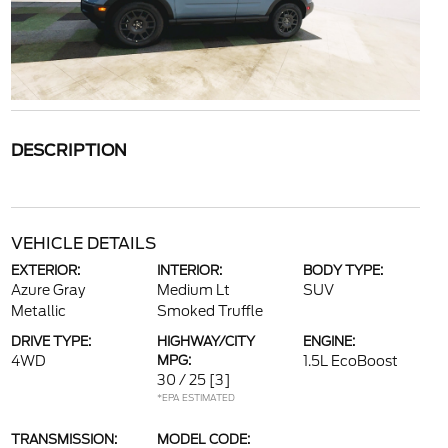
DESCRIPTION
VEHICLE DETAILS
EXTERIOR:
INTERIOR:
BODY TYPE:
Azure Gray
Medium Lt
SUV
Metallic
Smoked Truffle
DRIVE TYPE:
HIGHWAY/CITY
ENGINE:
4WD
MPG:
1.5L EcoBoost
30 / 25
[3]
*EPA ESTIMATED
TRANSMISSION:
MODEL CODE: