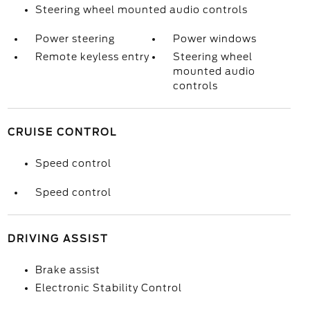
Steering wheel mounted audio controls
Power steering
Power windows
Remote keyless entry
Steering wheel
mounted audio
controls
CRUISE CONTROL
Speed control
Speed control
DRIVING ASSIST
Brake assist
Electronic Stability Control