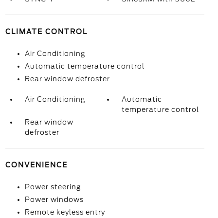
CLIMATE CONTROL
Air Conditioning
Automatic temperature control
Rear window defroster
Air Conditioning
Automatic
temperature control
Rear window
defroster
CONVENIENCE
Power steering
Power windows
Remote keyless entry