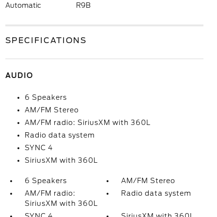
Automatic
R9B
SPECIFICATIONS
AUDIO
6 Speakers
AM/FM Stereo
AM/FM radio: SiriusXM with 360L
Radio data system
SYNC 4
SiriusXM with 360L
6 Speakers
AM/FM Stereo
AM/FM radio:
Radio data system
SiriusXM with 360L
SYNC 4
SiriusXM with 360L