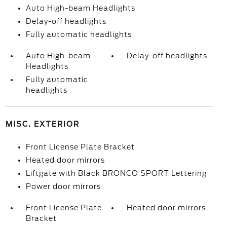
Auto High-beam Headlights
Delay-off headlights
Fully automatic headlights
Auto High-beam
Delay-off headlights
Headlights
Fully automatic
headlights
MISC. EXTERIOR
Front License Plate Bracket
Heated door mirrors
Liftgate with Black BRONCO SPORT Lettering
Power door mirrors
Front License Plate
Heated door mirrors
Bracket