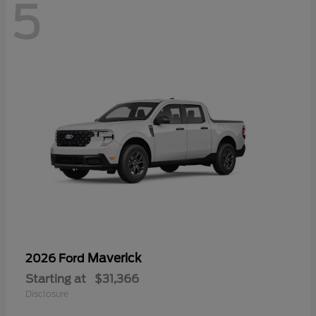
5
Maverick
2026 Ford
Starting at
$31,366
Disclosure