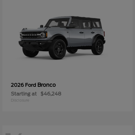
Bronco
2026 Ford
Starting at
$46,248
Disclosure