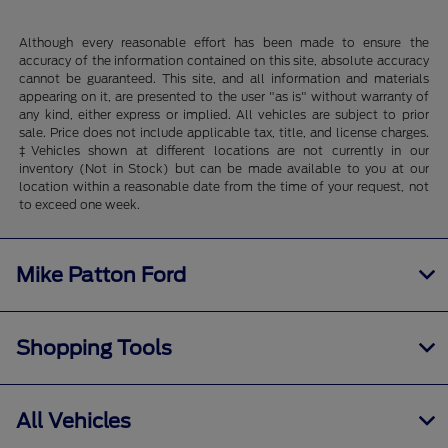
Although every reasonable effort has been made to ensure the
accuracy of the information contained on this site, absolute accuracy
cannot be guaranteed. This site, and all information and materials
appearing on it, are presented to the user "as is" without warranty of
any kind, either express or implied. All vehicles are subject to prior
sale. Price does not include applicable tax, title, and license charges.
‡Vehicles shown at different locations are not currently in our
inventory (Not in Stock) but can be made available to you at our
location within a reasonable date from the time of your request, not
to exceed one week.
Mike Patton Ford
Shopping Tools
All Vehicles