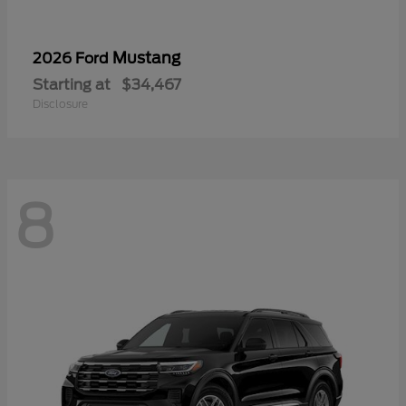
Mustang
2026 Ford
Starting at
$34,467
Disclosure
8