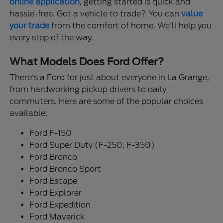
online application
, getting started is quick and
hassle-free. Got a vehicle to trade? You can
value
your trade
from the comfort of home. We'll help you
every step of the way.
What Models Does Ford Offer?
There's a Ford for just about everyone in La Grange,
from hardworking pickup drivers to daily
commuters. Here are some of the popular choices
available:
Ford F-150
Ford Super Duty (F-250, F-350)
Ford Bronco
Ford Bronco Sport
Ford Escape
Ford Explorer
Ford Expedition
Ford Maverick