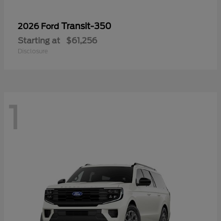
Transit-350
2026 Ford
Starting at
$61,256
Disclosure
1