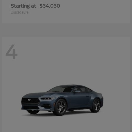
Starting at
$34,030
Disclosure
4