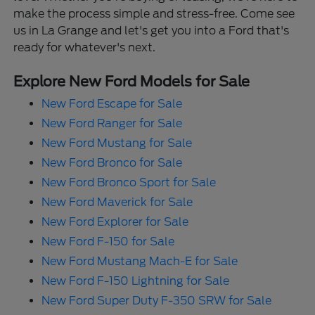
make the process simple and stress-free. Come see
us in La Grange and let's get you into a Ford that's
ready for whatever's next.
Explore New Ford Models for Sale
New Ford Escape for Sale
New Ford Ranger for Sale
New Ford Mustang for Sale
New Ford Bronco for Sale
New Ford Bronco Sport for Sale
New Ford Maverick for Sale
New Ford Explorer for Sale
New Ford F-150 for Sale
New Ford Mustang Mach-E for Sale
New Ford F-150 Lightning for Sale
New Ford Super Duty F-350 SRW for Sale