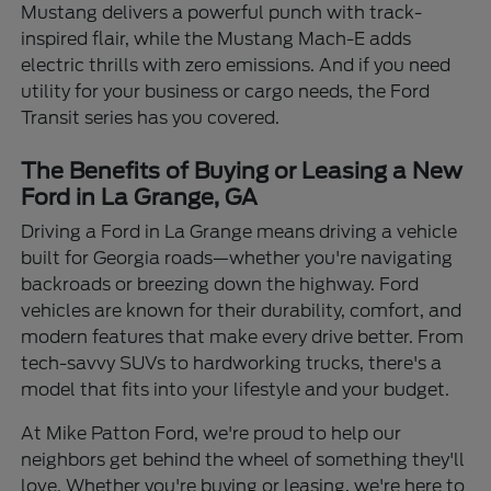
Mustang delivers a powerful punch with track-
inspired flair, while the Mustang Mach-E adds
electric thrills with zero emissions. And if you need
utility for your business or cargo needs, the Ford
Transit series has you covered.
The Benefits of Buying or Leasing a New
Ford in La Grange, GA
Driving a Ford in La Grange means driving a vehicle
built for Georgia roads—whether you're navigating
backroads or breezing down the highway. Ford
vehicles are known for their durability, comfort, and
modern features that make every drive better. From
tech-savvy SUVs to hardworking trucks, there's a
model that fits into your lifestyle and your budget.
At Mike Patton Ford, we're proud to help our
neighbors get behind the wheel of something they'll
love. Whether you're buying or leasing, we're here to