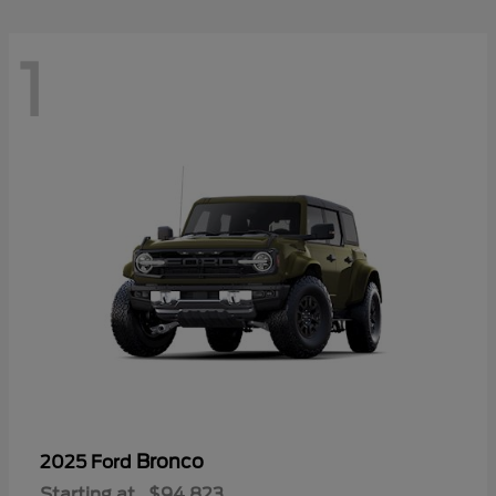
1
Bronco
2025 Ford
Starting at
$94,823