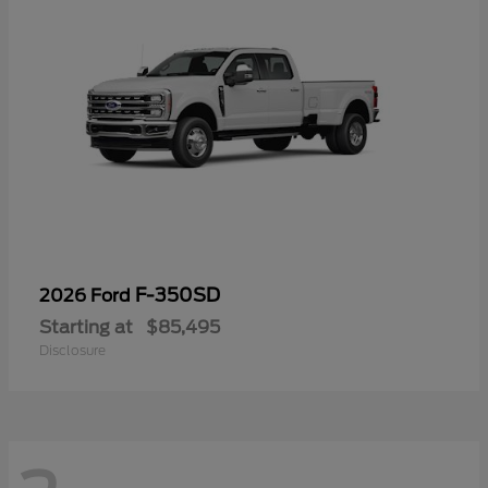
F-350SD
2026 Ford
Starting at
$85,495
Disclosure