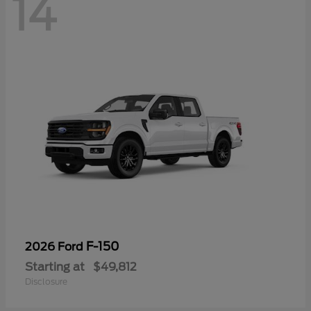
14
F-150
2026 Ford
Starting at
$49,812
Disclosure