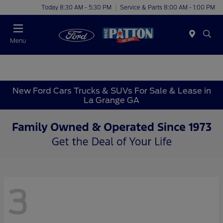
Today 8:30 AM - 5:30 PM
Service & Parts 8:00 AM - 1:00 PM
Menu
New Ford Cars Trucks & SUVs For Sale & Lease in
La Grange GA
3