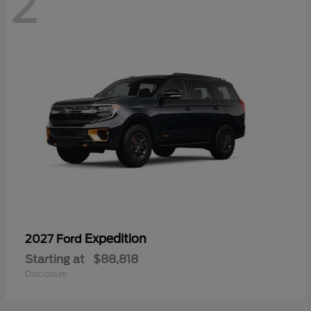
2
Expedition
2027 Ford
Starting at
$88,818
Disclosure