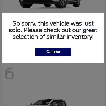
So sorry, this vehicle was just
sold. Please check out our great
Expedition Max
2027 Ford
selection of similar inventory.
Starting at
$78,078
Disclosure
Continue
6