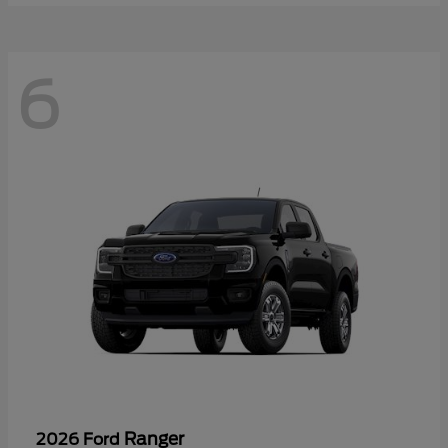
6
Ranger
2026 Ford