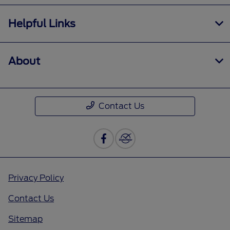
Helpful Links
About
Contact Us
Privacy Policy
Contact Us
Sitemap