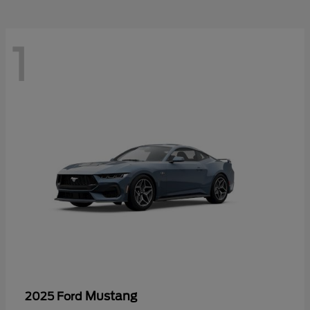
1
Mustang
2025 Ford