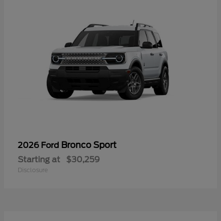
Bronco Sport
2026 Ford
Starting at
$30,259
Disclosure