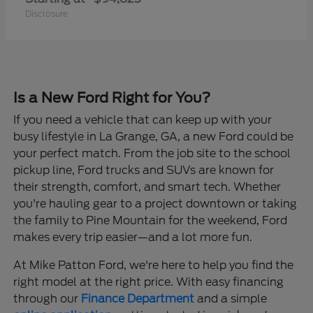
Disclosure
Is a New Ford Right for You?
If you need a vehicle that can keep up with your
busy lifestyle in La Grange, GA, a new Ford could be
your perfect match. From the job site to the school
pickup line, Ford trucks and SUVs are known for
their strength, comfort, and smart tech. Whether
you're hauling gear to a project downtown or taking
the family to Pine Mountain for the weekend, Ford
makes every trip easier—and a lot more fun.
At Mike Patton Ford, we're here to help you find the
right model at the right price. With easy financing
through our
Finance Department
and a simple