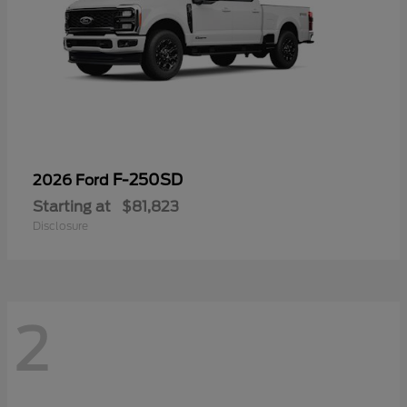
F-250SD
2026 Ford
Starting at
$81,823
Disclosure
2