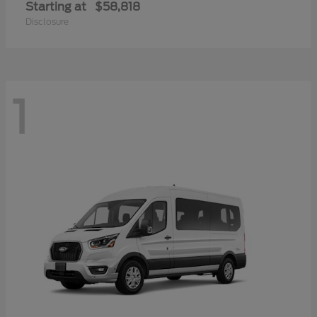
Starting at
$58,818
Disclosure
1