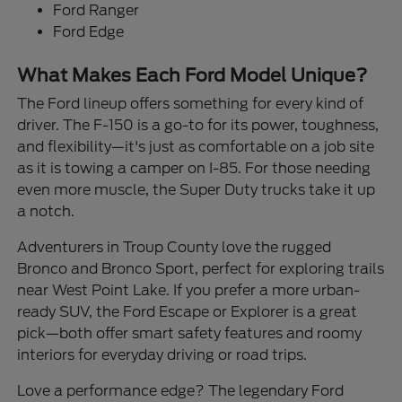
Ford Ranger
Ford Edge
What Makes Each Ford Model Unique?
The Ford lineup offers something for every kind of
driver. The F-150 is a go-to for its power, toughness,
and flexibility—it's just as comfortable on a job site
as it is towing a camper on I-85. For those needing
even more muscle, the Super Duty trucks take it up
a notch.
Adventurers in Troup County love the rugged
Bronco and Bronco Sport, perfect for exploring trails
near West Point Lake. If you prefer a more urban-
ready SUV, the Ford Escape or Explorer is a great
pick—both offer smart safety features and roomy
interiors for everyday driving or road trips.
Love a performance edge? The legendary Ford