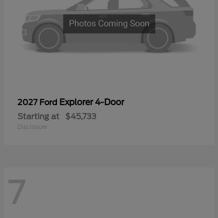
Explorer 4-Door
2027 Ford
Starting at
$45,733
Disclosure
7