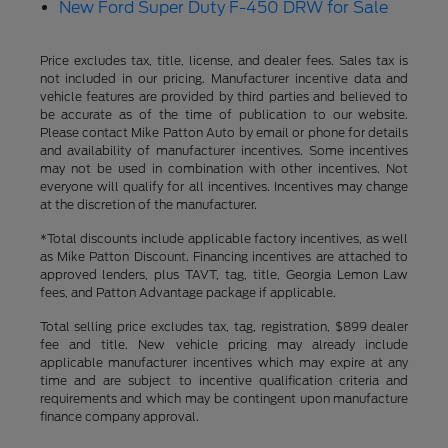
New Ford Super Duty F-450 DRW for Sale
Price excludes tax, title, license, and dealer fees. Sales tax is
not included in our pricing. Manufacturer incentive data and
vehicle features are provided by third parties and believed to
be accurate as of the time of publication to our website.
Please contact Mike Patton Auto by email or phone for details
and availability of manufacturer incentives. Some incentives
may not be used in combination with other incentives. Not
everyone will qualify for all incentives. Incentives may change
at the discretion of the manufacturer.
*Total discounts include applicable factory incentives, as well
as Mike Patton Discount. Financing incentives are attached to
approved lenders, plus TAVT, tag, title, Georgia Lemon Law
fees, and Patton Advantage package if applicable.
Total selling price excludes tax, tag, registration, $899 dealer
fee and title. New vehicle pricing may already include
applicable manufacturer incentives which may expire at any
time and are subject to incentive qualification criteria and
requirements and which may be contingent upon manufacture
finance company approval.