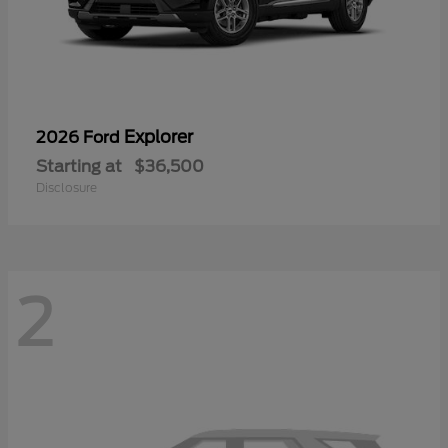
Explorer
2026 Ford
Starting at
$36,500
Disclosure
2