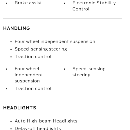
Brake assist
Electronic Stability
Control
HANDLING
Four wheel independent suspension
Speed-sensing steering
Traction control
Four wheel
Speed-sensing
independent
steering
suspension
Traction control
HEADLIGHTS
Auto High-beam Headlights
Delay-off headlights