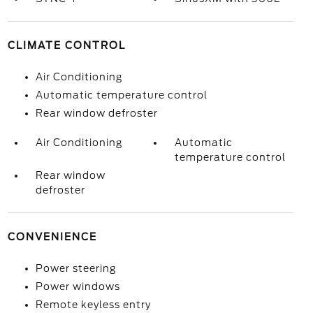
CLIMATE CONTROL
Air Conditioning
Automatic temperature control
Rear window defroster
Air Conditioning
Automatic
temperature control
Rear window
defroster
CONVENIENCE
Power steering
Power windows
Remote keyless entry