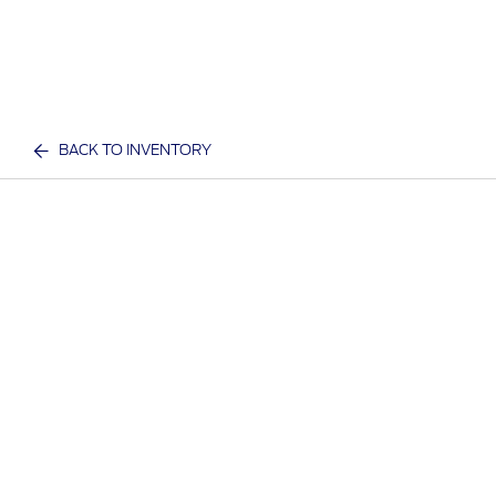
BACK TO INVENTORY