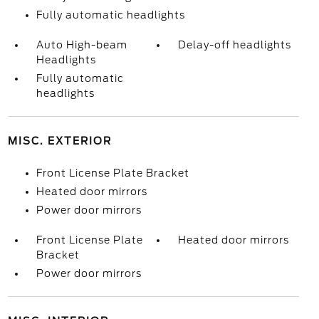
Fully automatic headlights
Auto High-beam
Delay-off headlights
Headlights
Fully automatic
headlights
MISC. EXTERIOR
Front License Plate Bracket
Heated door mirrors
Power door mirrors
Front License Plate
Heated door mirrors
Bracket
Power door mirrors