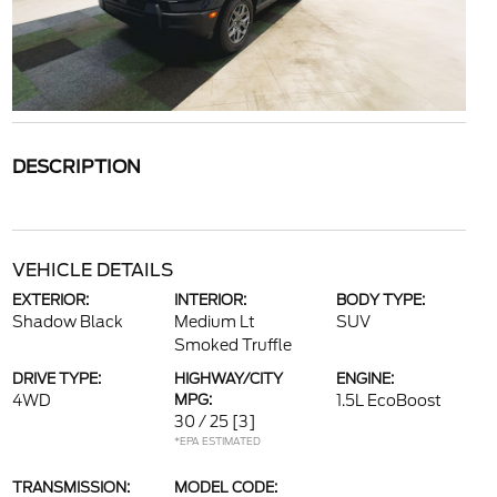
DESCRIPTION
VEHICLE DETAILS
EXTERIOR:
INTERIOR:
BODY TYPE:
Shadow Black
Medium Lt
SUV
Smoked Truffle
DRIVE TYPE:
HIGHWAY/CITY
ENGINE:
4WD
MPG:
1.5L EcoBoost
30 / 25
[3]
*EPA ESTIMATED
TRANSMISSION:
MODEL CODE: