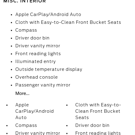
MISC. INTERIOR
Apple CarPlay/Android Auto
Cloth with Easy-to-Clean Front Bucket Seats
Compass
Driver door bin
Driver vanity mirror
Front reading lights
Illuminated entry
Outside temperature display
Overhead console
Passenger vanity mirror
More...
Apple
Cloth with Easy-to-
CarPlay/Android
Clean Front Bucket
Auto
Seats
Compass
Driver door bin
Driver vanity mirror
Front reading lights