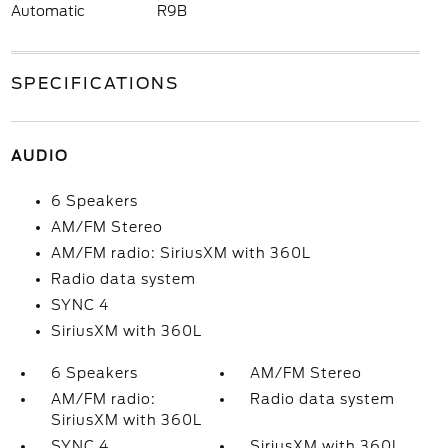
Automatic
R9B
SPECIFICATIONS
AUDIO
6 Speakers
AM/FM Stereo
AM/FM radio: SiriusXM with 360L
Radio data system
SYNC 4
SiriusXM with 360L
6 Speakers
AM/FM Stereo
AM/FM radio:
Radio data system
SiriusXM with 360L
SYNC 4
SiriusXM with 360L