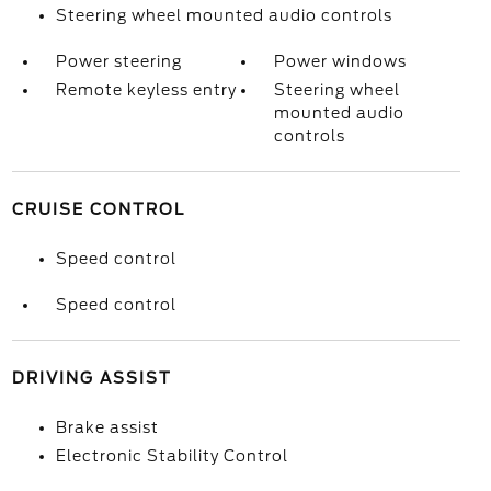
Steering wheel mounted audio controls
Power steering
Power windows
Remote keyless entry
Steering wheel
mounted audio
controls
CRUISE CONTROL
Speed control
Speed control
DRIVING ASSIST
Brake assist
Electronic Stability Control