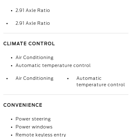
2.91 Axle Ratio
2.91 Axle Ratio
CLIMATE CONTROL
Air Conditioning
Automatic temperature control
Air Conditioning
Automatic
temperature control
CONVENIENCE
Power steering
Power windows
Remote keyless entry