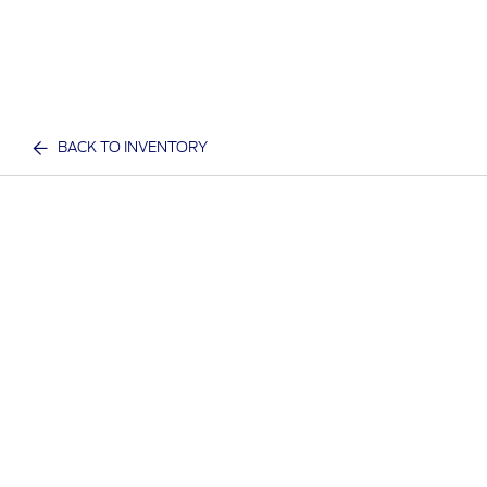
BACK TO INVENTORY