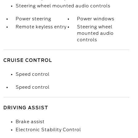
Steering wheel mounted audio controls
Power steering
Power windows
Remote keyless entry
Steering wheel
mounted audio
controls
CRUISE CONTROL
Speed control
Speed control
DRIVING ASSIST
Brake assist
Electronic Stability Control