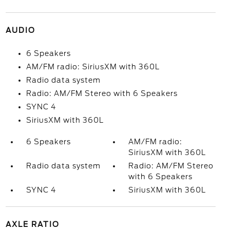
AUDIO
6 Speakers
AM/FM radio: SiriusXM with 360L
Radio data system
Radio: AM/FM Stereo with 6 Speakers
SYNC 4
SiriusXM with 360L
6 Speakers
AM/FM radio:
SiriusXM with 360L
Radio data system
Radio: AM/FM Stereo
with 6 Speakers
SYNC 4
SiriusXM with 360L
AXLE RATIO