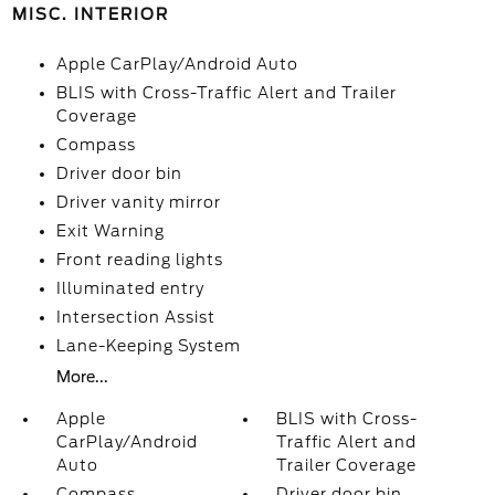
MISC. INTERIOR
Apple CarPlay/Android Auto
BLIS with Cross-Traffic Alert and Trailer
Coverage
Compass
Driver door bin
Driver vanity mirror
Exit Warning
Front reading lights
Illuminated entry
Intersection Assist
Lane-Keeping System
More...
Apple
BLIS with Cross-
CarPlay/Android
Traffic Alert and
Auto
Trailer Coverage
Compass
Driver door bin