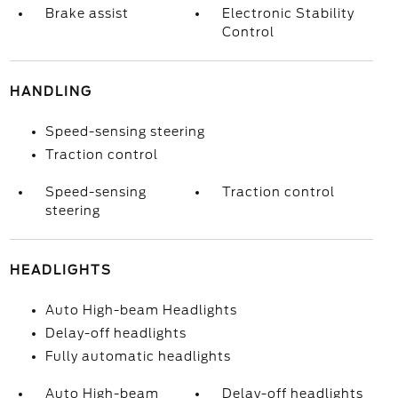
Brake assist
Electronic Stability
Control
HANDLING
Speed-sensing steering
Traction control
Speed-sensing
Traction control
steering
HEADLIGHTS
Auto High-beam Headlights
Delay-off headlights
Fully automatic headlights
Auto High-beam
Delay-off headlights