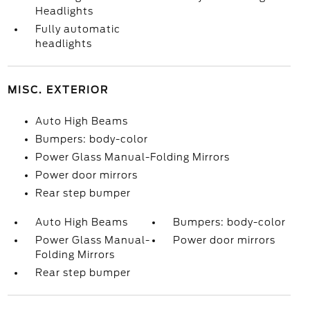
Headlights
Fully automatic
headlights
MISC. EXTERIOR
Auto High Beams
Bumpers: body-color
Power Glass Manual-Folding Mirrors
Power door mirrors
Rear step bumper
Auto High Beams
Bumpers: body-color
Power Glass Manual-
Power door mirrors
Folding Mirrors
Rear step bumper