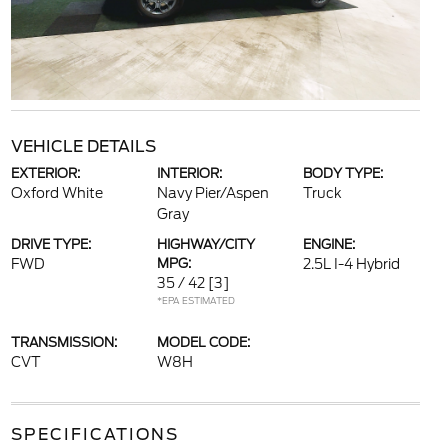
VEHICLE DETAILS
EXTERIOR:
INTERIOR:
BODY TYPE:
Oxford White
Navy Pier/Aspen
Truck
Gray
DRIVE TYPE:
HIGHWAY/CITY
ENGINE:
FWD
MPG:
2.5L I-4 Hybrid
35 / 42
[3]
*EPA ESTIMATED
TRANSMISSION:
MODEL CODE:
CVT
W8H
SPECIFICATIONS