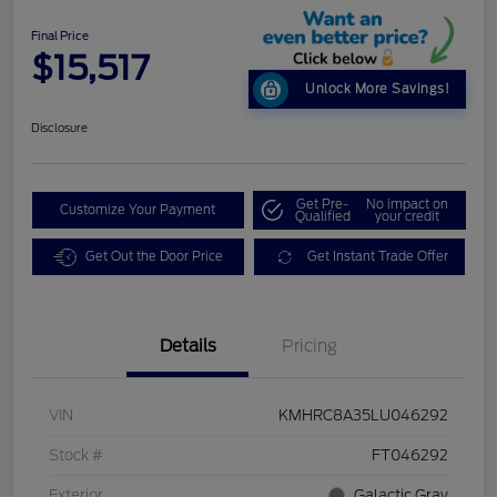
Final Price
$15,517
Unlock More Savings!
Disclosure
Get Pre-
No impact on
Customize Your Payment
Qualified
your credit
Get Out the Door Price
Get Instant Trade Offer
Details
Pricing
VIN
KMHRC8A35LU046292
Stock #
FT046292
Exterior
Galactic Gray