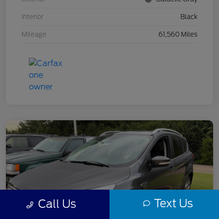
Interior
Black
Mileage
61,560 Miles
Text Us
Call Us