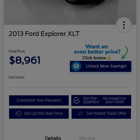
2013 Ford Explorer XLT
Final Price
$8,961
Unlock More Savings!
Disclosure
Get Pre-
No impact on
Customize Your Payment
Qualified
your credit
Get Out the Door Price
Get Instant Trade Offer
Details
Pricing