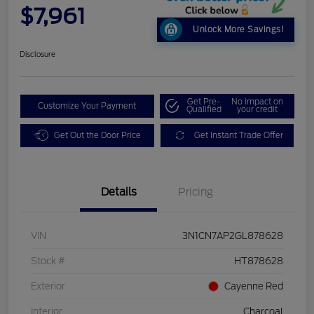
$7,961
Unlock More Savings!
Disclosure
Get Pre-
No impact on
Customize Your Payment
Qualified
your credit
Get Out the Door Price
Get Instant Trade Offer
Details
Pricing
VIN
3N1CN7AP2GL878628
Stock #
HT878628
Exterior
Cayenne Red
Interior
Charcoal