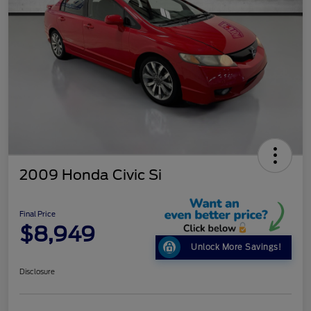
2009 Honda Civic Si
Final Price
$8,949
Unlock More Savings!
Disclosure