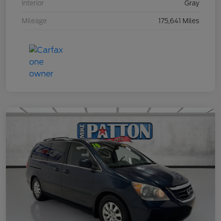
Interior
Gray
Mileage
175,641 Miles