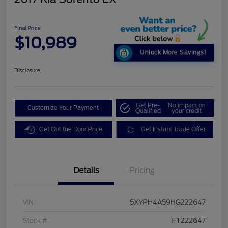
Final Price
$10,989
Unlock More Savings!
Disclosure
Get Pre-
No impact on
Customize Your Payment
Qualified
your credit
Get Out the Door Price
Get Instant Trade Offer
Details
Pricing
VIN
5XYPH4A59HG222647
Stock #
FT222647