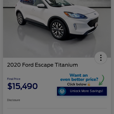
2020 Ford Escape Titanium
Final Price
$15,490
Unlock More Savings!
Disclosure