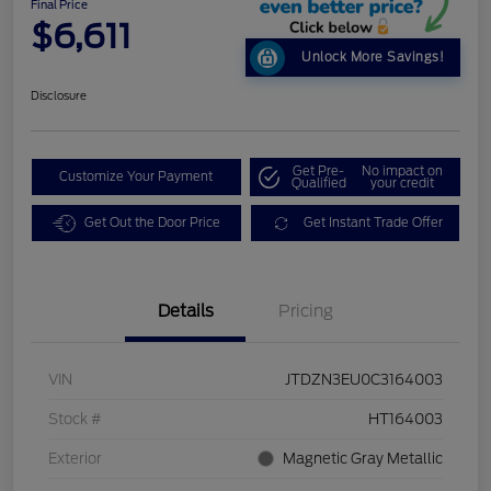
Final Price
$6,611
Unlock More Savings!
Disclosure
Get Pre-
No impact on
Customize Your Payment
Qualified
your credit
Get Out the Door Price
Get Instant Trade Offer
Details
Pricing
VIN
JTDZN3EU0C3164003
Stock #
HT164003
Exterior
Magnetic Gray Metallic