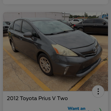
2012 Toyota Prius V Two