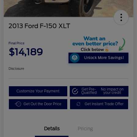
2013 Ford F-150 XLT
Final Price
$14,189
Unlock More Savings!
Disclosure
Get Pre-
No impact on
Customize Your Payment
Qualified
your credit
Get Out the Door Price
Get Instant Trade Offer
Details
Pricing