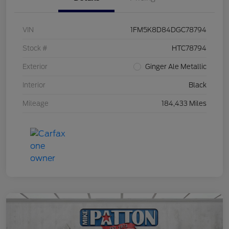
VIN
1FM5K8D84DGC78794
Stock #
HTC78794
Exterior
Ginger Ale Metallic
Interior
Black
Mileage
184,433 Miles