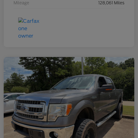
Mileage
128,061 Miles