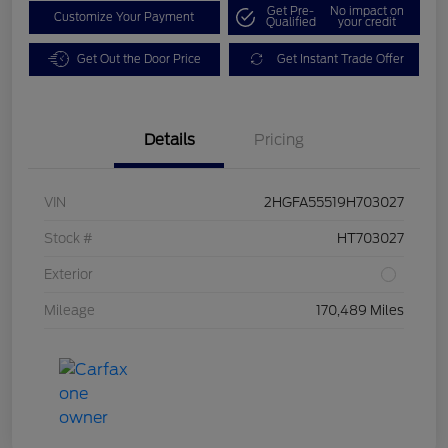
Get Pre-
No impact on
Customize Your Payment
Qualified
your credit
Get Out the Door Price
Get Instant Trade Offer
Details
Pricing
VIN
2HGFA55519H703027
Stock #
HT703027
Exterior
Mileage
170,489 Miles