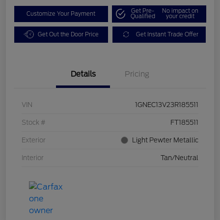
Get Pre-
No impact on
Customize Your Payment
Qualified
your credit
Get Out the Door Price
Get Instant Trade Offer
Details
Pricing
VIN
1GNEC13V23R185511
Stock #
FT185511
Exterior
Light Pewter Metallic
Interior
Tan/Neutral