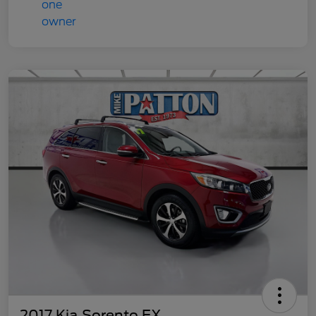
2017 Kia Sorento EX