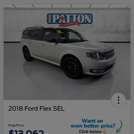
2018 Ford Flex SEL
Final Price
$13,962