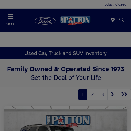
Today : Closed
Menu
Used Car, Truck and SUV Inventory
1
2
3