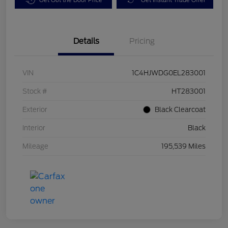
Details
Pricing
VIN
1C4HJWDG0EL283001
Stock #
HT283001
Exterior
Black Clearcoat
Interior
Black
Mileage
195,539 Miles