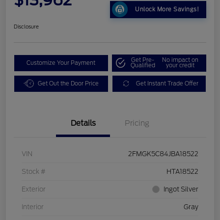
Unlock More Savings!
Disclosure
Get Pre-
No impact on
Customize Your Payment
Qualified
your credit
Get Out the Door Price
Get Instant Trade Offer
Details
Pricing
VIN
2FMGK5C84JBA18522
Stock #
HTA18522
Exterior
Ingot Silver
Interior
Gray