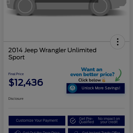
2014 Jeep Wrangler Unlimited
Sport
Final Price
$12,436
Unlock More Savings!
Disclosure
Get Pre-
No impact on
Customize Your Payment
Qualified
your credit
Get Out the Door Price
Get Instant Trade Offer