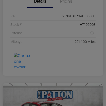
Details
Pricing
VIN
5FNRL3H78AB105003
Stock #
HT105003
Exterior
Mileage
221,400 Miles