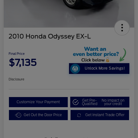
2010 Honda Odyssey EX-L
Final Price
$7,135
Unlock More Savings!
Disclosure
Get Pre-
No impact on
Customize Your Payment
Qualified
your credit
Get Out the Door Price
Get Instant Trade Offer