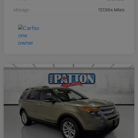
Mileage
157,964 Miles