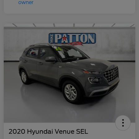
2020 Hyundai Venue SEL