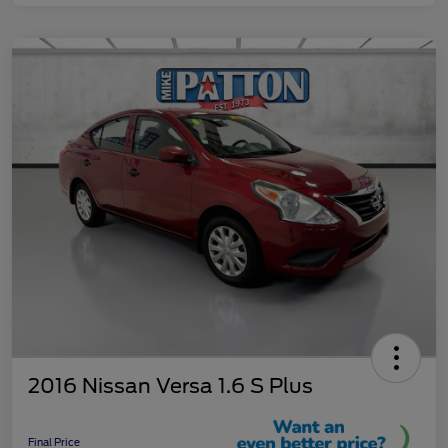
2016 Nissan Versa 1.6 S Plus
Final Price