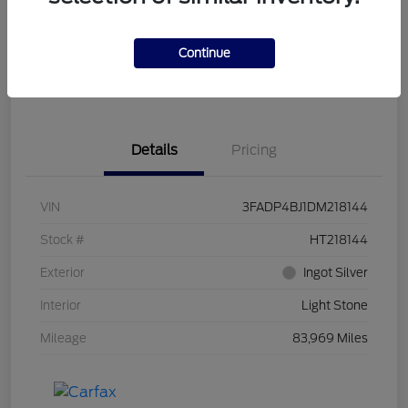
Get Pre-
No impact on
Customize Your Payment
Qualified
your credit
Continue
Get Out the Door Price
Get Instant Trade Offer
Details
Pricing
VIN
3FADP4BJ1DM218144
Stock #
HT218144
Exterior
Ingot Silver
Interior
Light Stone
Mileage
83,969 Miles