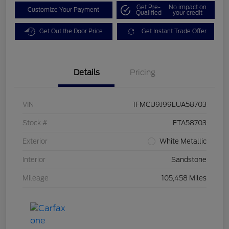
Get Pre-
No impact on
Customize Your Payment
Qualified
your credit
Get Out the Door Price
Get Instant Trade Offer
Details
Pricing
VIN
1FMCU9J99LUA58703
Stock #
FTA58703
Exterior
White Metallic
Interior
Sandstone
Mileage
105,458 Miles