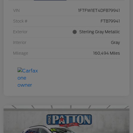
VIN
1FTFW1ET4DFB79941
Stock #
FTB79941
Exterior
Sterling Gray Metallic
Interior
Gray
Mileage
160,494 Miles