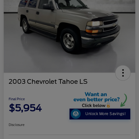
2003 Chevrolet Tahoe LS
Final Price
$5,954
Unlock More Savings!
Disclosure