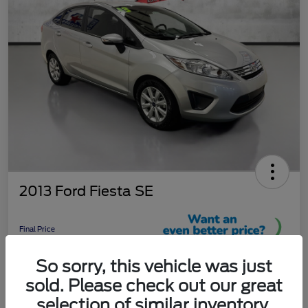
2013 Ford Fiesta SE
Final Price
$9,289
So sorry, this vehicle was just
Unlock More Savings!
sold. Please check out our great
Disclosure
selection of similar inventory.