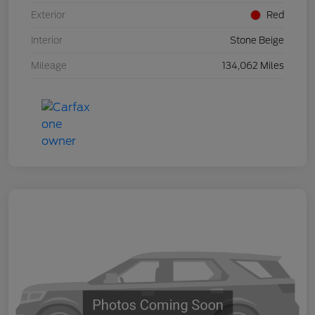
Exterior
Red
Interior
Stone Beige
Mileage
134,062 Miles