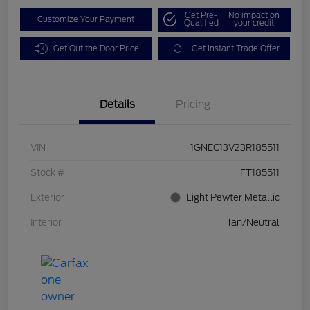
Get Pre-
No impact on
Customize Your Payment
Qualified
your credit
Get Out the Door Price
Get Instant Trade Offer
Details
Pricing
VIN
1GNEC13V23R185511
Stock #
FT185511
Exterior
Light Pewter Metallic
Interior
Tan/Neutral