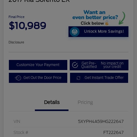
Final Price
$10,989
Unlock More Savings!
Disclosure
Get Pre-
No impact on
Customize Your Payment
Qualified
your credit
Get Out the Door Price
Get Instant Trade Offer
Details
Pricing
VIN
5XYPH4A59HG222647
Stock #
FT222647