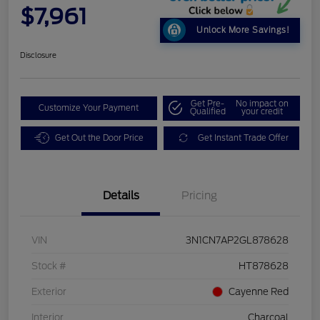
$7,961
Unlock More Savings!
Disclosure
Get Pre-
No impact on
Customize Your Payment
Qualified
your credit
Get Out the Door Price
Get Instant Trade Offer
Details
Pricing
VIN
3N1CN7AP2GL878628
Stock #
HT878628
Exterior
Cayenne Red
Interior
Charcoal