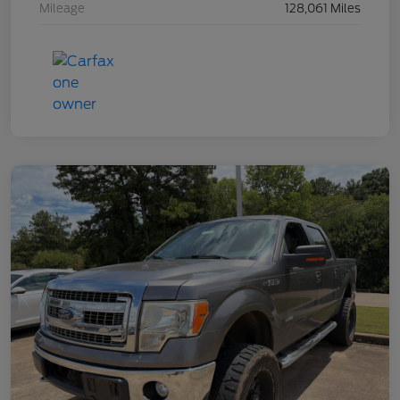
Mileage
128,061 Miles