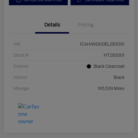
Details
Pricing
VIN
1C4HJWDG0EL283001
Stock #
HT283001
Exterior
Black Clearcoat
Interior
Black
Mileage
195,539 Miles