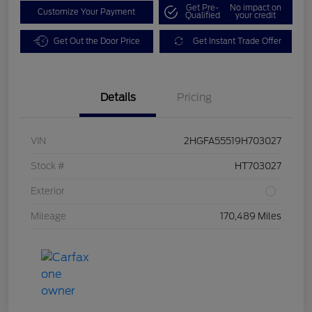
Get Pre-
No impact on
Customize Your Payment
Qualified
your credit
Get Out the Door Price
Get Instant Trade Offer
Details
Pricing
VIN
2HGFA55519H703027
Stock #
HT703027
Exterior
Mileage
170,489 Miles