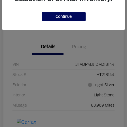
Get Pre-
No impact on
Customize Your Payment
Qualified
your credit
Continue
Get Out the Door Price
Get Instant Trade Offer
Details
Pricing
VIN
3FADP4BJ1DM218144
Stock #
HT218144
Exterior
Ingot Silver
Interior
Light Stone
Mileage
83,969 Miles