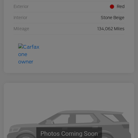
Exterior
Red
Interior
Stone Beige
Mileage
134,062 Miles