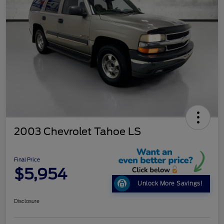
2003 Chevrolet Tahoe LS
Final Price
$5,954
Unlock More Savings!
Disclosure