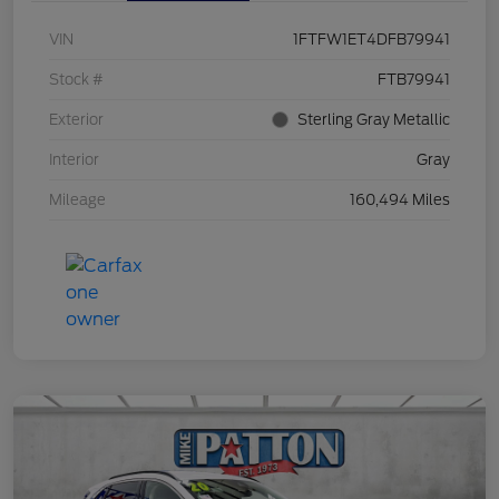
VIN
1FTFW1ET4DFB79941
Stock #
FTB79941
Exterior
Sterling Gray Metallic
Interior
Gray
Mileage
160,494 Miles