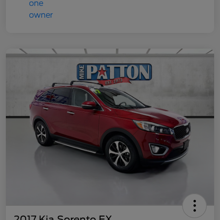
2017 Kia Sorento EX