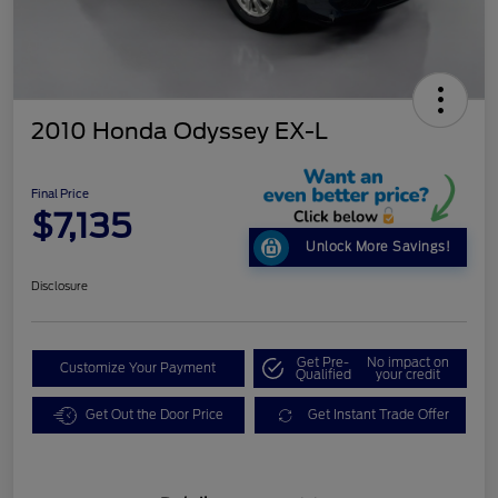
2010 Honda Odyssey EX-L
Final Price
$7,135
Unlock More Savings!
Disclosure
Get Pre-
No impact on
Customize Your Payment
Qualified
your credit
Get Out the Door Price
Get Instant Trade Offer