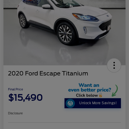
2020 Ford Escape Titanium
Final Price
$15,490
Unlock More Savings!
Disclosure