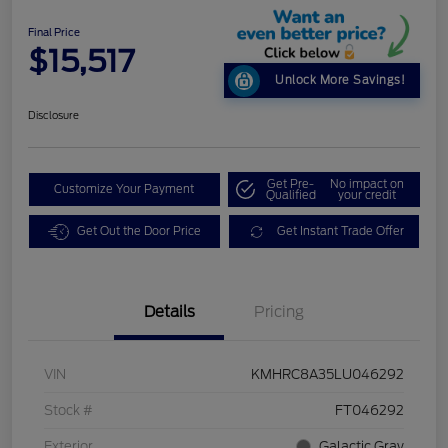
Final Price
$15,517
Unlock More Savings!
Disclosure
Get Pre-
No impact on
Customize Your Payment
Qualified
your credit
Get Out the Door Price
Get Instant Trade Offer
Details
Pricing
VIN
KMHRC8A35LU046292
Stock #
FT046292
Exterior
Galactic Gray