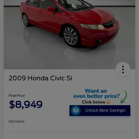
2009 Honda Civic Si
Final Price
$8,949
Unlock More Savings!
Disclosure