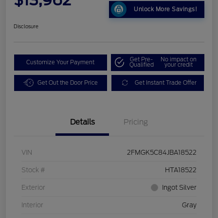
Unlock More Savings!
Disclosure
Get Pre-
No impact on
Customize Your Payment
Qualified
your credit
Get Out the Door Price
Get Instant Trade Offer
Details
Pricing
VIN
2FMGK5C84JBA18522
Stock #
HTA18522
Exterior
Ingot Silver
Interior
Gray