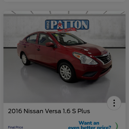
2016 Nissan Versa 1.6 S Plus
Final Price