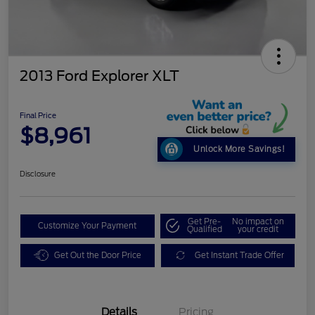
2013 Ford Explorer XLT
Final Price
$8,961
Unlock More Savings!
Disclosure
Get Pre-
No impact on
Customize Your Payment
Qualified
your credit
Get Out the Door Price
Get Instant Trade Offer
Details
Pricing