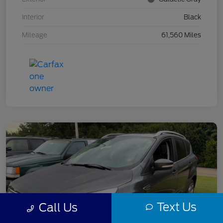
Interior
Black
Mileage
61,560 Miles
Text Us
Call Us