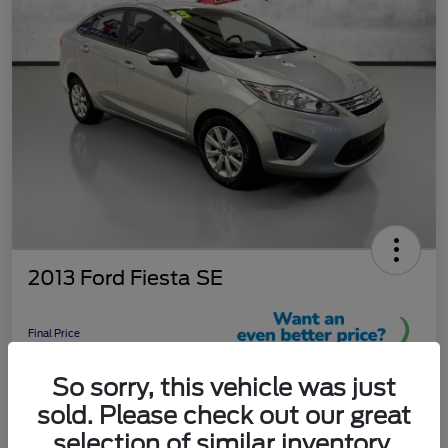
2013 Ford Fiesta SE
Final Price
$9,289
So sorry, this vehicle was just
Unlock More Savings!
sold. Please check out our great
Disclosure
selection of similar inventory.