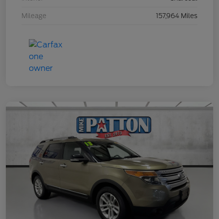
Mileage
157,964 Miles