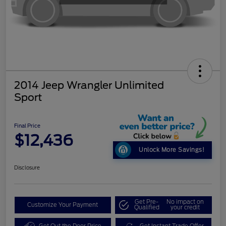
2014 Jeep Wrangler Unlimited
Sport
Final Price
$12,436
Unlock More Savings!
Disclosure
Get Pre-
No impact on
Customize Your Payment
Qualified
your credit
Get Out the Door Price
Get Instant Trade Offer