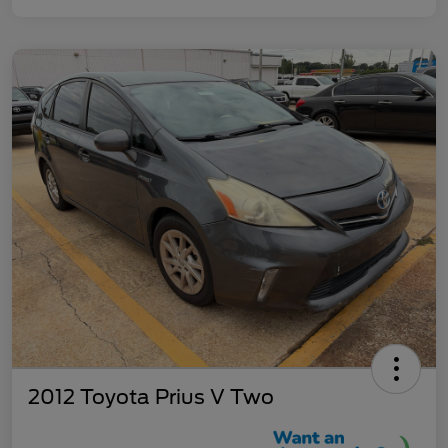
2012 Toyota Prius V Two