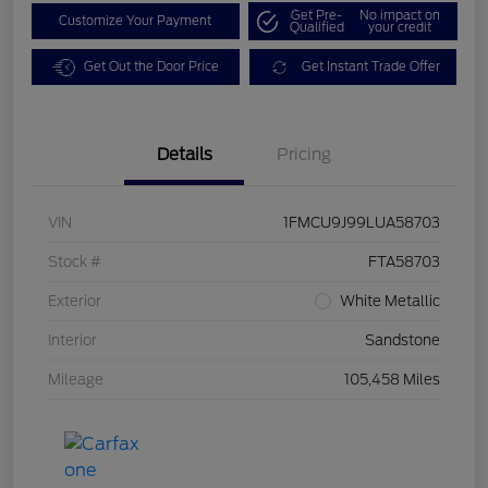
Get Pre-
No impact on
Customize Your Payment
Qualified
your credit
Get Out the Door Price
Get Instant Trade Offer
Details
Pricing
VIN
1FMCU9J99LUA58703
Stock #
FTA58703
Exterior
White Metallic
Interior
Sandstone
Mileage
105,458 Miles