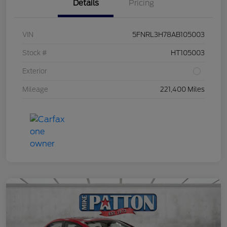
Details
Pricing
VIN
5FNRL3H78AB105003
Stock #
HT105003
Exterior
Mileage
221,400 Miles