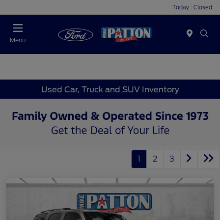
Today : Closed
Menu
Used Car, Truck and SUV Inventory
1
2
3