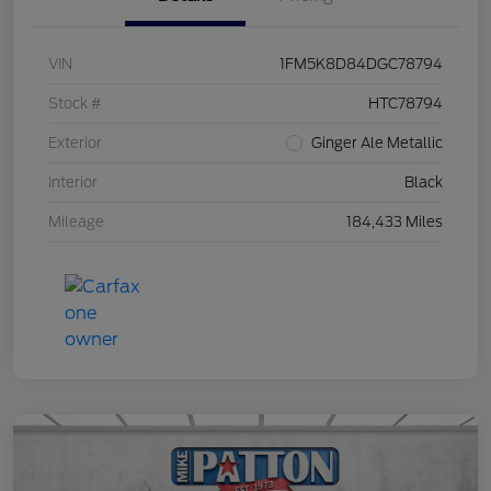
VIN
1FM5K8D84DGC78794
Stock #
HTC78794
Exterior
Ginger Ale Metallic
Interior
Black
Mileage
184,433 Miles