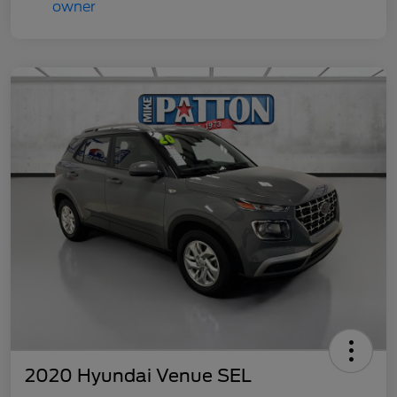
2020 Hyundai Venue SEL