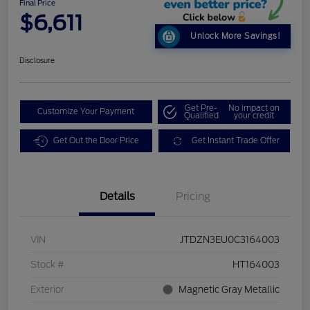
Final Price
$6,611
Unlock More Savings!
Disclosure
Get Pre-
No impact on
Customize Your Payment
Qualified
your credit
Get Out the Door Price
Get Instant Trade Offer
Details
Pricing
VIN
JTDZN3EU0C3164003
Stock #
HT164003
Exterior
Magnetic Gray Metallic