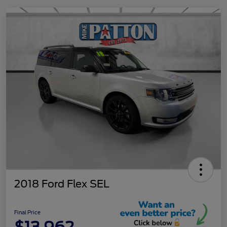
2018 Ford Flex SEL
Final Price
$13,962