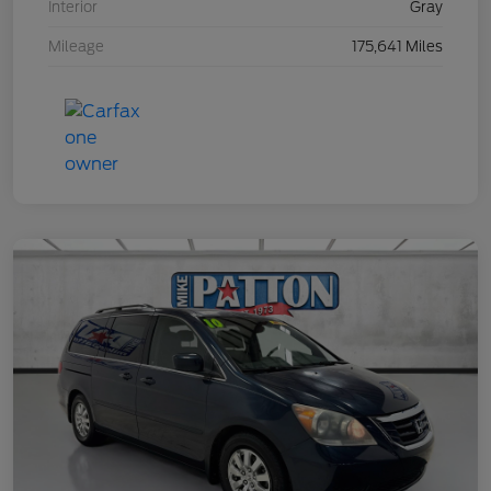
Interior
Gray
Mileage
175,641 Miles