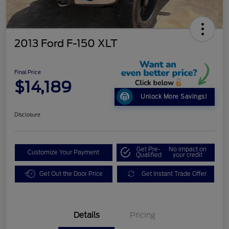
2013 Ford F-150 XLT
Final Price
$14,189
Unlock More Savings!
Disclosure
Get Pre-
No impact on
Customize Your Payment
Qualified
your credit
Get Out the Door Price
Get Instant Trade Offer
Details
Pricing