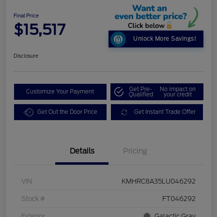
Final Price
$15,517
Unlock More Savings!
Disclosure
Get Pre-
No impact on
Customize Your Payment
Qualified
your credit
Get Out the Door Price
Get Instant Trade Offer
Details
Pricing
VIN
KMHRC8A35LU046292
Stock #
FT046292
Exterior
Galactic Gray