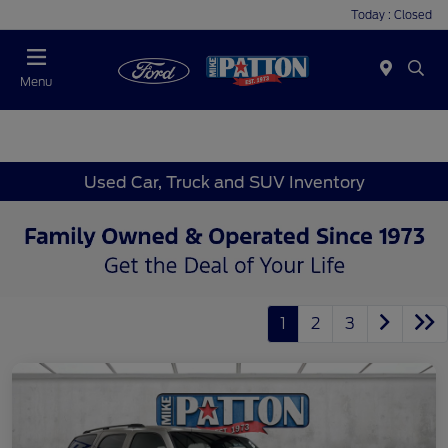
Today : Closed
Menu
Used Car, Truck and SUV Inventory
1
2
3