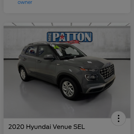
2020 Hyundai Venue SEL