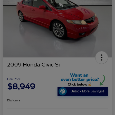
2009 Honda Civic Si
Final Price
$8,949
Unlock More Savings!
Disclosure