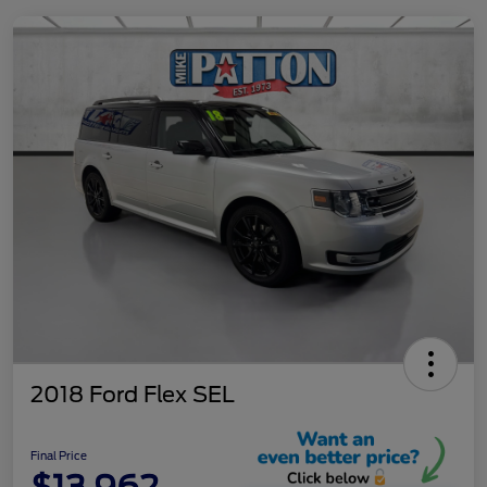
2018 Ford Flex SEL
Final Price
$13,962