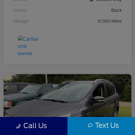
Interior
Black
Mileage
61,560 Miles
Text Us
Call Us