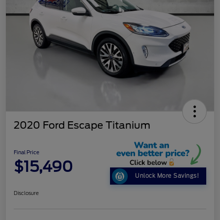
2020 Ford Escape Titanium
Final Price
$15,490
Unlock More Savings!
Disclosure