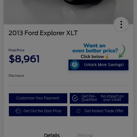
2013 Ford Explorer XLT
Final Price
$8,961
Unlock More Savings!
Disclosure
Get Pre-
No impact on
Customize Your Payment
Qualified
your credit
Get Out the Door Price
Get Instant Trade Offer
Details
Pricing