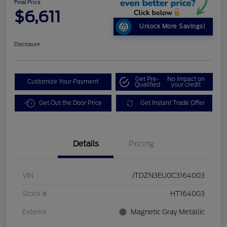
Final Price
$6,611
Unlock More Savings!
Disclosure
Get Pre-
No impact on
Customize Your Payment
Qualified
your credit
Get Out the Door Price
Get Instant Trade Offer
Details
Pricing
VIN
JTDZN3EU0C3164003
Stock #
HT164003
Exterior
Magnetic Gray Metallic