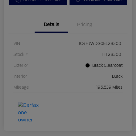
Details
Pricing
VIN
1C4HJWDG0EL283001
Stock #
HT283001
Exterior
Black Clearcoat
Interior
Black
Mileage
195,539 Miles