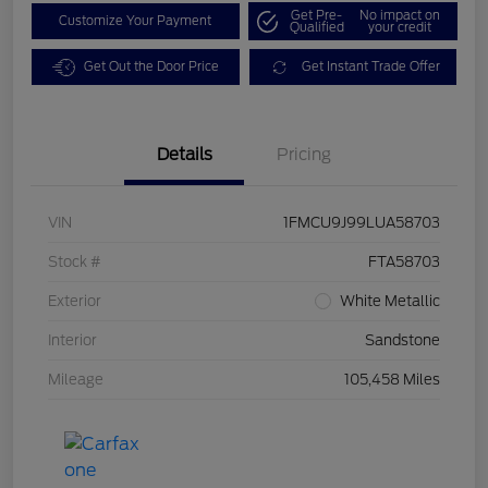
Get Pre-
No impact on
Customize Your Payment
Qualified
your credit
Get Out the Door Price
Get Instant Trade Offer
Details
Pricing
VIN
1FMCU9J99LUA58703
Stock #
FTA58703
Exterior
White Metallic
Interior
Sandstone
Mileage
105,458 Miles