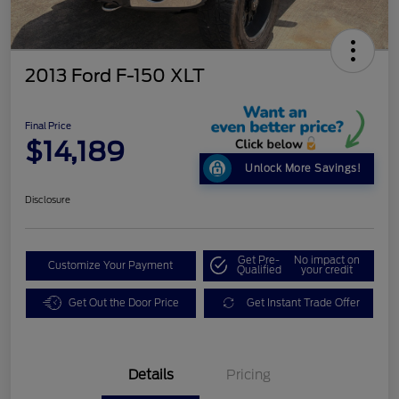
2013 Ford F-150 XLT
Final Price
$14,189
Unlock More Savings!
Disclosure
Get Pre-
No impact on
Customize Your Payment
Qualified
your credit
Get Out the Door Price
Get Instant Trade Offer
Details
Pricing