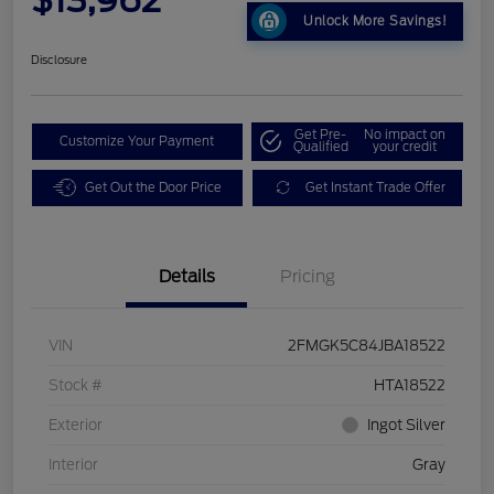
Unlock More Savings!
Disclosure
Get Pre-
No impact on
Customize Your Payment
Qualified
your credit
Get Out the Door Price
Get Instant Trade Offer
Details
Pricing
VIN
2FMGK5C84JBA18522
Stock #
HTA18522
Exterior
Ingot Silver
Interior
Gray