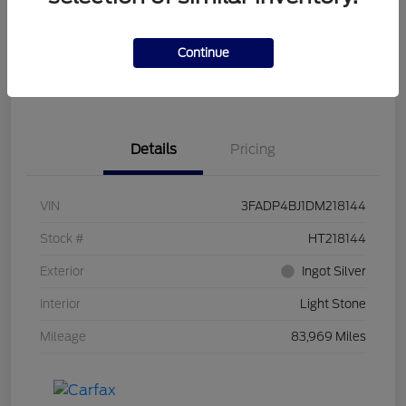
Get Pre-
No impact on
Customize Your Payment
Qualified
your credit
Continue
Get Out the Door Price
Get Instant Trade Offer
Details
Pricing
VIN
3FADP4BJ1DM218144
Stock #
HT218144
Exterior
Ingot Silver
Interior
Light Stone
Mileage
83,969 Miles