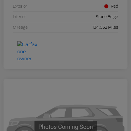
Exterior
Red
Interior
Stone Beige
Mileage
134,062 Miles