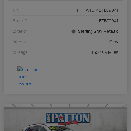
VIN
1FTFW1ET4DFB79941
Stock #
FTB79941
Exterior
Sterling Gray Metallic
Interior
Gray
Mileage
160,494 Miles