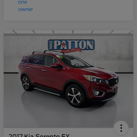
2017 Kia Sorento EX