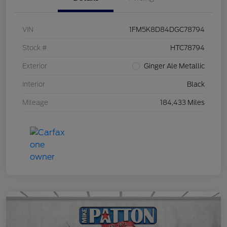
VIN
1FM5K8D84DGC78794
Stock #
HTC78794
Exterior
Ginger Ale Metallic
Interior
Black
Mileage
184,433 Miles