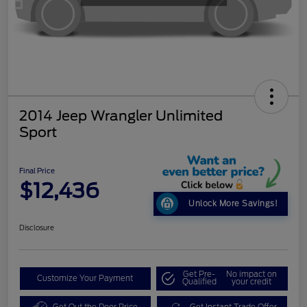
2014 Jeep Wrangler Unlimited
Sport
Final Price
$12,436
Unlock More Savings!
Disclosure
Get Pre-
No impact on
Customize Your Payment
Qualified
your credit
Get Out the Door Price
Get Instant Trade Offer