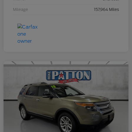
Mileage
157,964 Miles