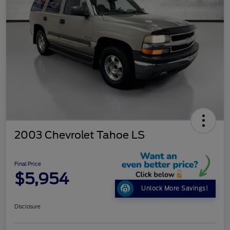
2003 Chevrolet Tahoe LS
Final Price
$5,954
Unlock More Savings!
Disclosure