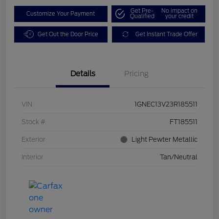
Get Pre-
No impact on
Customize Your Payment
Qualified
your credit
Get Out the Door Price
Get Instant Trade Offer
Details
Pricing
VIN
1GNEC13V23R185511
Stock #
FT185511
Exterior
Light Pewter Metallic
Interior
Tan/Neutral