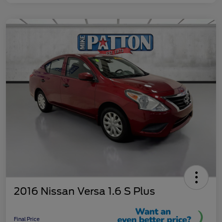
2016 Nissan Versa 1.6 S Plus
Final Price