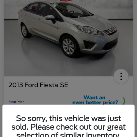
2013 Ford Fiesta SE
Final Price
$9,289
So sorry, this vehicle was just
Unlock More Savings!
sold. Please check out our great
Disclosure
selection of similar inventory.