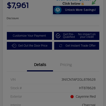
$7,961
Unlock More Savings!
Disclosure
Get Pre-
No impact on
Customize Your Payment
Qualified
your credit
Get Out the Door Price
Get Instant Trade Offer
Details
Pricing
VIN
3N1CN7AP2GL878628
Stock #
HT878628
Exterior
Cayenne Red
Interior
Charcoal