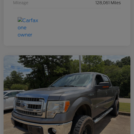
Mileage
128,061 Miles