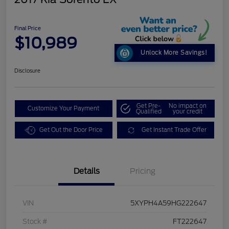
Final Price
$10,989
Unlock More Savings!
Disclosure
Get Pre-
No impact on
Customize Your Payment
Qualified
your credit
Get Out the Door Price
Get Instant Trade Offer
Details
Pricing
VIN
5XYPH4A59HG222647
Stock #
FT222647