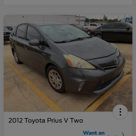
2012 Toyota Prius V Two