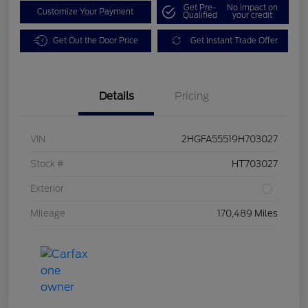
Get Pre-
No impact on
Customize Your Payment
Qualified
your credit
Get Out the Door Price
Get Instant Trade Offer
Details
Pricing
VIN
2HGFA55519H703027
Stock #
HT703027
Exterior
Mileage
170,489 Miles