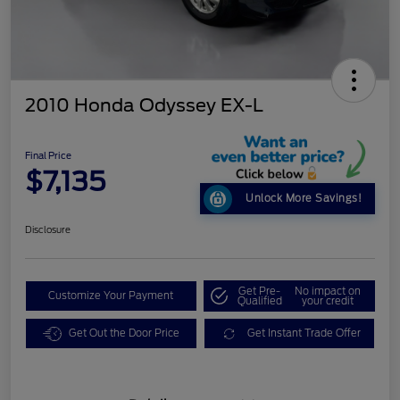
2010 Honda Odyssey EX-L
Final Price
$7,135
Unlock More Savings!
Disclosure
Get Pre-
No impact on
Customize Your Payment
Qualified
your credit
Get Out the Door Price
Get Instant Trade Offer