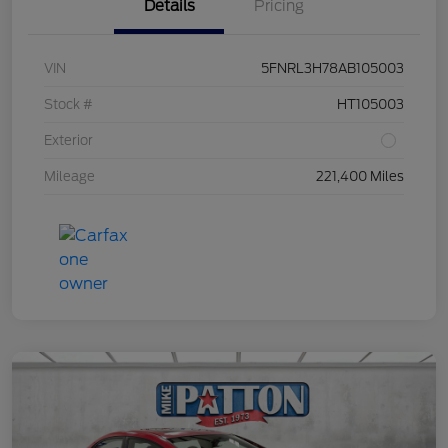
Details
Pricing
VIN
5FNRL3H78AB105003
Stock #
HT105003
Exterior
Mileage
221,400 Miles