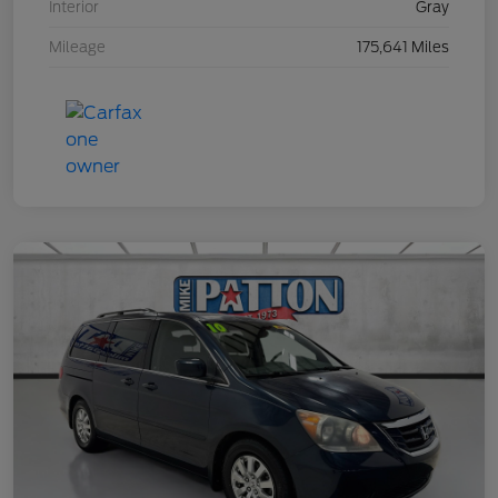
Interior
Gray
Mileage
175,641 Miles