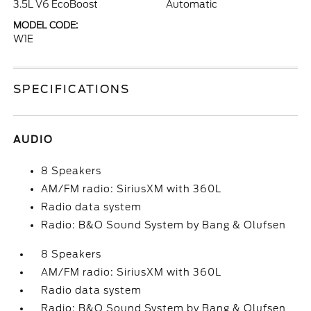
3.5L V6 EcoBoost
Automatic
MODEL CODE:
W1E
SPECIFICATIONS
AUDIO
8 Speakers
AM/FM radio: SiriusXM with 360L
Radio data system
Radio: B&O Sound System by Bang & Olufsen
8 Speakers
AM/FM radio: SiriusXM with 360L
Radio data system
Radio: B&O Sound System by Bang & Olufsen