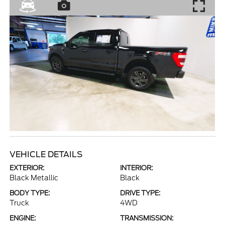
VEHICLE DETAILS
EXTERIOR:
INTERIOR:
Black Metallic
Black
BODY TYPE:
DRIVE TYPE:
Truck
4WD
ENGINE:
TRANSMISSION: