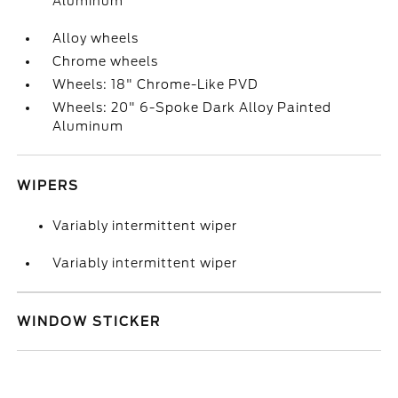
Aluminum
Alloy wheels
Chrome wheels
Wheels: 18" Chrome-Like PVD
Wheels: 20" 6-Spoke Dark Alloy Painted
Aluminum
WIPERS
Variably intermittent wiper
Variably intermittent wiper
WINDOW STICKER