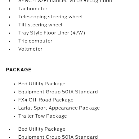
SYNC 4 w/Enhanced Voice Recognition
Tachometer
Telescoping steering wheel
Tilt steering wheel
Tray Style Floor Liner (47W)
Trip computer
Voltmeter
PACKAGE
Bed Utility Package
Equipment Group 501A Standard
FX4 Off-Road Package
Lariat Sport Appearance Package
Trailer Tow Package
Bed Utility Package
Equipment Group 501A Standard