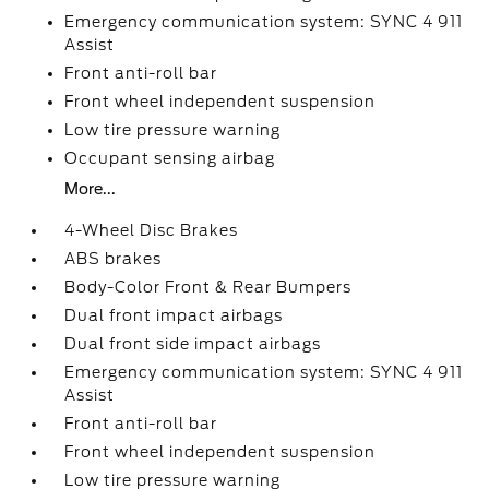
Emergency communication system: SYNC 4 911
Assist
Front anti-roll bar
Front wheel independent suspension
Low tire pressure warning
Occupant sensing airbag
More...
4-Wheel Disc Brakes
ABS brakes
Body-Color Front & Rear Bumpers
Dual front impact airbags
Dual front side impact airbags
Emergency communication system: SYNC 4 911
Assist
Front anti-roll bar
Front wheel independent suspension
Low tire pressure warning