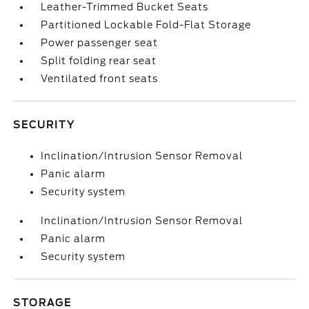
Leather-Trimmed Bucket Seats
Partitioned Lockable Fold-Flat Storage
Power passenger seat
Split folding rear seat
Ventilated front seats
SECURITY
Inclination/Intrusion Sensor Removal
Panic alarm
Security system
Inclination/Intrusion Sensor Removal
Panic alarm
Security system
STORAGE