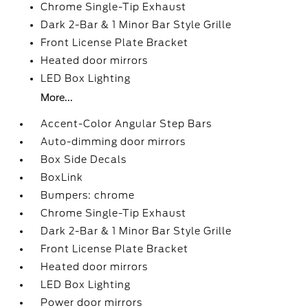
Chrome Single-Tip Exhaust
Dark 2-Bar & 1 Minor Bar Style Grille
Front License Plate Bracket
Heated door mirrors
LED Box Lighting
More...
Accent-Color Angular Step Bars
Auto-dimming door mirrors
Box Side Decals
BoxLink
Bumpers: chrome
Chrome Single-Tip Exhaust
Dark 2-Bar & 1 Minor Bar Style Grille
Front License Plate Bracket
Heated door mirrors
LED Box Lighting
Power door mirrors