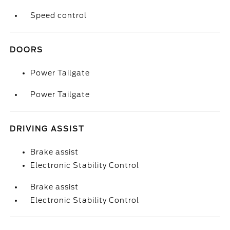
Speed control
DOORS
Power Tailgate
Power Tailgate
DRIVING ASSIST
Brake assist
Electronic Stability Control
Brake assist
Electronic Stability Control