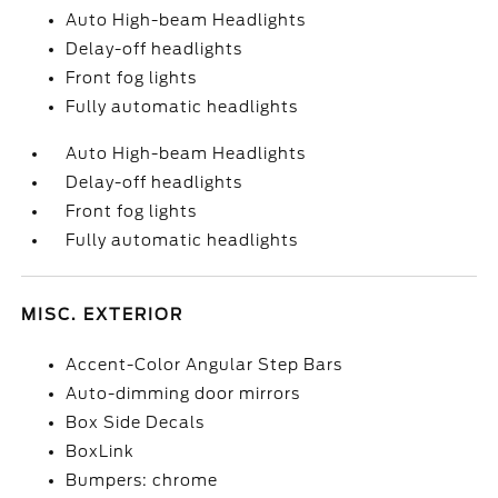
Auto High-beam Headlights
Delay-off headlights
Front fog lights
Fully automatic headlights
Auto High-beam Headlights
Delay-off headlights
Front fog lights
Fully automatic headlights
MISC. EXTERIOR
Accent-Color Angular Step Bars
Auto-dimming door mirrors
Box Side Decals
BoxLink
Bumpers: chrome