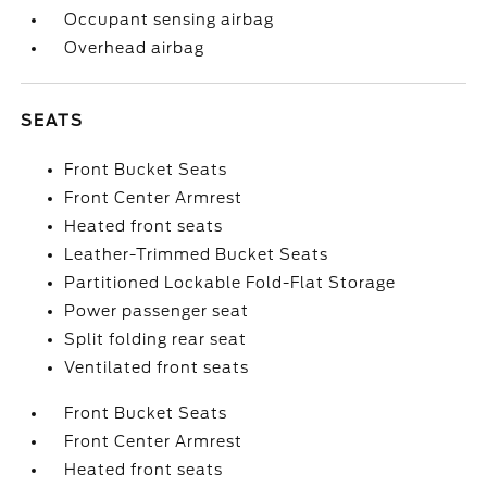
Occupant sensing airbag
Overhead airbag
SEATS
Front Bucket Seats
Front Center Armrest
Heated front seats
Leather-Trimmed Bucket Seats
Partitioned Lockable Fold-Flat Storage
Power passenger seat
Split folding rear seat
Ventilated front seats
Front Bucket Seats
Front Center Armrest
Heated front seats