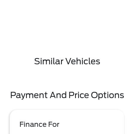
Similar Vehicles
Payment And Price Options
Finance For