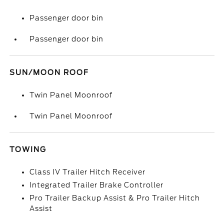
Passenger door bin
Passenger door bin
SUN/MOON ROOF
Twin Panel Moonroof
Twin Panel Moonroof
TOWING
Class IV Trailer Hitch Receiver
Integrated Trailer Brake Controller
Pro Trailer Backup Assist & Pro Trailer Hitch
Assist