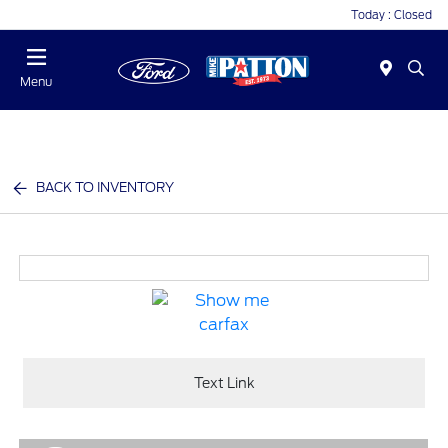
Today : Closed
Menu
BACK TO INVENTORY
Text Link