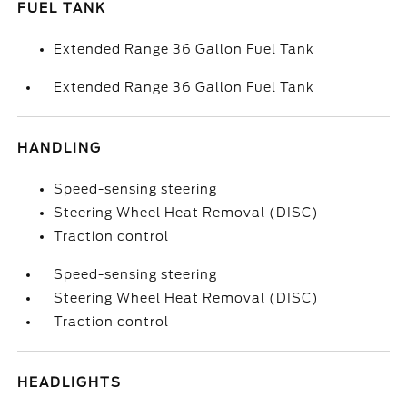
FUEL TANK
Extended Range 36 Gallon Fuel Tank
Extended Range 36 Gallon Fuel Tank
HANDLING
Speed-sensing steering
Steering Wheel Heat Removal (DISC)
Traction control
Speed-sensing steering
Steering Wheel Heat Removal (DISC)
Traction control
HEADLIGHTS