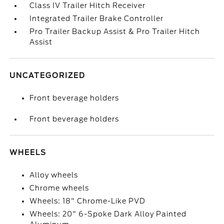
Class IV Trailer Hitch Receiver
Integrated Trailer Brake Controller
Pro Trailer Backup Assist & Pro Trailer Hitch
Assist
UNCATEGORIZED
Front beverage holders
Front beverage holders
WHEELS
Alloy wheels
Chrome wheels
Wheels: 18" Chrome-Like PVD
Wheels: 20" 6-Spoke Dark Alloy Painted