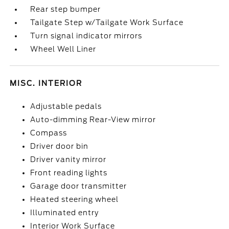
Rear step bumper
Tailgate Step w/Tailgate Work Surface
Turn signal indicator mirrors
Wheel Well Liner
MISC. INTERIOR
Adjustable pedals
Auto-dimming Rear-View mirror
Compass
Driver door bin
Driver vanity mirror
Front reading lights
Garage door transmitter
Heated steering wheel
Illuminated entry
Interior Work Surface