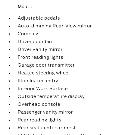
More...
Adjustable pedals
Auto-dimming Rear-View mirror
Compass
Driver door bin
Driver vanity mirror
Front reading lights
Garage door transmitter
Heated steering wheel
Illuminated entry
Interior Work Surface
Outside temperature display
Overhead console
Passenger vanity mirror
Rear reading lights
Rear seat center armrest