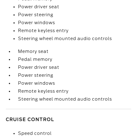
Power driver seat
Power steering
Power windows
Remote keyless entry
Steering wheel mounted audio controls
Memory seat
Pedal memory
Power driver seat
Power steering
Power windows
Remote keyless entry
Steering wheel mounted audio controls
CRUISE CONTROL
Speed control