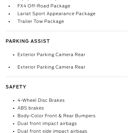
FX4 Off-Road Package
Lariat Sport Appearance Package
Trailer Tow Package
PARKING ASSIST
Exterior Parking Camera Rear
Exterior Parking Camera Rear
SAFETY
4-Wheel Disc Brakes
ABS brakes
Body-Color Front & Rear Bumpers
Dual front impact airbags
Dual front side impact airbags