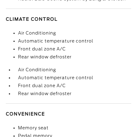
CLIMATE CONTROL
Air Conditioning
Automatic temperature control
Front dual zone A/C
Rear window defroster
Air Conditioning
Automatic temperature control
Front dual zone A/C
Rear window defroster
CONVENIENCE
Memory seat
Pedal memory